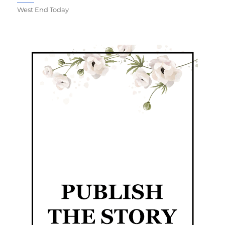
West End Today