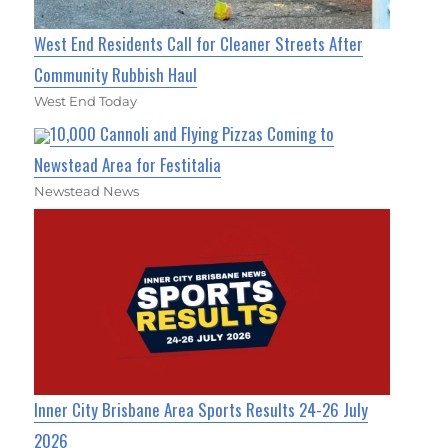
West End Residents Call for Cleaner Streets After
Community Rubbish Haul
West End Today
10,000 Cannoli and Flying Pizzas Coming to
Newstead Area for Festitalia
Newstead News
Inner City Brisbane Area Sports Results 24-26 July
2026