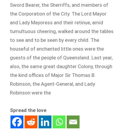
Sword Bearer, the Sherriffs, and members of
the Corporation of the City. The Lord Mayor
and Lady Mayoress and their retinue, amid
tumultuous cheering, walked around the tables
to see and to be seen by every child. The
houseful of enchanted little ones were the
guests of the people of Queensland. Last year,
also, the same great daughter Colony, through
the kind offices of Major Sir Thomas B.
Robinson, the Agent-General, and Lady
Robinson were the
Spread the love