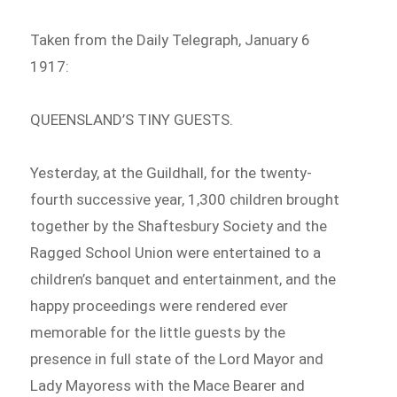
Taken from the Daily Telegraph, January 6
1917:
QUEENSLAND’S TINY GUESTS.
Yesterday, at the Guildhall, for the twenty-
fourth successive year, 1,300 children brought
together by the Shaftesbury Society and the
Ragged School Union were entertained to a
children’s banquet and entertainment, and the
happy proceedings were rendered ever
memorable for the little guests by the
presence in full state of the Lord Mayor and
Lady Mayoress with the Mace Bearer and