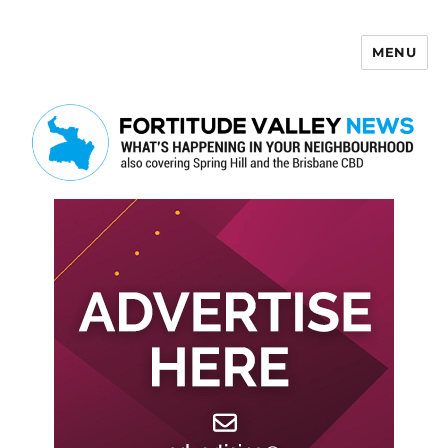
MENU
Fortitude Valley News