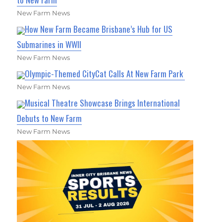
New Farm News
How New Farm Became Brisbane’s Hub for US
Submarines in WWII
New Farm News
Olympic-Themed CityCat Calls At New Farm Park
New Farm News
Musical Theatre Showcase Brings International
Debuts to New Farm
New Farm News