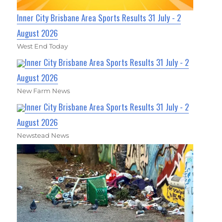
Inner City Brisbane Area Sports Results 31 July - 2
August 2026
West End Today
Inner City Brisbane Area Sports Results 31 July - 2
August 2026
New Farm News
Inner City Brisbane Area Sports Results 31 July - 2
August 2026
Newstead News