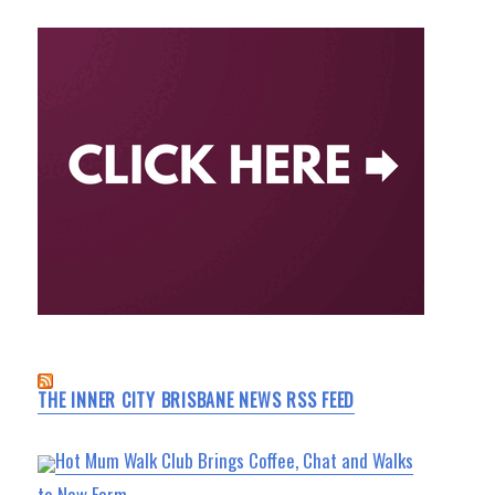
THE INNER CITY BRISBANE NEWS RSS FEED
Hot Mum Walk Club Brings Coffee, Chat and Walks
to New Farm