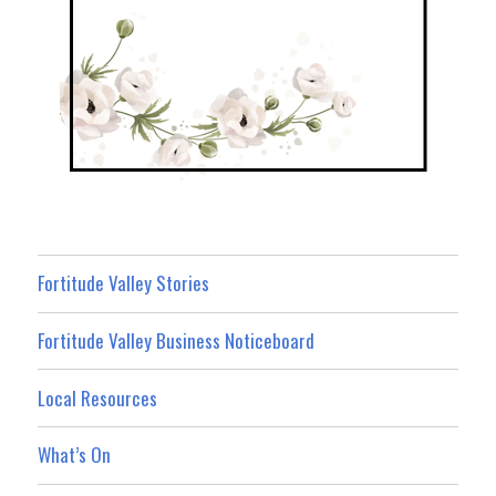
Fortitude Valley Stories
Fortitude Valley Business Noticeboard
Local Resources
What’s On