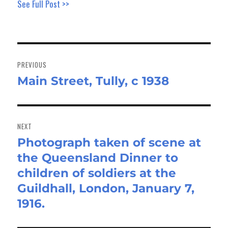
See Full Post >>
Post
navigation
PREVIOUS
Main Street, Tully, c 1938
Previous
post:
NEXT
Photograph taken of scene at
Next
the Queensland Dinner to
post:
children of soldiers at the
Guildhall, London, January 7,
1916.