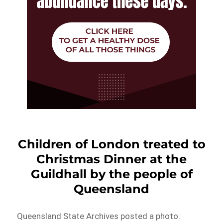
Children of London treated to
Christmas Dinner at the
Guildhall by the people of
Queensland
Queensland State Archives posted a photo: