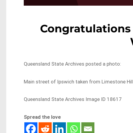
Congratulations
Queensland State Archives posted a photo:
Main street of Ipswich taken from Limestone Hi
Queensland State Archives Image ID 18617
Spread the love