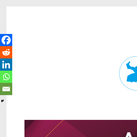
Fortitude Valley News
News and other stories about real people, places, and events in