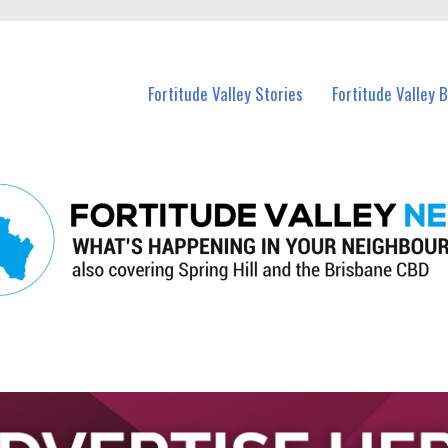
 Fortitude Valley and nearby suburbs.
Fortitude Valley Stories
Fortitude Valley 