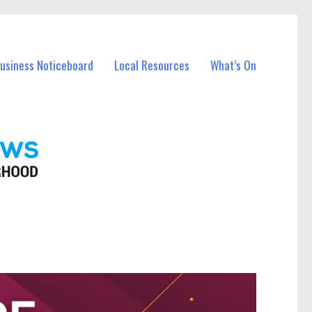
Business Noticeboard
Local Resources
What’s On