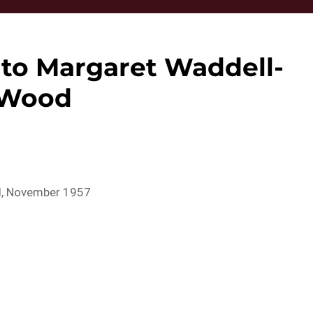
 to Margaret Waddell-
Wood
ll, November 1957