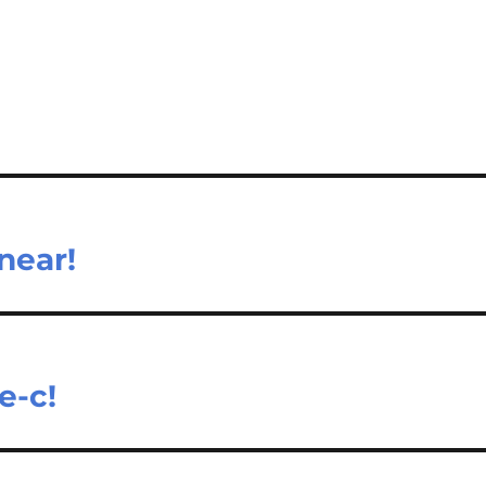
near!
e-c!