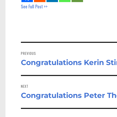
See Full Post >>
Post
navigation
PREVIOUS
Congratulations Kerin Sti
Previous
post:
NEXT
Congratulations Peter Th
Next
post: