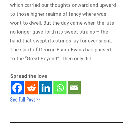
which carried our thoughts onward and upward
to those higher realms of fancy where was
wont to dwell. But the day came when the lute
no longer gave forth its sweet strains – the
hand that swept its strings lay for ever silent.
The spirit of George Essex Evans had passed
to the “Great Beyond”. Then only did
Spread the love
See Full Post >>
Post
navigation