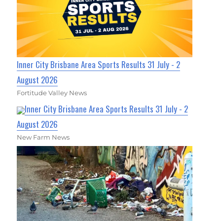
Inner City Brisbane Area Sports Results 31 July - 2
August 2026
Fortitude Valley News
Inner City Brisbane Area Sports Results 31 July - 2
August 2026
New Farm News