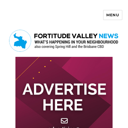
MENU
Fortitude Valley News