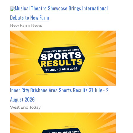
Musical Theatre Showcase Brings International
Debuts to New Farm
New Farm News
Inner City Brisbane Area Sports Results 31 July - 2
August 2026
West End Today