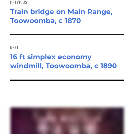
PREVIOUS
Train bridge on Main Range,
Previous
Toowoomba, c 1870
post:
NEXT
16 ft simplex economy
Next
windmill, Toowoomba, c 1890
post: