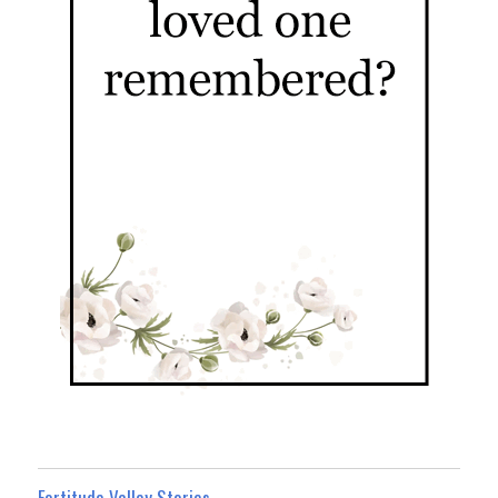
Fortitude Valley Stories