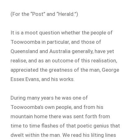
(For the “Post” and “Herald.”)
It is a moot question whether the people of
Toowoomba in particular, and those of
Queensland and Australia generally, have yet
realise, and as an outcome of this realisation,
appreciated the greatness of the man, George
Essex Evans, and his works.
During many years he was one of
Toowoomba’s own people, and from his
mountain home there was sent forth from
time to time flashes of that poetic genius that
dwelt within the man. We read his lilting lines