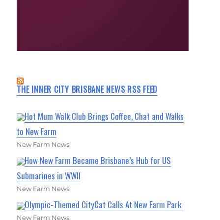
THE INNER CITY BRISBANE NEWS RSS FEED
Hot Mum Walk Club Brings Coffee, Chat and Walks
to New Farm
New Farm News
How New Farm Became Brisbane’s Hub for US
Submarines in WWII
New Farm News
Olympic-Themed CityCat Calls At New Farm Park
New Farm News