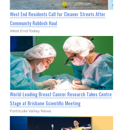
West End Residents Call for Cleaner Streets After
Community Rubbish Haul
West End Today
World-Leading Breast Cancer Research Takes Centre
Stage at Brisbane Scientific Meeting
Fortitude Valley News