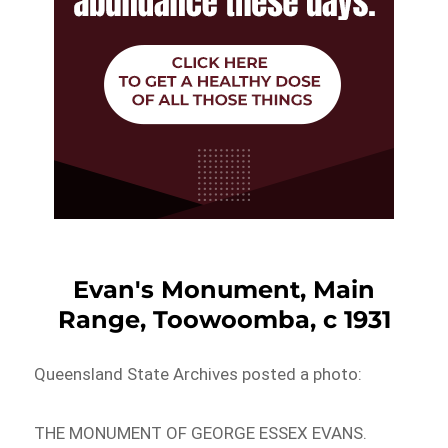
Evan's Monument, Main
Range, Toowoomba, c 1931
Queensland State Archives posted a photo:
THE MONUMENT OF GEORGE ESSEX EVANS.