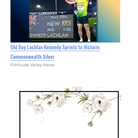
Old Boy Lachlan Kennedy Sprints to Historic
Commonwealth Silver
Fortitude Valley News