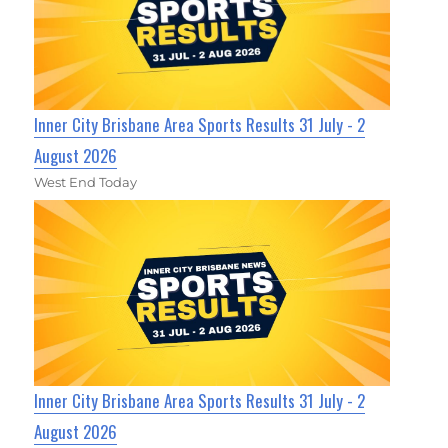
Inner City Brisbane Area Sports Results 31 July - 2
August 2026
West End Today
Inner City Brisbane Area Sports Results 31 July - 2
August 2026