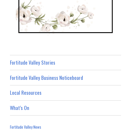
Fortitude Valley Stories
Fortitude Valley Business Noticeboard
Local Resources
What’s On
Fortitude Valley News