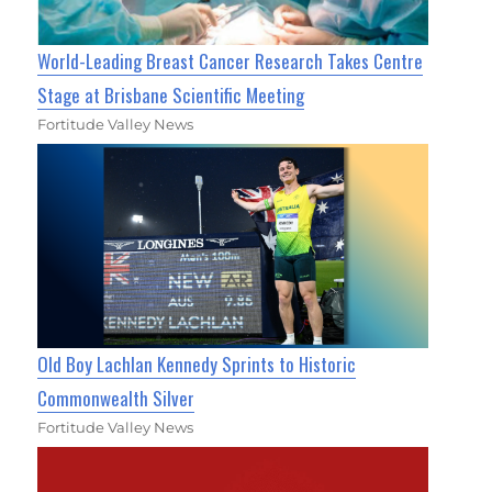
World-Leading Breast Cancer Research Takes Centre
Stage at Brisbane Scientific Meeting
Fortitude Valley News
Old Boy Lachlan Kennedy Sprints to Historic
Commonwealth Silver
Fortitude Valley News