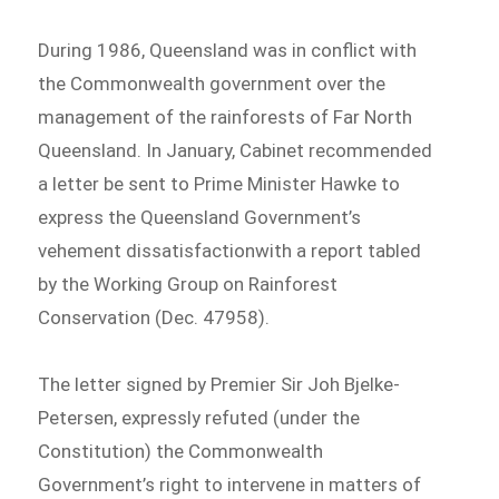
During 1986, Queensland was in conflict with
the Commonwealth government over the
management of the rainforests of Far North
Queensland. In January, Cabinet recommended
a letter be sent to Prime Minister Hawke to
express the Queensland Government’s
vehement dissatisfactionwith a report tabled
by the Working Group on Rainforest
Conservation (Dec. 47958).
The letter signed by Premier Sir Joh Bjelke-
Petersen, expressly refuted (under the
Constitution) the Commonwealth
Government’s right to intervene in matters of