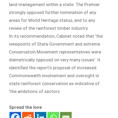
land management within a state. The Premier
strongly opposed further nomination of any
areas for World Heritage status, and to any
review of the rainforest timber industry.
In its recommendation, Cabinet noted that ‘the
viewpoints of State Government and extreme
Conservation Movement representatives were
diametrically opposed on very many issues’. It
identified the report’s proposal of increased
Commonwealth involvement and oversight in
state rainforest conservation as indicative of
‘the ambitions of sectors
Spread the love