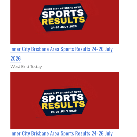
Inner City Brisbane Area Sports Results 24-26 July
2026
West End Today
Inner City Brisbane Area Sports Results 24-26 July