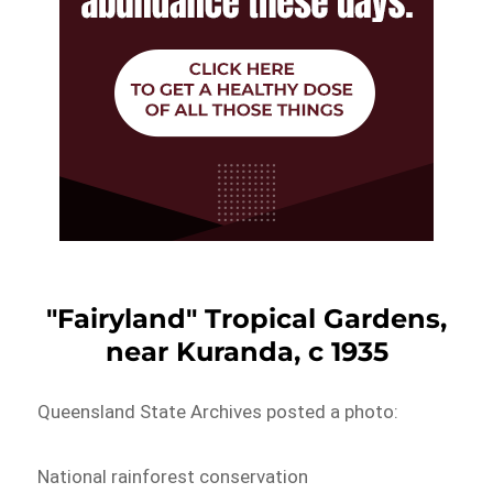
"Fairyland" Tropical Gardens,
near Kuranda, c 1935
Queensland State Archives posted a photo:
National rainforest conservation