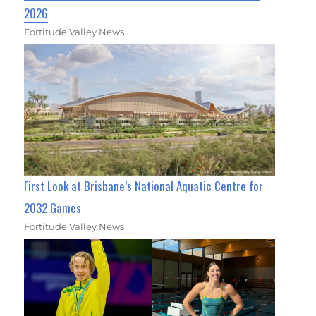
2026
Fortitude Valley News
First Look at Brisbane’s National Aquatic Centre for
2032 Games
Fortitude Valley News