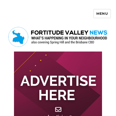
MENU
Fortitude Valley News