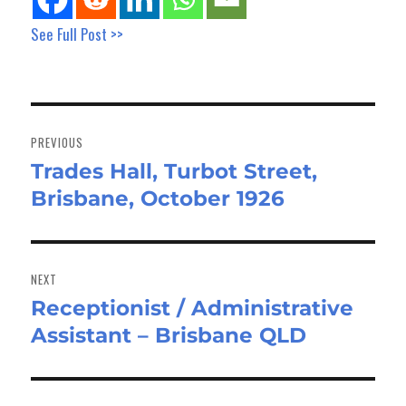
See Full Post >>
Post
navigation
PREVIOUS
Trades Hall, Turbot Street,
Previous
Brisbane, October 1926
post:
NEXT
Receptionist / Administrative
Next
Assistant – Brisbane QLD
post: