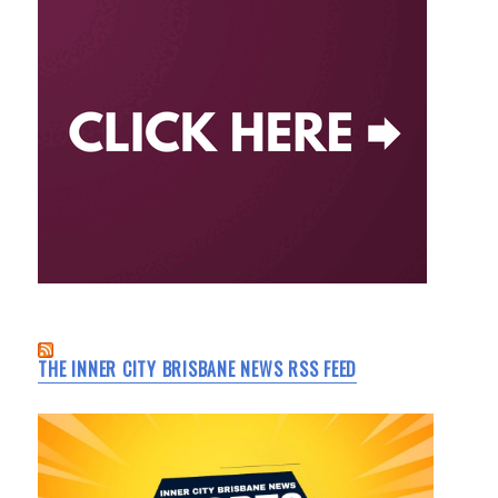
THE INNER CITY BRISBANE NEWS RSS FEED