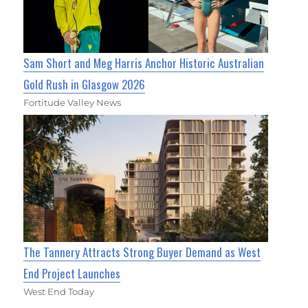
Sam Short and Meg Harris Anchor Historic Australian
Gold Rush in Glasgow 2026
Fortitude Valley News
The Tannery Attracts Strong Buyer Demand as West
End Project Launches
West End Today