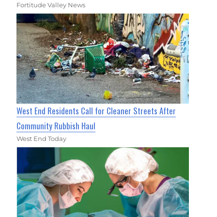
Fortitude Valley News
West End Residents Call for Cleaner Streets After
Community Rubbish Haul
West End Today