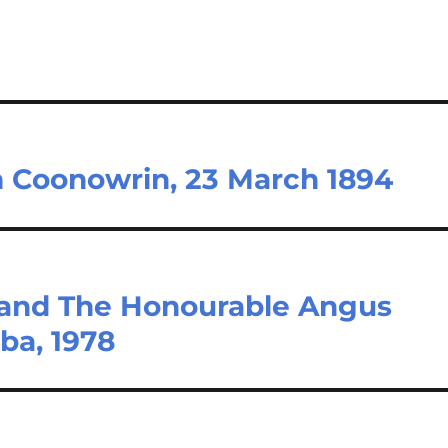
m Coonowrin, 23 March 1894
 and The Honourable Angus
ba, 1978