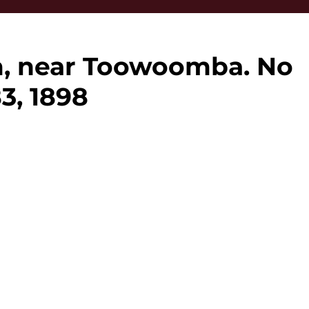
m, near Toowoomba. No
83, 1898