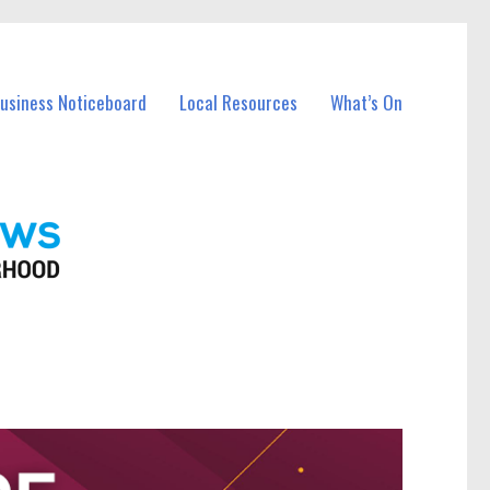
Business Noticeboard
Local Resources
What’s On