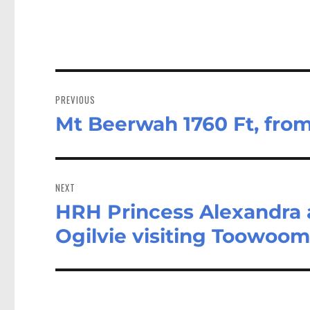
Post
navigation
PREVIOUS
Mt Beerwah 1760 Ft, fro
Previous
post:
NEXT
HRH Princess Alexandra
Next
post:
Ogilvie visiting Toowoom