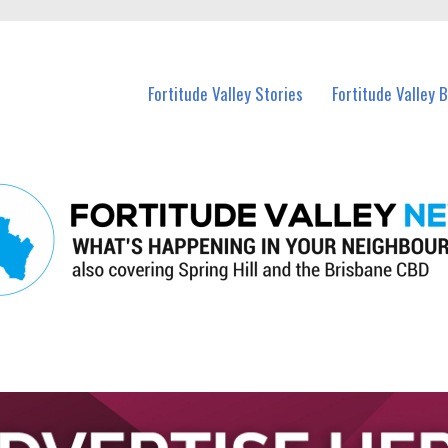
 Fortitude Valley and nearby suburbs.
Fortitude Valley Stories
Fortitude Valley 