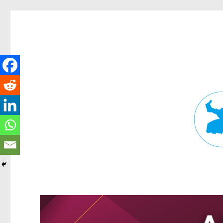
Fortitude Valley News
News and other stories about real people, places, and events in