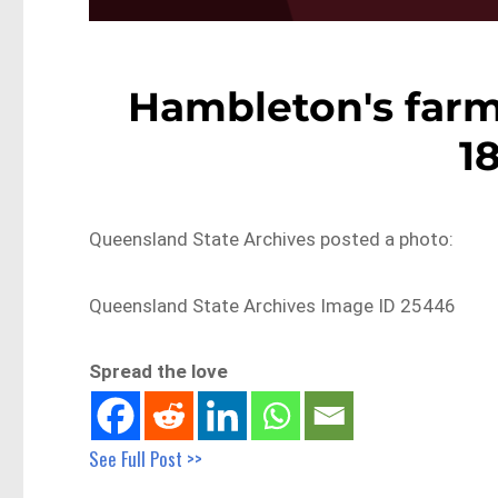
Hambleton's far
1
Queensland State Archives posted a photo:
Queensland State Archives Image ID 25446
Spread the love
See Full Post >>