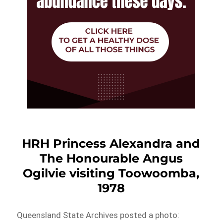
HRH Princess Alexandra and
The Honourable Angus
Ogilvie visiting Toowoomba,
1978
Queensland State Archives posted a photo: