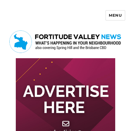
MENU
Fortitude Valley News