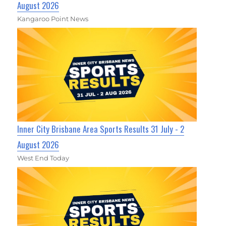
August 2026
Kangaroo Point News
Inner City Brisbane Area Sports Results 31 July - 2
August 2026
West End Today