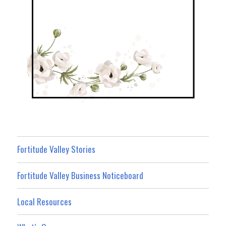
Fortitude Valley Stories
Fortitude Valley Business Noticeboard
Local Resources