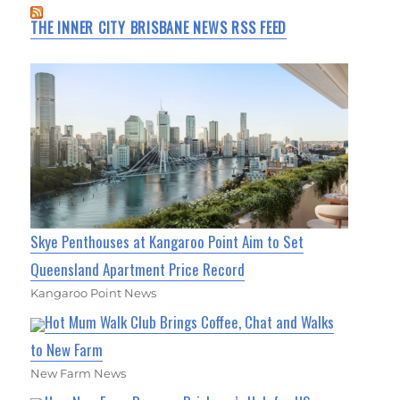
THE INNER CITY BRISBANE NEWS RSS FEED
Skye Penthouses at Kangaroo Point Aim to Set
Queensland Apartment Price Record
Kangaroo Point News
Hot Mum Walk Club Brings Coffee, Chat and Walks
to New Farm
New Farm News