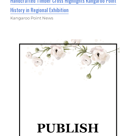
Handcrafted Timber Cross Highlights Kangaroo Point
History in Regional Exhibition
Kangaroo Point News