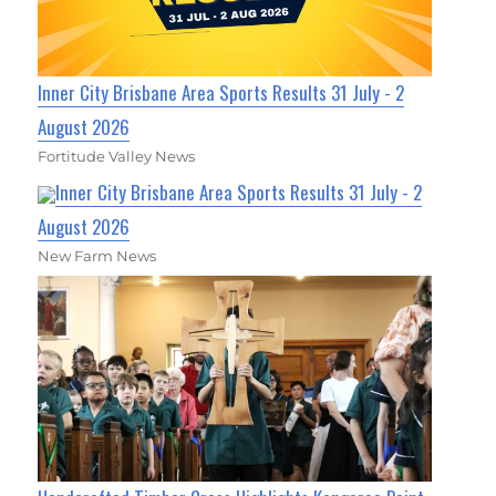
Inner City Brisbane Area Sports Results 31 July - 2
August 2026
Fortitude Valley News
Inner City Brisbane Area Sports Results 31 July - 2
August 2026
New Farm News