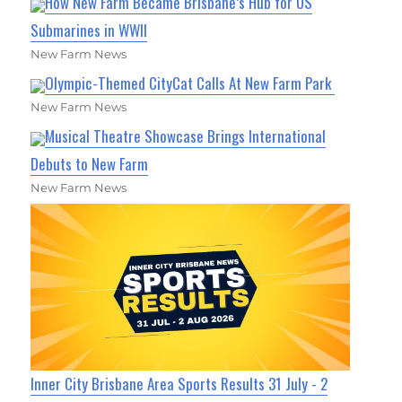
How New Farm Became Brisbane’s Hub for US
Submarines in WWII
New Farm News
Olympic-Themed CityCat Calls At New Farm Park
New Farm News
Musical Theatre Showcase Brings International
Debuts to New Farm
New Farm News
Inner City Brisbane Area Sports Results 31 July - 2