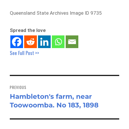
Queensland State Archives Image ID 9735
Spread the love
See Full Post >>
Post
navigation
PREVIOUS
Hambleton's farm, near
Previous
Toowoomba. No 183, 1898
post: