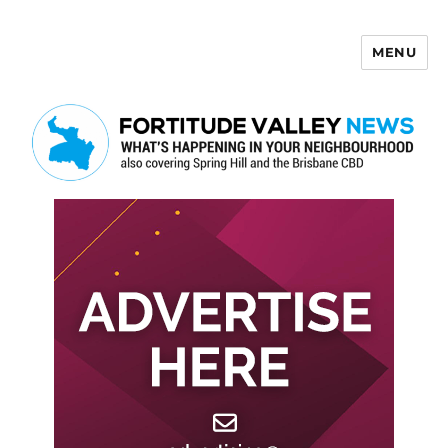
MENU
Fortitude Valley News