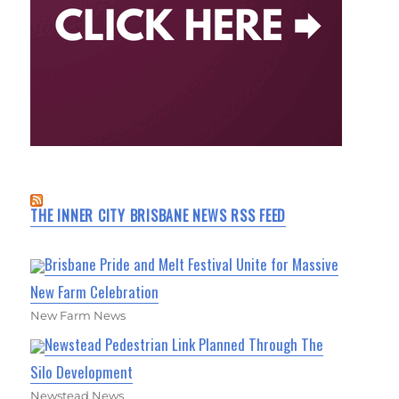
THE INNER CITY BRISBANE NEWS RSS FEED
Brisbane Pride and Melt Festival Unite for Massive
New Farm Celebration
New Farm News
Newstead Pedestrian Link Planned Through The
Silo Development
Newstead News