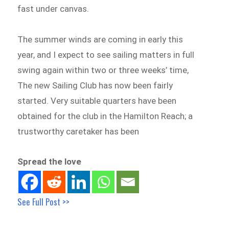
fast under canvas.
The summer winds are coming in early this
year, and I expect to see sailing matters in full
swing again within two or three weeks’ time,
The new Sailing Club has now been fairly
started. Very suitable quarters have been
obtained for the club in the Hamilton Reach; a
trustworthy caretaker has been
Spread the love
See Full Post >>