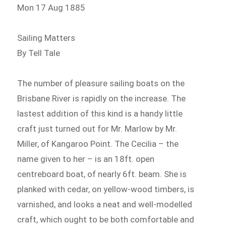
Mon 17 Aug 1885
Sailing Matters
By Tell Tale
The number of pleasure sailing boats on the
Brisbane River is rapidly on the increase. The
lastest addition of this kind is a handy little
craft just turned out for Mr. Marlow by Mr.
Miller, of Kangaroo Point. The Cecilia – the
name given to her – is an 18ft. open
centreboard boat, of nearly 6ft. beam. She is
planked with cedar, on yellow-wood timbers, is
varnished, and looks a neat and well-modelled
craft, which ought to be both comfortable and