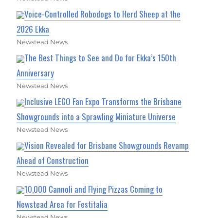
Voice-Controlled Robodogs to Herd Sheep at the
2026 Ekka
Newstead News
The Best Things to See and Do for Ekka’s 150th
Anniversary
Newstead News
Inclusive LEGO Fan Expo Transforms the Brisbane
Showgrounds into a Sprawling Miniature Universe
Newstead News
Vision Revealed for Brisbane Showgrounds Revamp
Ahead of Construction
Newstead News
10,000 Cannoli and Flying Pizzas Coming to
Newstead Area for Festitalia
Newstead News