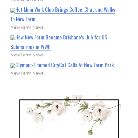
Hot Mum Walk Club Brings Coffee, Chat and Walks
to New Farm
New Farm News
How New Farm Became Brisbane’s Hub for US
Submarines in WWII
New Farm News
Olympic-Themed CityCat Calls At New Farm Park
New Farm News