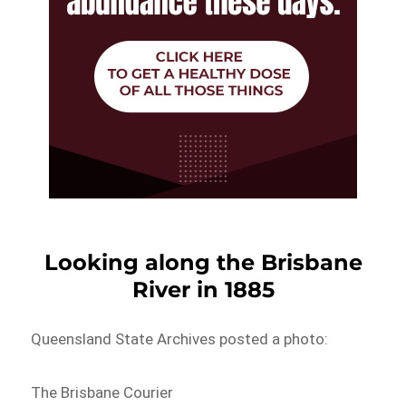
Looking along the Brisbane
River in 1885
Queensland State Archives posted a photo:
The Brisbane Courier