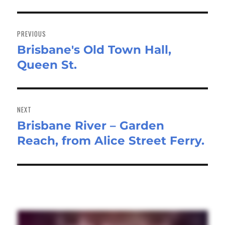
Post
navigation
PREVIOUS
Brisbane's Old Town Hall,
Previous
Queen St.
post:
NEXT
Brisbane River – Garden
Next
Reach, from Alice Street Ferry.
post: