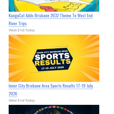
KangaCat Adds Brisbane 2032 Theme To West End
River Trips
West End Today
Inner City Brisbane Area Sports Results 17-19 July
2026
West End Today