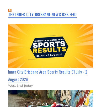
THE INNER CITY BRISBANE NEWS RSS FEED
Inner City Brisbane Area Sports Results 31 July - 2
August 2026
West End Today