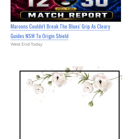
Maroons Couldn't Break The Blues' Grip As Cleary
Guides NSW To Origin Shield
West End Today