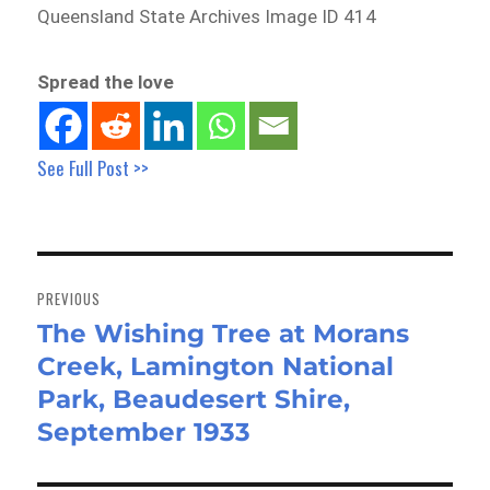
Queensland State Archives Image ID 414
Spread the love
See Full Post >>
Post
navigation
PREVIOUS
The Wishing Tree at Morans
Previous
Creek, Lamington National
post:
Park, Beaudesert Shire,
September 1933