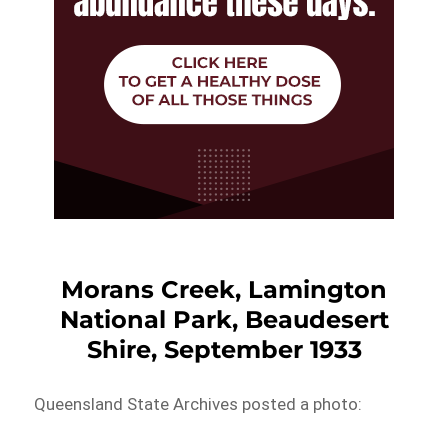
Morans Creek, Lamington
National Park, Beaudesert
Shire, September 1933
Queensland State Archives posted a photo: