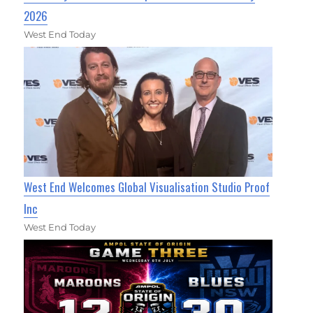
2026
West End Today
West End Welcomes Global Visualisation Studio Proof
Inc
West End Today