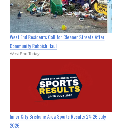
West End Residents Call for Cleaner Streets After
Community Rubbish Haul
West End Today
Inner City Brisbane Area Sports Results 24-26 July
2026