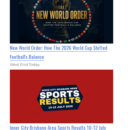
New World Order: How The 2026 World Cup Shifted
Football's Balance
West End Today
Inner City Brisbane Area Sports Results 10-12 July