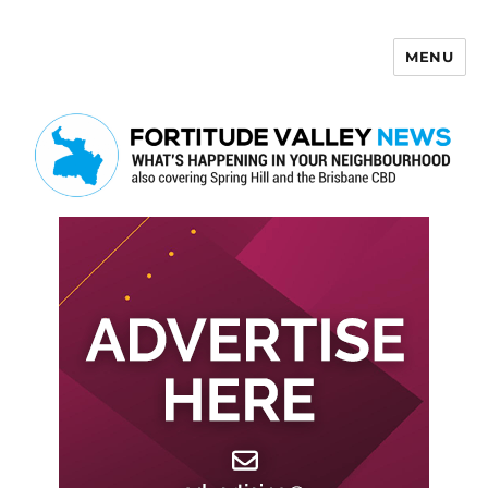
MENU
Fortitude Valley News