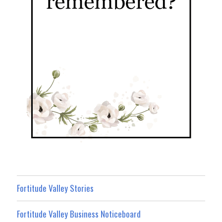
Fortitude Valley Stories
Fortitude Valley Business Noticeboard