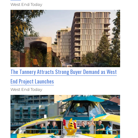
West End Today
The Tannery Attracts Strong Buyer Demand as West
End Project Launches
West End Today