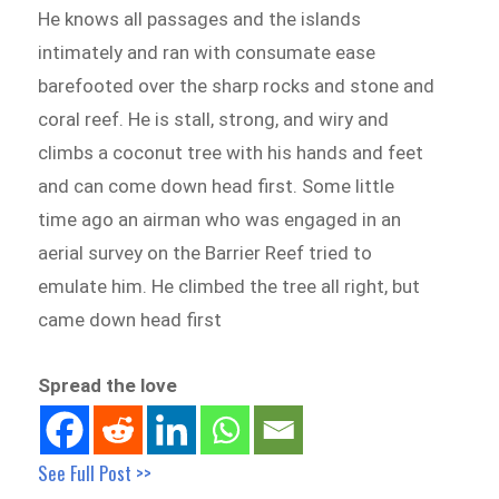
He knows all passages and the islands
intimately and ran with consumate ease
barefooted over the sharp rocks and stone and
coral reef. He is stall, strong, and wiry and
climbs a coconut tree with his hands and feet
and can come down head first. Some little
time ago an airman who was engaged in an
aerial survey on the Barrier Reef tried to
emulate him. He climbed the tree all right, but
came down head first
Spread the love
See Full Post >>