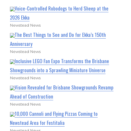
Voice-Controlled Robodogs to Herd Sheep at the
2026 Ekka
Newstead News
The Best Things to See and Do for Ekka’s 150th
Anniversary
Newstead News
Inclusive LEGO Fan Expo Transforms the Brisbane
Showgrounds into a Sprawling Miniature Universe
Newstead News
Vision Revealed for Brisbane Showgrounds Revamp
Ahead of Construction
Newstead News
10,000 Cannoli and Flying Pizzas Coming to
Newstead Area for Festitalia
Newstead News