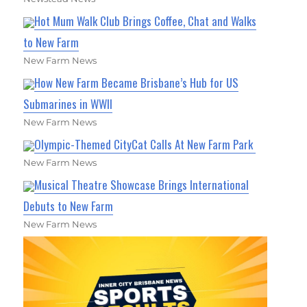
Hot Mum Walk Club Brings Coffee, Chat and Walks
to New Farm
New Farm News
How New Farm Became Brisbane’s Hub for US
Submarines in WWII
New Farm News
Olympic-Themed CityCat Calls At New Farm Park
New Farm News
Musical Theatre Showcase Brings International
Debuts to New Farm
New Farm News