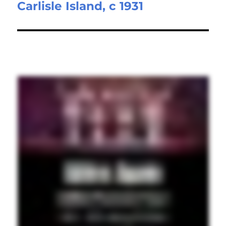
Carlisle Island, c 1931