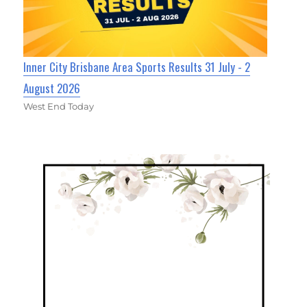
Inner City Brisbane Area Sports Results 31 July - 2
August 2026
West End Today