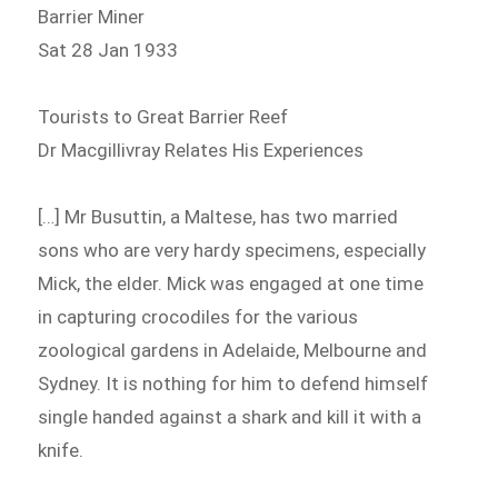
Barrier Miner
Sat 28 Jan 1933
Tourists to Great Barrier Reef
Dr Macgillivray Relates His Experiences
[…] Mr Busuttin, a Maltese, has two married
sons who are very hardy specimens, especially
Mick, the elder. Mick was engaged at one time
in capturing crocodiles for the various
zoological gardens in Adelaide, Melbourne and
Sydney. It is nothing for him to defend himself
single handed against a shark and kill it with a
knife.