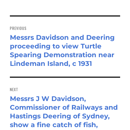
Post
navigation
PREVIOUS
Messrs Davidson and Deering
Previous
proceeding to view Turtle
post:
Spearing Demonstration near
Lindeman Island, c 1931
NEXT
Messrs J W Davidson,
Next
Commissioner of Railways and
post:
Hastings Deering of Sydney,
show a fine catch of fish,