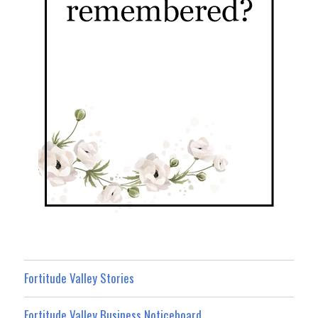
Fortitude Valley Stories
Fortitude Valley Business Noticeboard