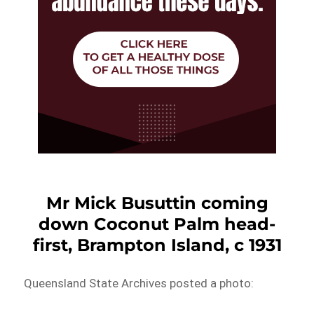
Mr Mick Busuttin coming
down Coconut Palm head-
first, Brampton Island, c 1931
Queensland State Archives posted a photo: