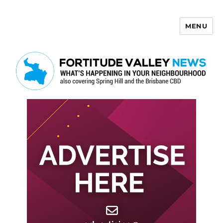
MENU
Fortitude Valley News