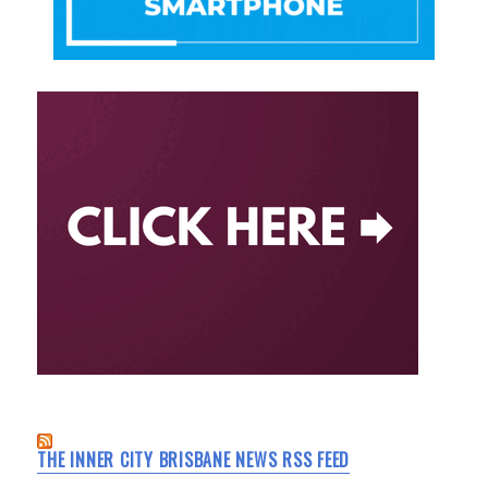
THE INNER CITY BRISBANE NEWS RSS FEED