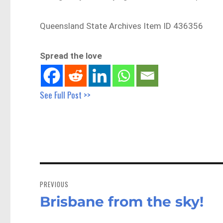
Queensland State Archives Item ID 436356
Spread the love
See Full Post >>
Post
navigation
PREVIOUS
Brisbane from the sky!
Previous
post: