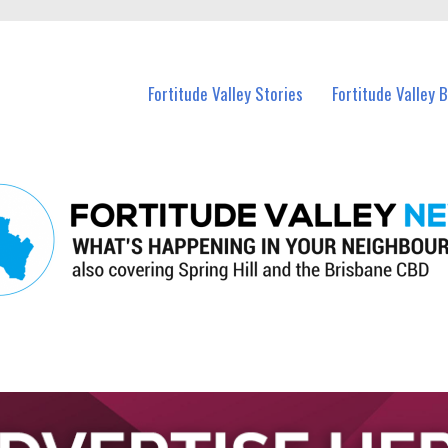
 Fortitude Valley and nearby suburbs.
Fortitude Valley Stories
Fortitude Valley 