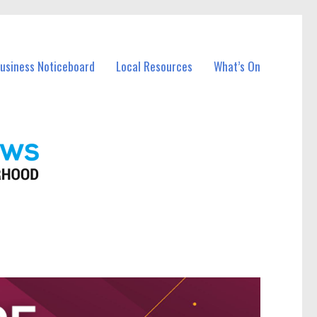
Business Noticeboard
Local Resources
What’s On