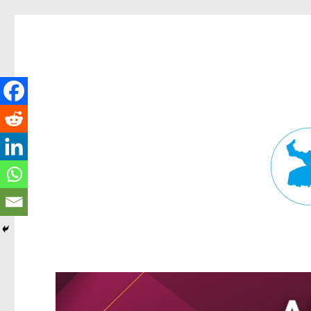
Fortitude Valley News
News and other stories about real people, places, and events in