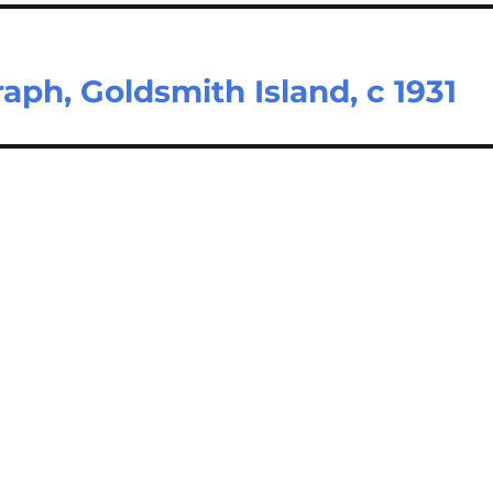
aph, Goldsmith Island, c 1931