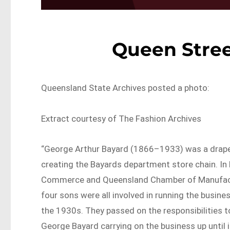
Queen Stree
Queensland State Archives posted a photo:
Extract courtesy of The Fashion Archives
“George Arthur Bayard (1866–1933) was a drap
creating the Bayards department store chain. In
Commerce and Queensland Chamber of Manufacture
four sons were all involved in running the busine
the 1930s. They passed on the responsibilities t
George Bayard carrying on the business up until i