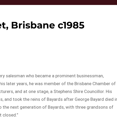
t, Brisbane c1985
ery salesman who became a prominent businessman,
 his later years, he was member of the Brisbane Chamber of
rs, and at one stage, a Stephens Shire Councillor. His
ss, and took the reins of Bayards after George Bayard died i
o the next generation of Bayards, with three grandsons of
t closed.”