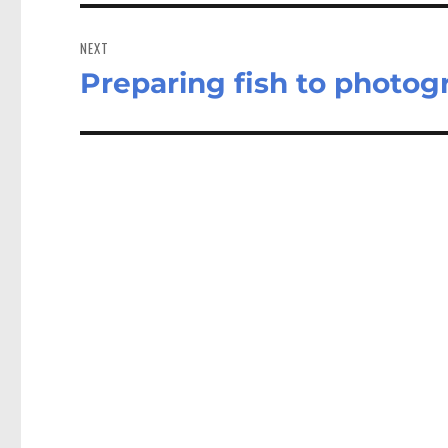
NEXT
Preparing fish to photogr
Next
post: