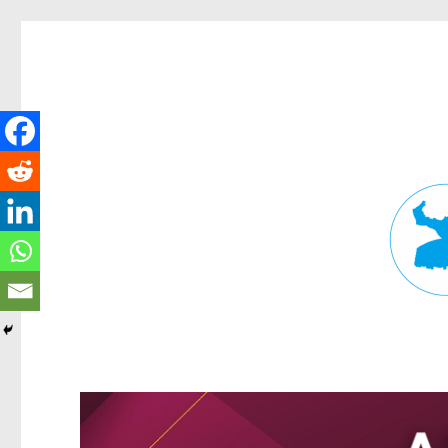
Fortitude Valley News
News and other stories about real people, places, and events in