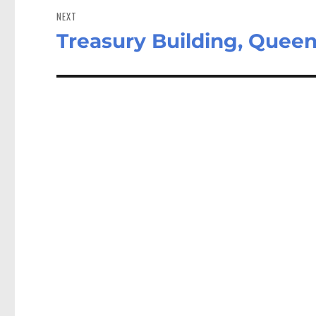
NEXT
Treasury Building, Queen 
Next
post: