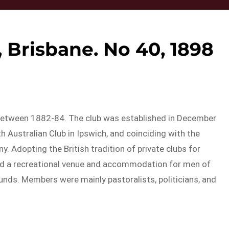
 Brisbane. No 40, 1898
between 1882-84. The club was established in December
 Australian Club in Ipswich, and coinciding with the
. Adopting the British tradition of private clubs for
ded a recreational venue and accommodation for men of
s. Members were mainly pastoralists, politicians, and