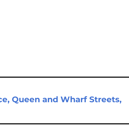
ce, Queen and Wharf Streets,