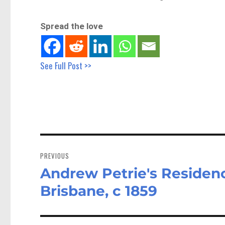
Spread the love
See Full Post >>
Post
navigation
PREVIOUS
Andrew Petrie's Residen
Previous
post:
Brisbane, c 1859