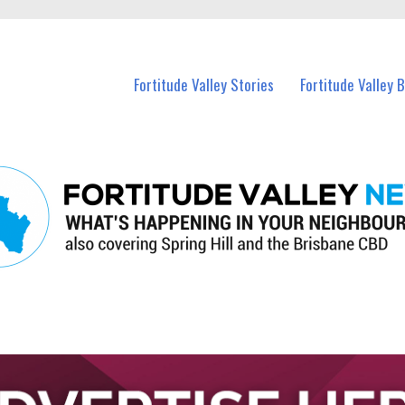
 Fortitude Valley and nearby suburbs.
Fortitude Valley Stories
Fortitude Valley 