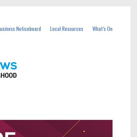
Business Noticeboard
Local Resources
What’s On