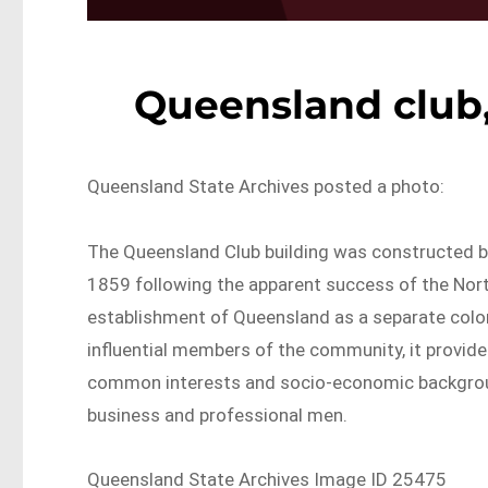
Queensland club,
Queensland State Archives posted a photo:
The Queensland Club building was constructed 
1859 following the apparent success of the North
establishment of Queensland as a separate colony
influential members of the community, it provi
common interests and socio-economic background
business and professional men.
Queensland State Archives Image ID 25475