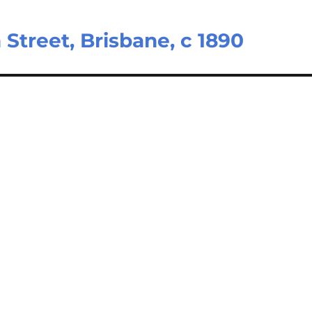
Street, Brisbane, c 1890