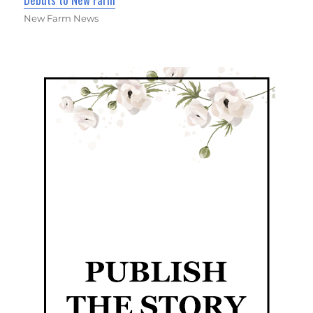
New Farm News