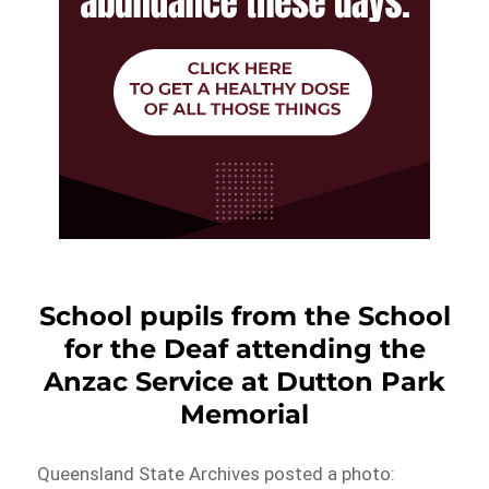
School pupils from the School
for the Deaf attending the
Anzac Service at Dutton Park
Memorial
Queensland State Archives posted a photo: