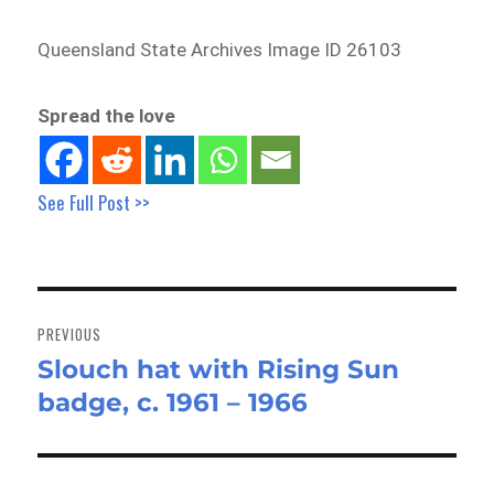
Queensland State Archives Image ID 26103
Spread the love
See Full Post >>
Post
navigation
PREVIOUS
Slouch hat with Rising Sun
Previous
badge, c. 1961 – 1966
post: