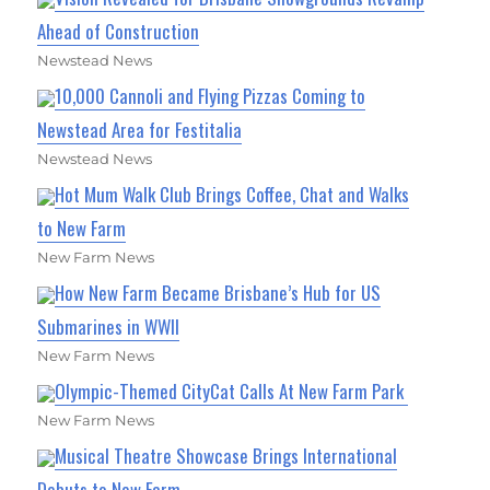
Ahead of Construction
Newstead News
10,000 Cannoli and Flying Pizzas Coming to
Newstead Area for Festitalia
Newstead News
Hot Mum Walk Club Brings Coffee, Chat and Walks
to New Farm
New Farm News
How New Farm Became Brisbane’s Hub for US
Submarines in WWII
New Farm News
Olympic-Themed CityCat Calls At New Farm Park
New Farm News
Musical Theatre Showcase Brings International
Debuts to New Farm