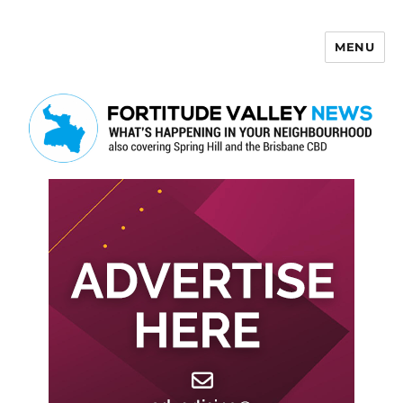
MENU
Fortitude Valley News