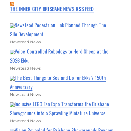
THE INNER CITY BRISBANE NEWS RSS FEED
Newstead Pedestrian Link Planned Through The
Silo Development
Newstead News
Voice-Controlled Robodogs to Herd Sheep at the
2026 Ekka
Newstead News
The Best Things to See and Do for Ekka’s 150th
Anniversary
Newstead News
Inclusive LEGO Fan Expo Transforms the Brisbane
Showgrounds into a Sprawling Miniature Universe
Newstead News
Vision Revealed for Brisbane Showgrounds Revamp