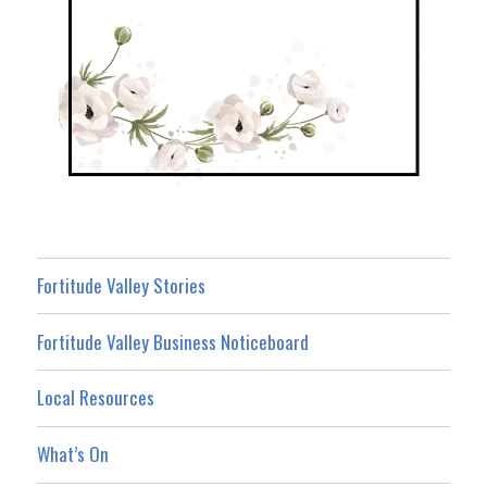
Fortitude Valley Stories
Fortitude Valley Business Noticeboard
Local Resources
What’s On