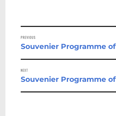
Post
navigation
PREVIOUS
Souvenier Programme of t
Previous
post:
NEXT
Souvenier Programme of t
Next
post: