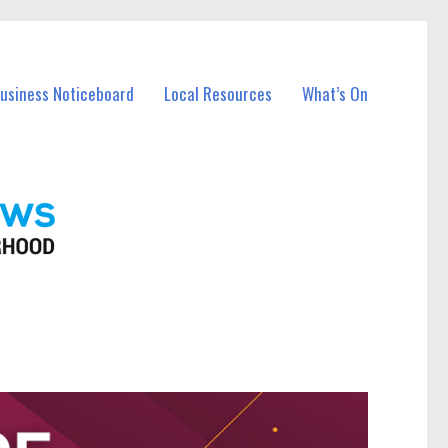
Business Noticeboard
Local Resources
What’s On