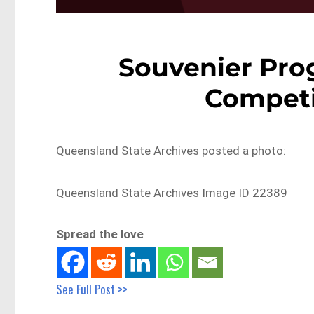
Souvenier Prog
Competi
Queensland State Archives posted a photo:
Queensland State Archives Image ID 22389
Spread the love
See Full Post >>