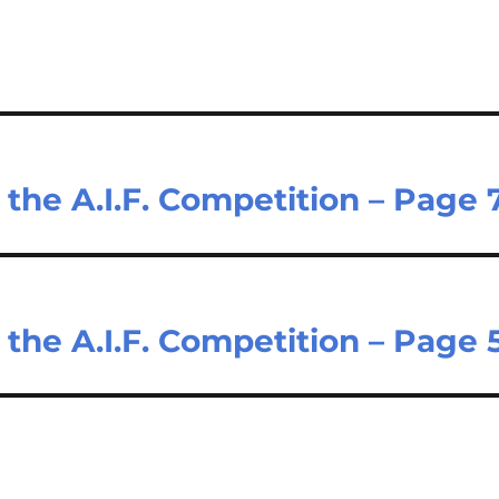
he A.I.F. Competition – Page 
he A.I.F. Competition – Page 