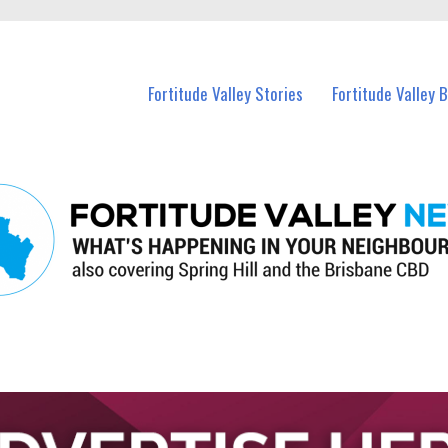
 Fortitude Valley and nearby suburbs.
Fortitude Valley Stories
Fortitude Valley 