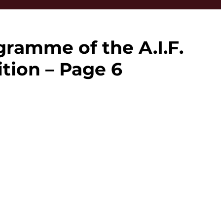
ramme of the A.I.F.
tion – Page 6