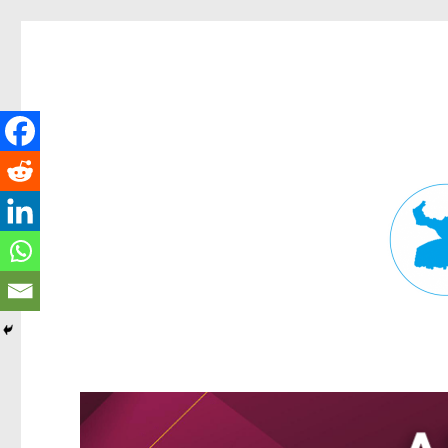
Fortitude Valley News
News and other stories about real people, places, and events in