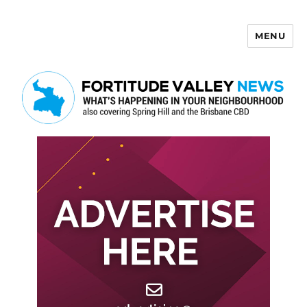
MENU
Fortitude Valley News