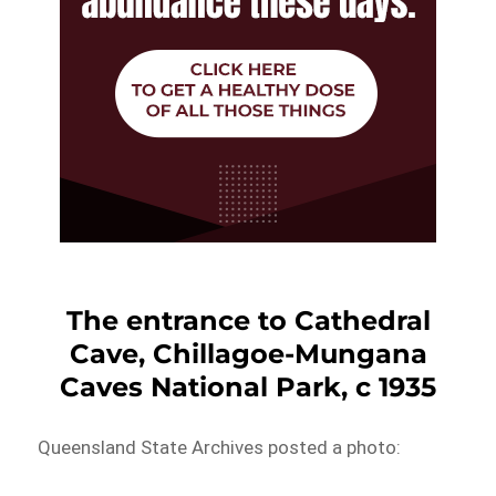
The entrance to Cathedral
Cave, Chillagoe-Mungana
Caves National Park, c 1935
Queensland State Archives posted a photo: