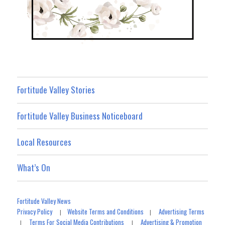
Fortitude Valley Stories
Fortitude Valley Business Noticeboard
Local Resources
What’s On
Fortitude Valley News
Privacy Policy
Website Terms and Conditions
Advertising Terms
|
|
Terms For Social Media Contributions
Advertising & Promotion
|
|