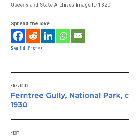
Queensland State Archives Image ID 1320
Spread the love
See Full Post >>
Post
navigation
PREVIOUS
Ferntree Gully, National Park, c
Previous
1930
post:
NEXT