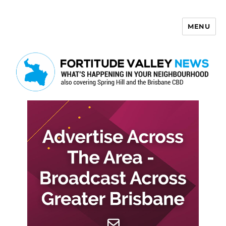
MENU
Fortitude Valley News