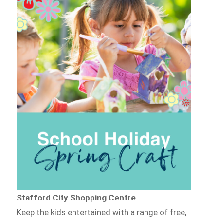
Stafford City Shopping Centre
Keep the kids entertained with a range of free,