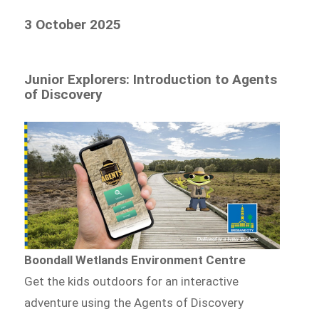
3 October 2025
Junior Explorers: Introduction to Agents
of Discovery
Boondall Wetlands Environment Centre
Get the kids outdoors for an interactive
adventure using the Agents of Discovery