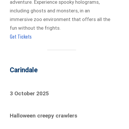
adventure. Experience spooky holograms,
including ghosts and monsters, in an
immersive zoo environment that offers all the
fun without the frights.
Get Tickets
Carindale
3 October 2025
Halloween creepy crawlers