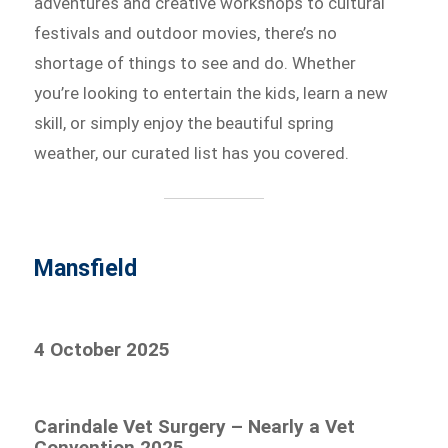
adventures and creative workshops to cultural
festivals and outdoor movies, there’s no
shortage of things to see and do. Whether
you’re looking to entertain the kids, learn a new
skill, or simply enjoy the beautiful spring
weather, our curated list has you covered.
Mansfield
4 October 2025
Carindale Vet Surgery – Nearly a Vet
Convention 2025