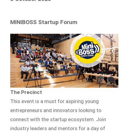
MINIBOSS Startup Forum
The Precinct
This event is a must for aspiring young
entrepreneurs and innovators looking to
connect with the startup ecosystem. Join
industry leaders and mentors for a day of