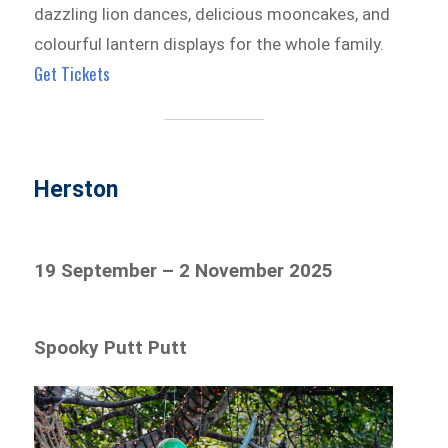
dazzling lion dances, delicious mooncakes, and
colourful lantern displays for the whole family.
Get Tickets
Herston
19 September – 2 November 2025
Spooky Putt Putt