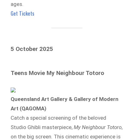
ages.
Get Tickets
5 October 2025
Teens Movie My Neighbour Totoro
Queensland Art Gallery & Gallery of Modern
Art (QAGOMA)
Catch a special screening of the beloved
Studio Ghibli masterpiece,
My Neighbour Totoro
,
on the big screen. This cinematic experience is