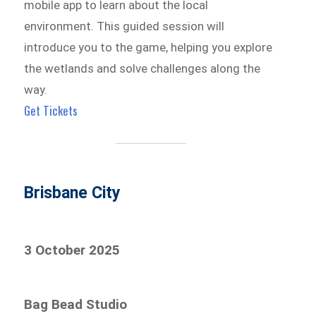
mobile app to learn about the local
environment. This guided session will
introduce you to the game, helping you explore
the wetlands and solve challenges along the
way.
Get Tickets
Brisbane City
3 October 2025
Bag Bead Studio