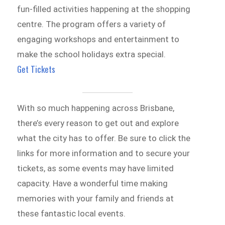
fun-filled activities happening at the shopping
centre. The program offers a variety of
engaging workshops and entertainment to
make the school holidays extra special.
Get Tickets
With so much happening across Brisbane,
there’s every reason to get out and explore
what the city has to offer. Be sure to click the
links for more information and to secure your
tickets, as some events may have limited
capacity. Have a wonderful time making
memories with your family and friends at
these fantastic local events.