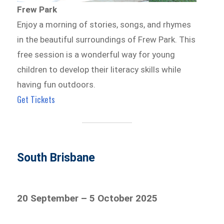
Frew Park
Enjoy a morning of stories, songs, and rhymes
in the beautiful surroundings of Frew Park. This
free session is a wonderful way for young
children to develop their literacy skills while
having fun outdoors.
Get Tickets
South Brisbane
20 September – 5 October 2025