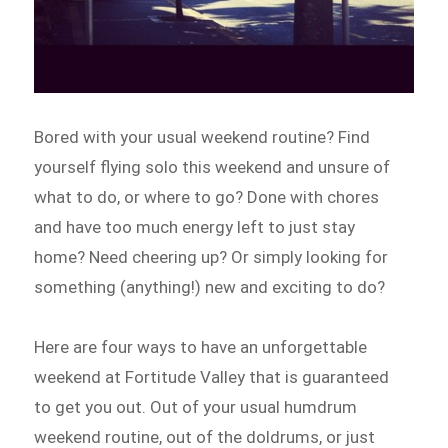
Bored with your usual weekend routine? Find
yourself flying solo this weekend and unsure of
what to do, or where to go? Done with chores
and have too much energy left to just stay
home? Need cheering up? Or simply looking for
something (anything!) new and exciting to do?
Here are four ways to have an unforgettable
weekend at Fortitude Valley that is guaranteed
to get you out. Out of your usual humdrum
weekend routine, out of the doldrums, or just