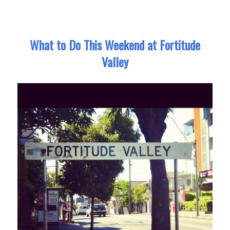
What to Do This Weekend at Fortitude
Valley