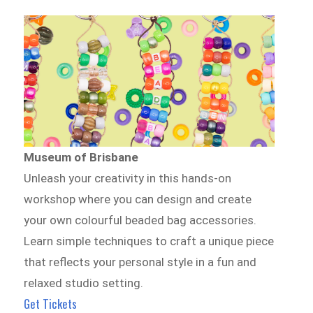
Museum of Brisbane
Unleash your creativity in this hands-on
workshop where you can design and create
your own colourful beaded bag accessories.
Learn simple techniques to craft a unique piece
that reflects your personal style in a fun and
relaxed studio setting.
Get Tickets