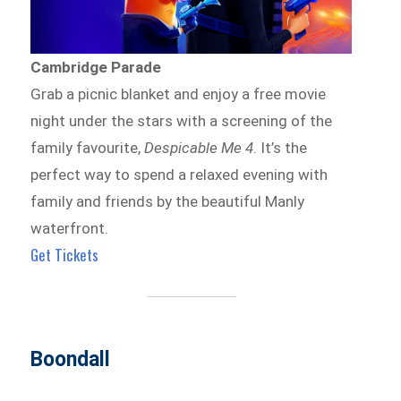
Cambridge Parade
Grab a picnic blanket and enjoy a free movie
night under the stars with a screening of the
family favourite,
Despicable Me 4
. It’s the
perfect way to spend a relaxed evening with
family and friends by the beautiful Manly
waterfront.
Get Tickets
Boondall