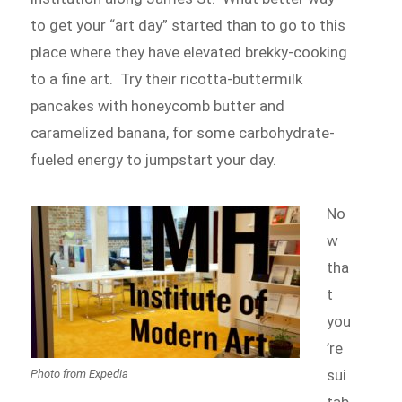
to get your “art day” started than to go to this
place where they have elevated brekky-cooking
to a fine art. Try their ricotta-buttermilk
pancakes with honeycomb butter and
caramelized banana, for some carbohydrate-
fueled energy to jumpstart your day.
No
w
tha
t
you
’re
sui
Photo from Expedia