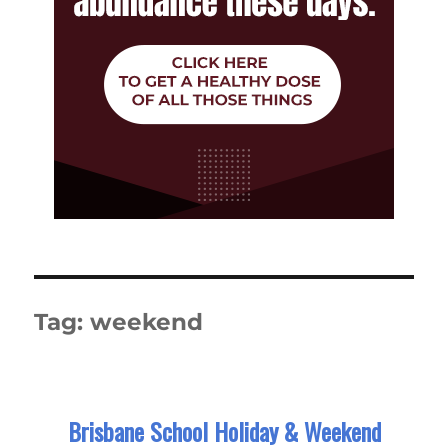
Tag:
weekend
Brisbane School Holiday & Weekend