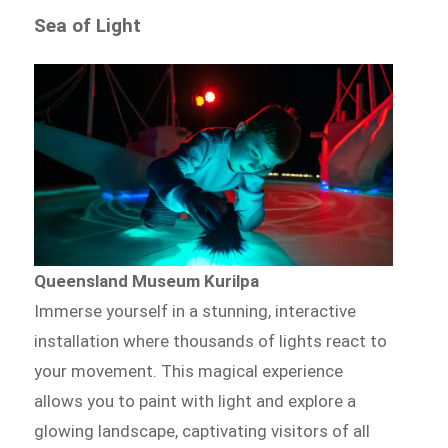
Sea of Light
Queensland Museum Kurilpa
Immerse yourself in a stunning, interactive
installation where thousands of lights react to
your movement. This magical experience
allows you to paint with light and explore a
glowing landscape, captivating visitors of all