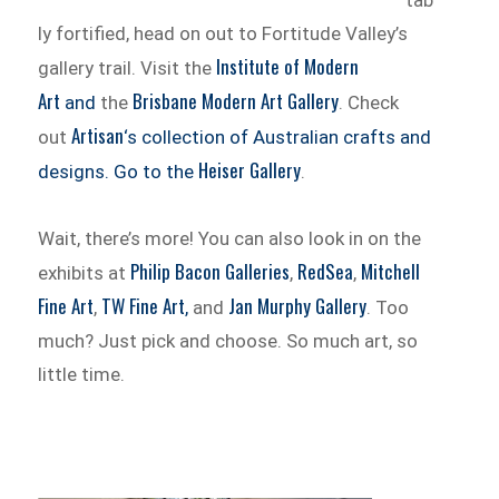
tab
ly fortified, head on out to Fortitude Valley’s
Institute of Modern
gallery trail. Visit the
Art
Brisbane Modern Art Gallery
and
the
. Check
Artisan
out
‘s collection of Australian crafts and
Heiser Gallery
designs. Go to the
.
Wait, there’s more! You can also look in on the
Philip Bacon Galleries
RedSea
Mitchell
exhibits at
,
,
Fine Art
TW Fine Art
Jan Murphy Gallery
,
,
and
. Too
much? Just pick and choose. So much art, so
little time.