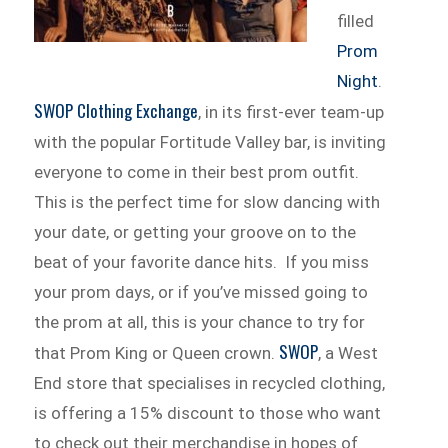
filled
Prom
Night
.
SWOP Clothing Exchange
, in its first-ever team-up
with the popular Fortitude Valley bar, is inviting
everyone to come in their best prom outfit.
This is the perfect time for slow dancing with
your date, or getting your groove on to the
beat of your favorite dance hits. If you miss
your prom days, or if you’ve missed going to
the prom at all, this is your chance to try for
SWOP
that Prom King or Queen crown.
, a West
End store that specialises in recycled clothing,
is offering a 15% discount to those who want
to check out their merchandise in hopes of