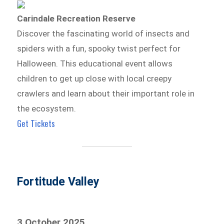
Carindale Recreation Reserve
Discover the fascinating world of insects and
spiders with a fun, spooky twist perfect for
Halloween. This educational event allows
children to get up close with local creepy
crawlers and learn about their important role in
the ecosystem.
Get Tickets
Fortitude Valley
3 October 2025