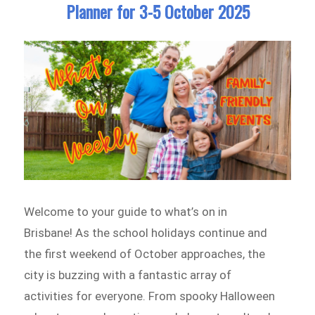
Planner for 3-5 October 2025
Welcome to your guide to what’s on in
Brisbane! As the school holidays continue and
the first weekend of October approaches, the
city is buzzing with a fantastic array of
activities for everyone. From spooky Halloween