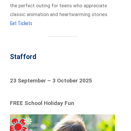
the perfect outing for teens who appreciate
classic animation and heartwarming stories.
Get Tickets
Stafford
23 September – 3 October 2025
FREE School Holiday Fun