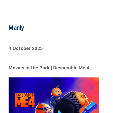
Manly
4 October 2025
Movies in the Park | Despicable Me 4