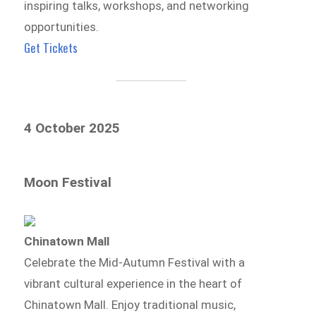
inspiring talks, workshops, and networking
opportunities.
Get Tickets
4 October 2025
Moon Festival
Chinatown Mall
Celebrate the Mid-Autumn Festival with a
vibrant cultural experience in the heart of
Chinatown Mall. Enjoy traditional music,