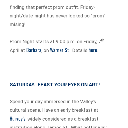
finding that perfect prom outfit. Friday-
night/date-night has never looked so “prom”-
mising!
th
Prom Night starts at 9:00 p.m. on Friday, 7
Barbara
Warner St
here
April at
, on
. Details
.
SATURDAY: FEAST YOUR EYES ON ART!
Spend your day immersed in the Valley’s
cultural scene. Have an early breakfast at
Harvey’s
, widely considered as a breakfast
institution along James St. What better way