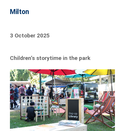
Milton
3 October 2025
Children’s storytime in the park