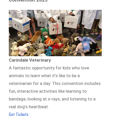
Carindale Veterinary
A fantastic opportunity for kids who love
animals to learn what it’s like to be a
veterinarian for a day. This convention includes
fun, interactive activities like learning to
bandage, looking at x-rays, and listening to a
real dog’s heartbeat.
Get Tickets