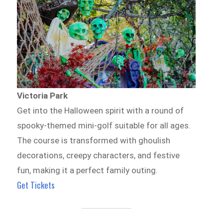
Victoria Park
Get into the Halloween spirit with a round of
spooky-themed mini-golf suitable for all ages.
The course is transformed with ghoulish
decorations, creepy characters, and festive
fun, making it a perfect family outing.
Get Tickets