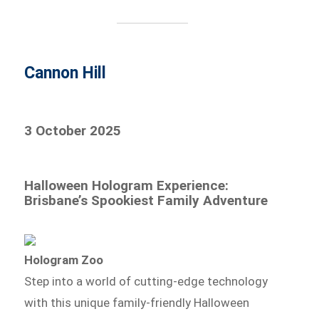
Cannon Hill
3 October 2025
Halloween Hologram Experience:
Brisbane’s Spookiest Family Adventure
Hologram Zoo
Step into a world of cutting-edge technology
with this unique family-friendly Halloween