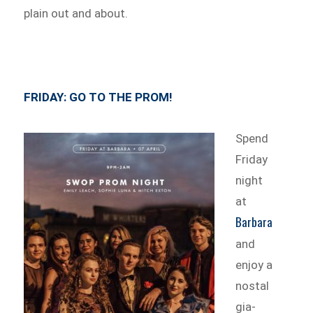
plain out and about.
FRIDAY:
GO TO THE PROM!
Spend
Friday
night
at
Barbara
and
enjoy a
nostal
gia-