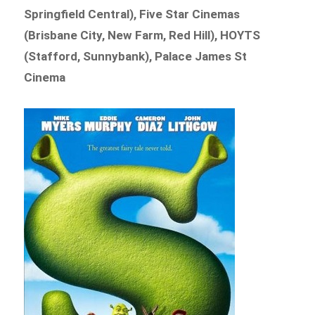
Springfield Central), Five Star Cinemas
(Brisbane City, New Farm, Red Hill), HOYTS
(Stafford, Sunnybank), Palace James St
Cinema