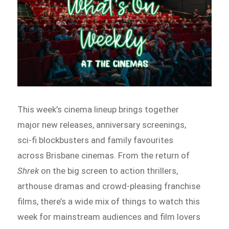
This week’s cinema lineup brings together
major new releases, anniversary screenings,
sci-fi blockbusters and family favourites
across Brisbane cinemas. From the return of
Shrek
on the big screen to action thrillers,
arthouse dramas and crowd-pleasing franchise
films, there’s a wide mix of things to watch this
week for mainstream audiences and film lovers