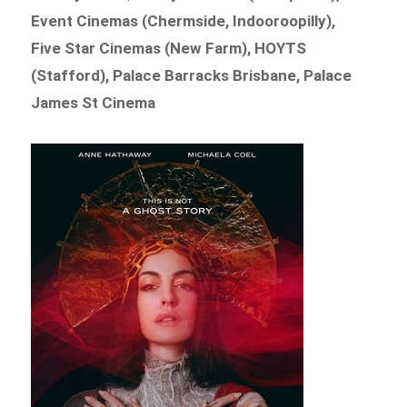
Event Cinemas (Chermside, Indooroopilly),
Five Star Cinemas (New Farm), HOYTS
(Stafford), Palace Barracks Brisbane, Palace
James St Cinema