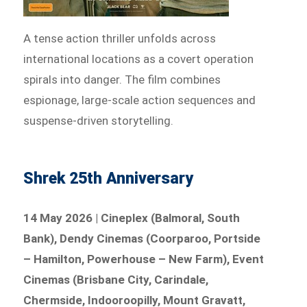
A tense action thriller unfolds across
international locations as a covert operation
spirals into danger. The film combines
espionage, large-scale action sequences and
suspense-driven storytelling.
Shrek 25th Anniversary
14 May 2026 | Cineplex (Balmoral, South
Bank), Dendy Cinemas (Coorparoo, Portside
– Hamilton, Powerhouse – New Farm), Event
Cinemas (Brisbane City, Carindale,
Chermside, Indooroopilly, Mount Gravatt,