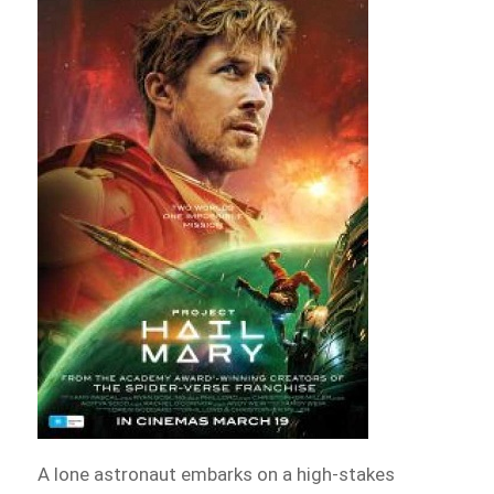
A lone astronaut embarks on a high-stakes