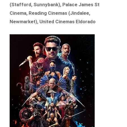
(Stafford, Sunnybank), Palace James St
Cinema, Reading Cinemas (Jindalee,
Newmarket), United Cinemas Eldorado