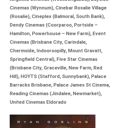
Cinemas (Wynnum), Cinebar Rosalie Village
(Rosalie), Cineplex (Balmoral, South Bank),
Dendy Cinemas (Coorparoo, Portside –
Hamilton, Powerhouse – New Farm), Event
Cinemas (Brisbane City, Carindale,
Chermside, Indooroopilly, Mount Gravatt,
Springfield Central), Five Star Cinemas
(Brisbane City, Graceville, New Farm, Red
Hill), HOYTS (Stafford, Sunnybank), Palace
Barracks Brisbane, Palace James St Cinema,
Reading Cinemas (Jindalee, Newmarket),
United Cinemas Eldorado