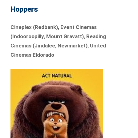
Hoppers
Cineplex (Redbank), Event Cinemas
(Indooroopilly, Mount Gravatt), Reading
Cinemas (Jindalee, Newmarket), United
Cinemas Eldorado