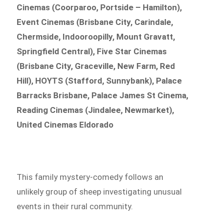
Cinemas (Coorparoo, Portside – Hamilton),
Event Cinemas (Brisbane City, Carindale,
Chermside, Indooroopilly, Mount Gravatt,
Springfield Central), Five Star Cinemas
(Brisbane City, Graceville, New Farm, Red
Hill), HOYTS (Stafford, Sunnybank), Palace
Barracks Brisbane, Palace James St Cinema,
Reading Cinemas (Jindalee, Newmarket),
United Cinemas Eldorado
This family mystery-comedy follows an
unlikely group of sheep investigating unusual
events in their rural community.