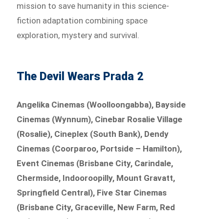
mission to save humanity in this science-
fiction adaptation combining space
exploration, mystery and survival.
The Devil Wears Prada 2
Angelika Cinemas (Woolloongabba), Bayside
Cinemas (Wynnum), Cinebar Rosalie Village
(Rosalie), Cineplex (South Bank), Dendy
Cinemas (Coorparoo, Portside – Hamilton),
Event Cinemas (Brisbane City, Carindale,
Chermside, Indooroopilly, Mount Gravatt,
Springfield Central), Five Star Cinemas
(Brisbane City, Graceville, New Farm, Red