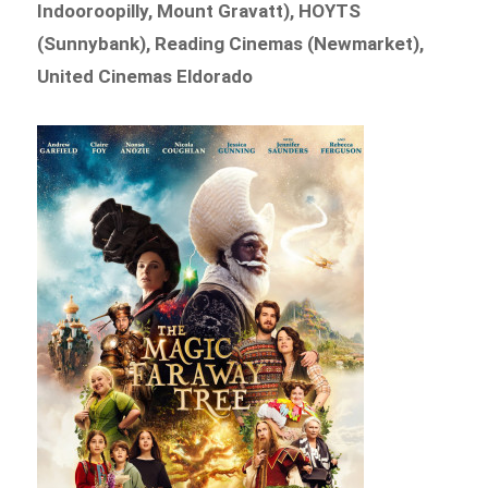
Indooroopilly, Mount Gravatt), HOYTS
(Sunnybank), Reading Cinemas (Newmarket),
United Cinemas Eldorado