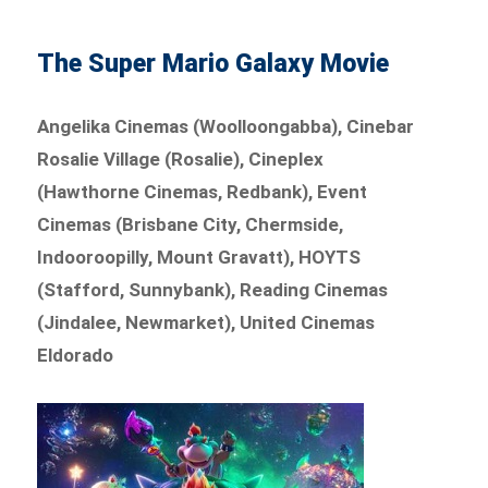
The Super Mario Galaxy Movie
Angelika Cinemas (Woolloongabba), Cinebar
Rosalie Village (Rosalie), Cineplex
(Hawthorne Cinemas, Redbank), Event
Cinemas (Brisbane City, Chermside,
Indooroopilly, Mount Gravatt), HOYTS
(Stafford, Sunnybank), Reading Cinemas
(Jindalee, Newmarket), United Cinemas
Eldorado