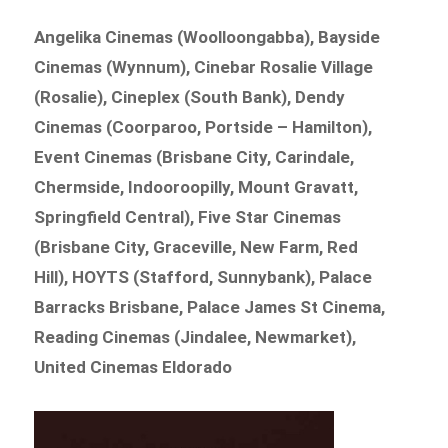
Angelika Cinemas (Woolloongabba), Bayside
Cinemas (Wynnum), Cinebar Rosalie Village
(Rosalie), Cineplex (South Bank), Dendy
Cinemas (Coorparoo, Portside – Hamilton),
Event Cinemas (Brisbane City, Carindale,
Chermside, Indooroopilly, Mount Gravatt,
Springfield Central), Five Star Cinemas
(Brisbane City, Graceville, New Farm, Red
Hill), HOYTS (Stafford, Sunnybank), Palace
Barracks Brisbane, Palace James St Cinema,
Reading Cinemas (Jindalee, Newmarket),
United Cinemas Eldorado