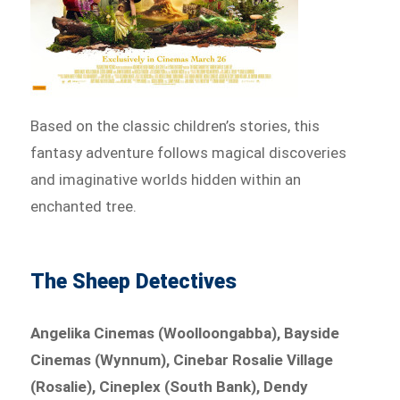
Based on the classic children’s stories, this
fantasy adventure follows magical discoveries
and imaginative worlds hidden within an
enchanted tree.
The Sheep Detectives
Angelika Cinemas (Woolloongabba), Bayside
Cinemas (Wynnum), Cinebar Rosalie Village
(Rosalie), Cineplex (South Bank), Dendy