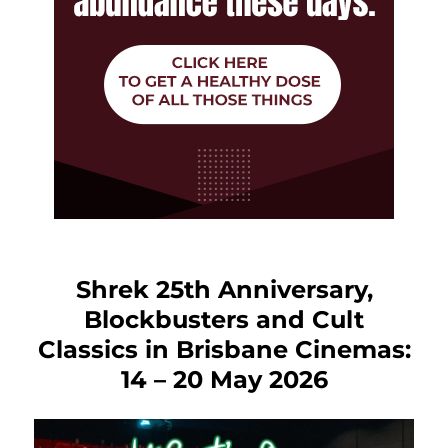
Shrek 25th Anniversary,
Blockbusters and Cult
Classics in Brisbane Cinemas:
14 – 20 May 2026