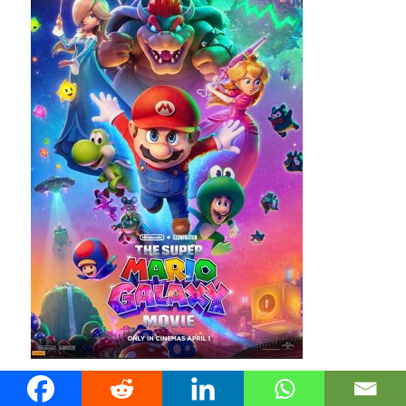
Mario and friends return for a new animated