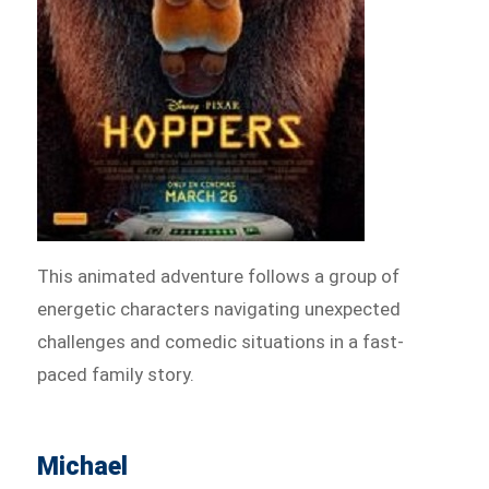
This animated adventure follows a group of
energetic characters navigating unexpected
challenges and comedic situations in a fast-
paced family story.
Michael