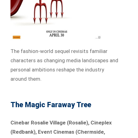
The fashion-world sequel revisits familiar
characters as changing media landscapes and
personal ambitions reshape the industry
around them.
The Magic Faraway Tree
Cinebar Rosalie Village (Rosalie), Cineplex
(Redbank), Event Cinemas (Chermside,