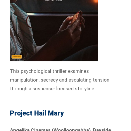
This psychological thriller examines
manipulation, secrecy and escalating tension
through a suspense-focused storyline.
Project Hail Mary
Angelika Cinemas (Woolloongabba), Bayside