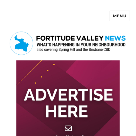
MENU
Fortitude Valley News