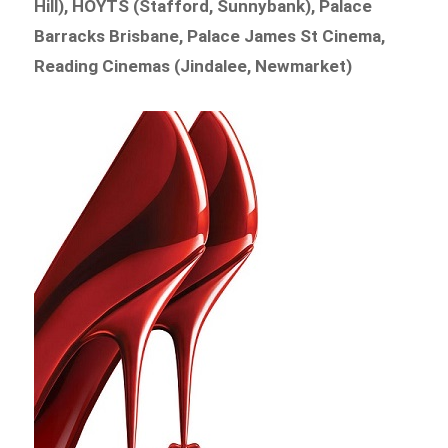
Hill), HOYTS (Stafford, Sunnybank), Palace
Barracks Brisbane, Palace James St Cinema,
Reading Cinemas (Jindalee, Newmarket)