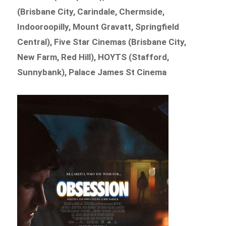
(Brisbane City, Carindale, Chermside,
Indooroopilly, Mount Gravatt, Springfield
Central), Five Star Cinemas (Brisbane City,
New Farm, Red Hill), HOYTS (Stafford,
Sunnybank), Palace James St Cinema