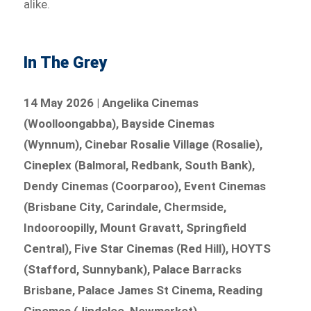
alike.
In The Grey
14 May 2026 | Angelika Cinemas
(Woolloongabba), Bayside Cinemas
(Wynnum), Cinebar Rosalie Village (Rosalie),
Cineplex (Balmoral, Redbank, South Bank),
Dendy Cinemas (Coorparoo), Event Cinemas
(Brisbane City, Carindale, Chermside,
Indooroopilly, Mount Gravatt, Springfield
Central), Five Star Cinemas (Red Hill), HOYTS
(Stafford, Sunnybank), Palace Barracks
Brisbane, Palace James St Cinema, Reading
Cinemas (Jindalee, Newmarket)