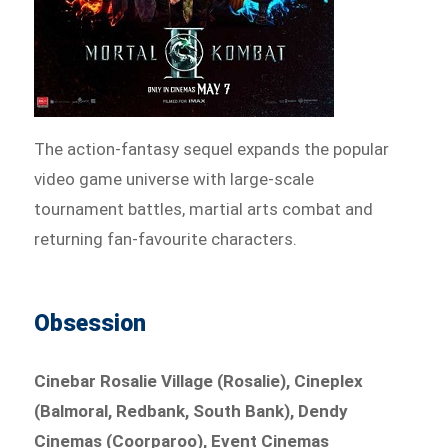
The action-fantasy sequel expands the popular
video game universe with large-scale
tournament battles, martial arts combat and
returning fan-favourite characters.
Obsession
Cinebar Rosalie Village (Rosalie), Cineplex
(Balmoral, Redbank, South Bank), Dendy
Cinemas (Coorparoo), Event Cinemas