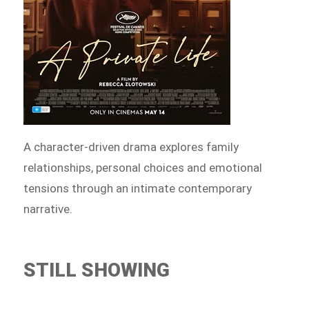
A character-driven drama explores family
relationships, personal choices and emotional
tensions through an intimate contemporary
narrative.
STILL SHOWING