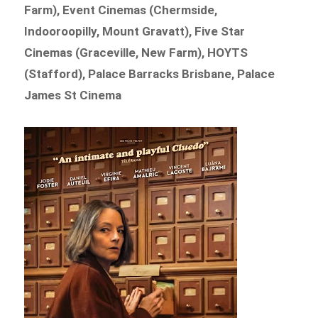
Farm), Event Cinemas (Chermside,
Indooroopilly, Mount Gravatt), Five Star
Cinemas (Graceville, New Farm), HOYTS
(Stafford), Palace Barracks Brisbane, Palace
James St Cinema