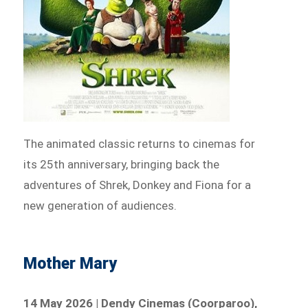
The animated classic returns to cinemas for
its 25th anniversary, bringing back the
adventures of Shrek, Donkey and Fiona for a
new generation of audiences.
Mother Mary
14 May 2026 | Dendy Cinemas (Coorparoo),