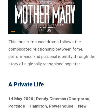
This music-focused drama follows the
complicated relationship between fame,
performance and personal identity through the
story of a globally recognised pop star.
A Private Life
14 May 2026 | Dendy Cinemas (Coorparoo,
Portside – Hamilton, Powerhouse – New