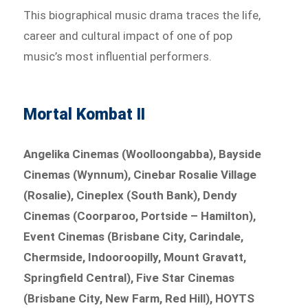
This biographical music drama traces the life,
career and cultural impact of one of pop
music’s most influential performers.
Mortal Kombat II
Angelika Cinemas (Woolloongabba), Bayside
Cinemas (Wynnum), Cinebar Rosalie Village
(Rosalie), Cineplex (South Bank), Dendy
Cinemas (Coorparoo, Portside – Hamilton),
Event Cinemas (Brisbane City, Carindale,
Chermside, Indooroopilly, Mount Gravatt,
Springfield Central), Five Star Cinemas
(Brisbane City, New Farm, Red Hill), HOYTS