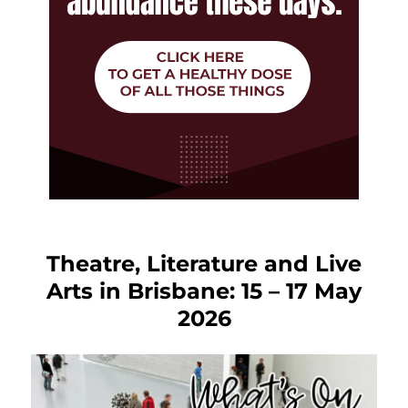
Theatre, Literature and Live
Arts in Brisbane: 15 – 17 May
2026