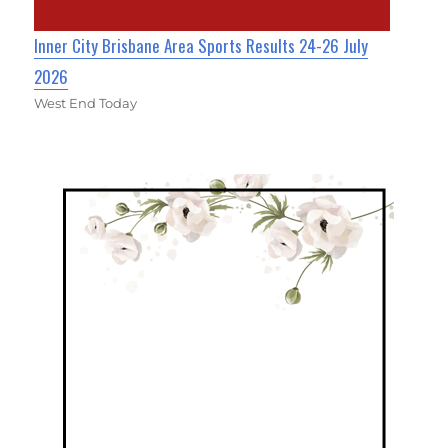
Inner City Brisbane Area Sports Results 24-26 July
2026
West End Today