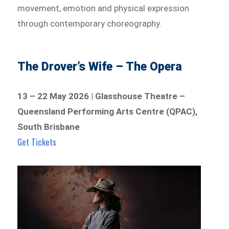
movement, emotion and physical expression
through contemporary choreography.
The Drover’s Wife – The Opera
13 – 22 May 2026 | Glasshouse Theatre –
Queensland Performing Arts Centre (QPAC),
South Brisbane
Get Tickets