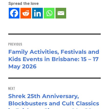
Spread the love
Post
navigation
PREVIOUS
Family Activities, Festivals and
Previous
Kids Events in Brisbane: 15 – 17
post:
May 2026
NEXT
Shrek 25th Anniversary,
Next
Blockbusters and Cult Classics
post: