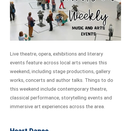
Live theatre, opera, exhibitions and literary
events feature across local arts venues this
weekend, including stage productions, gallery
works, concerts and author talks. Things to do
this weekend include contemporary theatre,
classical performance, storytelling events and
immersive art experiences across the area.