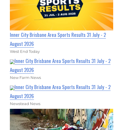
Inner City Brisbane Area Sports Results 31 July - 2
August 2026
West End Today
Inner City Brisbane Area Sports Results 31 July - 2
August 2026
New Farm News
Inner City Brisbane Area Sports Results 31 July - 2
August 2026
Newstead News