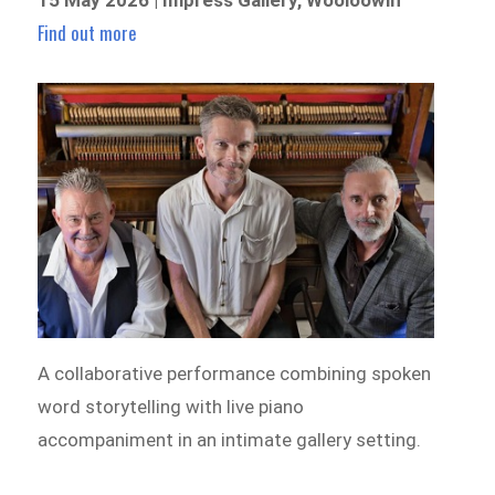
Find out more
A collaborative performance combining spoken
word storytelling with live piano
accompaniment in an intimate gallery setting.