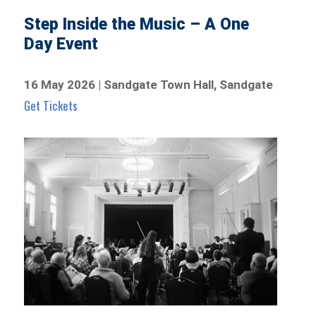
Step Inside the Music – A One
Day Event
16 May 2026 | Sandgate Town Hall, Sandgate
Get Tickets