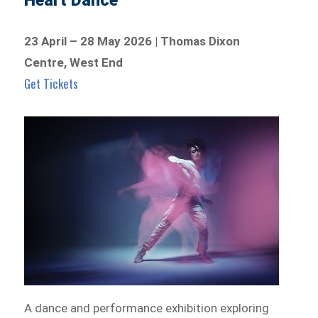
Heart Dance
23 April – 28 May 2026 | Thomas Dixon
Centre, West End
Get Tickets
A dance and performance exhibition exploring