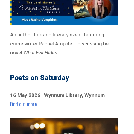
An author talk and literary event featuring
crime writer Rachel Amphlett discussing her
novel
What Evil Hides
.
Poets on Saturday
16 May 2026 | Wynnum Library, Wynnum
Find out more