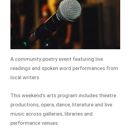
A community poetry event featuring live
readings and spoken word performances from
local writers.
This weekend’s arts program includes theatre
productions, opera, dance, literature and live
music across galleries, libraries and
performance venues.