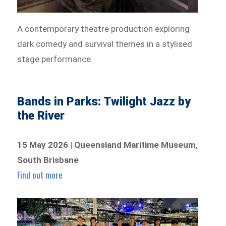
A contemporary theatre production exploring
dark comedy and survival themes in a stylised
stage performance.
Bands in Parks: Twilight Jazz by
the River
15 May 2026 | Queensland Maritime Museum,
South Brisbane
Find out more