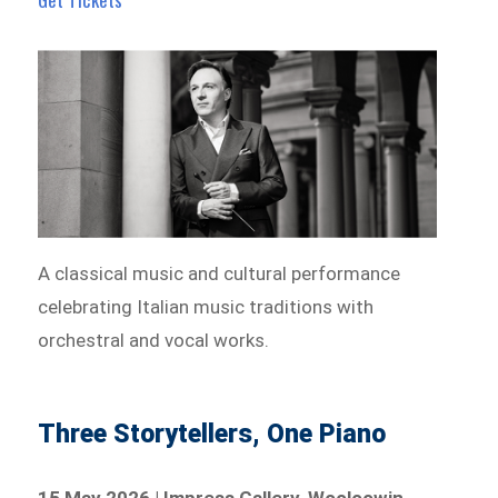
A classical music and cultural performance
celebrating Italian music traditions with
orchestral and vocal works.
Three Storytellers, One Piano
15 May 2026 | Impress Gallery, Wooloowin