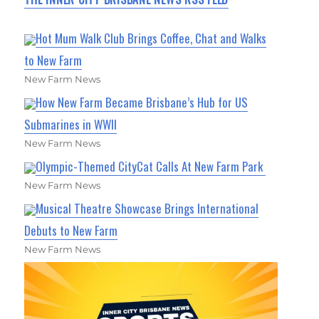
Hot Mum Walk Club Brings Coffee, Chat and Walks
to New Farm
New Farm News
How New Farm Became Brisbane’s Hub for US
Submarines in WWII
New Farm News
Olympic-Themed CityCat Calls At New Farm Park
New Farm News
Musical Theatre Showcase Brings International
Debuts to New Farm
New Farm News