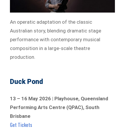
An operatic adaptation of the classic
Australian story, blending dramatic stage
performance with contemporary musical
composition in a large-scale theatre
production.
Duck Pond
13 – 16 May 2026 | Playhouse, Queensland
Performing Arts Centre (QPAC), South
Brisbane
Get Tickets