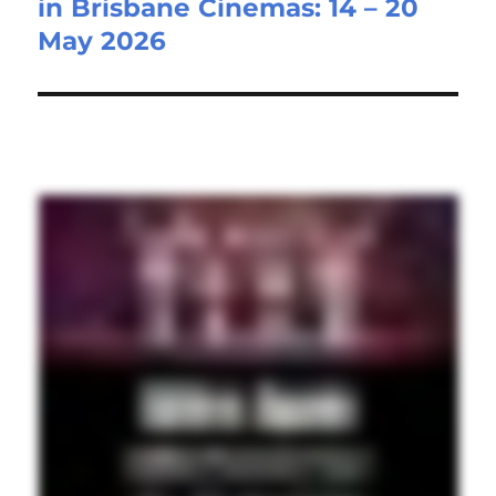
in Brisbane Cinemas: 14 – 20
May 2026