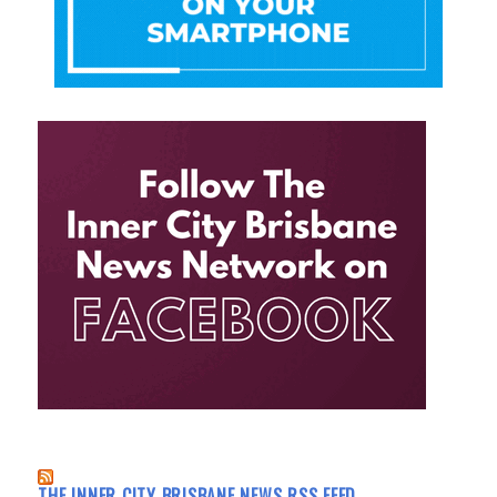
THE INNER CITY BRISBANE NEWS RSS FEED