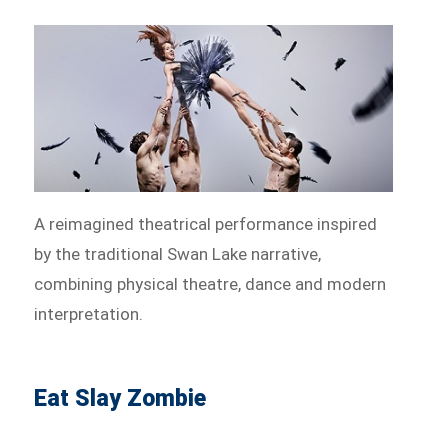
A reimagined theatrical performance inspired
by the traditional Swan Lake narrative,
combining physical theatre, dance and modern
interpretation.
Eat Slay Zombie