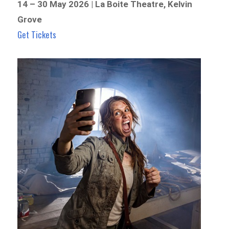
14 – 30 May 2026 | La Boite Theatre, Kelvin
Grove
Get Tickets