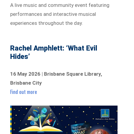
A live music and community event featuring
performances and interactive musical
experiences throughout the day.
Rachel Amphlett: ‘What Evil
Hides’
16 May 2026 | Brisbane Square Library,
Brisbane City
Find out more