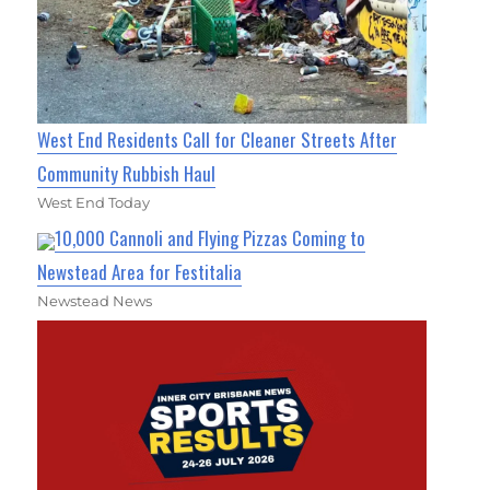
West End Residents Call for Cleaner Streets After
Community Rubbish Haul
West End Today
10,000 Cannoli and Flying Pizzas Coming to
Newstead Area for Festitalia
Newstead News