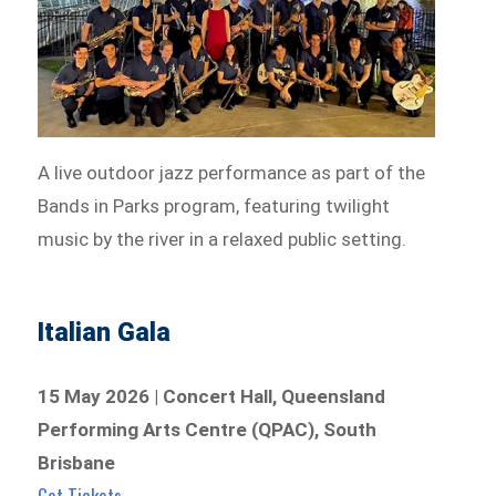
A live outdoor jazz performance as part of the
Bands in Parks program, featuring twilight
music by the river in a relaxed public setting.
Italian Gala
15 May 2026 | Concert Hall, Queensland
Performing Arts Centre (QPAC), South
Brisbane
Get Tickets