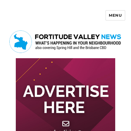
MENU
Fortitude Valley News