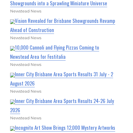
Showgrounds into a Sprawling Miniature Universe
Newstead News
Vision Revealed for Brisbane Showgrounds Revamp
Ahead of Construction
Newstead News
10,000 Cannoli and Flying Pizzas Coming to
Newstead Area for Festitalia
Newstead News
Inner City Brisbane Area Sports Results 31 July - 2
August 2026
Newstead News
Inner City Brisbane Area Sports Results 24-26 July
2026
Newstead News
Incognito Art Show Brings 12,000 Mystery Artworks