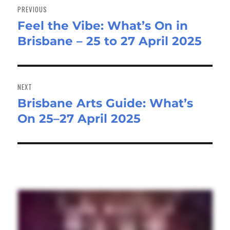
navigation
PREVIOUS
Feel the Vibe: What’s On in
Previous
Brisbane – 25 to 27 April 2025
post:
NEXT
Brisbane Arts Guide: What’s
Next
On 25–27 April 2025
post: