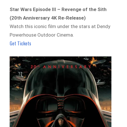
Star Wars Episode III – Revenge of the Sith
(20th Anniversary 4K Re-Release)
Watch this iconic film under the stars at Dendy
Powerhouse Outdoor Cinema.
Get Tickets