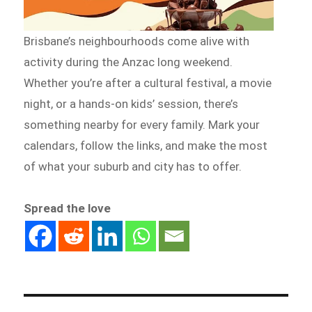
Brisbane’s neighbourhoods come alive with
activity during the Anzac long weekend.
Whether you’re after a cultural festival, a movie
night, or a hands-on kids’ session, there’s
something nearby for every family. Mark your
calendars, follow the links, and make the most
of what your suburb and city has to offer.
Spread the love
Post