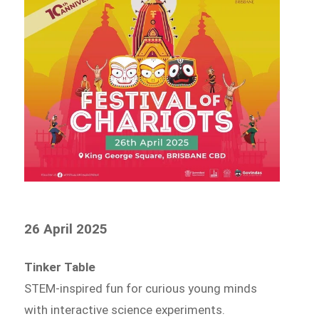
26 April 2025
Tinker Table
STEM-inspired fun for curious young minds
with interactive science experiments.