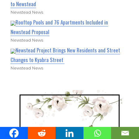
to Newstead
Newstead News
Rooftop Pools and 76 Apartments Included in
Newstead Proposal
Newstead News
Newstead Project Brings New Residents and Street
Changes to Kyabra Street
Newstead News