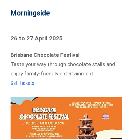
Morningside
26 to 27 April 2025
Brisbane Chocolate Festival
Taste your way through chocolate stalls and
enjoy family-friendly entertainment.
Get Tickets