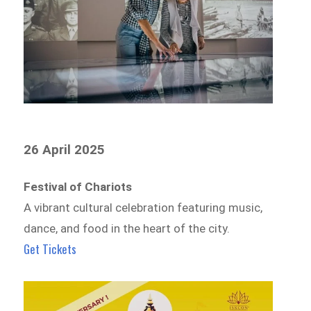
26 April 2025
Festival of Chariots
A vibrant cultural celebration featuring music,
dance, and food in the heart of the city.
Get Tickets