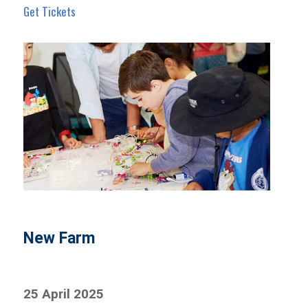
Get Tickets
New Farm
25 April 2025