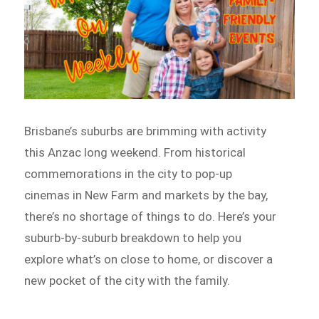
Brisbane’s suburbs are brimming with activity
this Anzac long weekend. From historical
commemorations in the city to pop-up
cinemas in New Farm and markets by the bay,
there’s no shortage of things to do. Here’s your
suburb-by-suburb breakdown to help you
explore what’s on close to home, or discover a
new pocket of the city with the family.