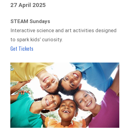
27 April 2025
STEAM Sundays
Interactive science and art activities designed
to spark kids’ curiosity.
Get Tickets