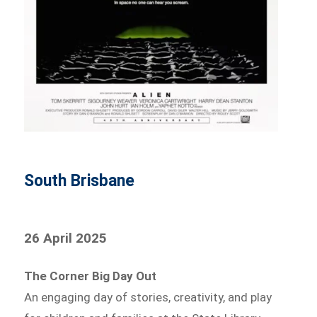
South Brisbane
26 April 2025
The Corner Big Day Out
An engaging day of stories, creativity, and play