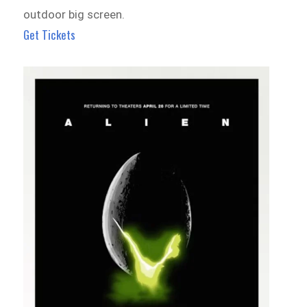
outdoor big screen.
Get Tickets