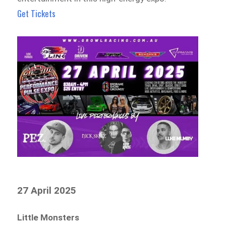
Get Tickets
27 April 2025
Little Monsters