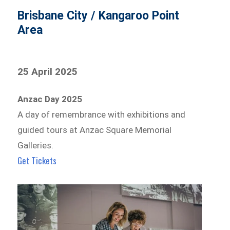
Brisbane City / Kangaroo Point
Area
25 April 2025
Anzac Day 2025
A day of remembrance with exhibitions and
guided tours at Anzac Square Memorial
Galleries.
Get Tickets