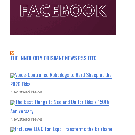
THE INNER CITY BRISBANE NEWS RSS FEED
Voice-Controlled Robodogs to Herd Sheep at the
2026 Ekka
Newstead News
The Best Things to See and Do for Ekka’s 150th
Anniversary
Newstead News
Inclusive LEGO Fan Expo Transforms the Brisbane