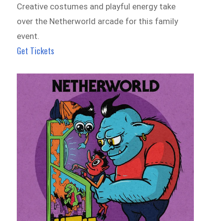
Creative costumes and playful energy take
over the Netherworld arcade for this family
event.
Get Tickets