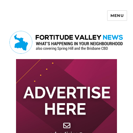
MENU
Fortitude Valley News