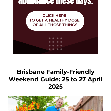
Brisbane Family-Friendly
Weekend Guide: 25 to 27 April
2025