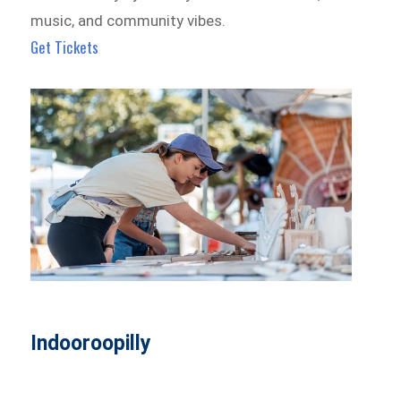
music, and community vibes.
Get Tickets
Indooroopilly