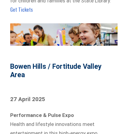
for children and families at the State Library.
Get Tickets
Bowen Hills / Fortitude Valley
Area
27 April 2025
Performance & Pulse Expo
Health and lifestyle innovations meet
entertainment in this high-energy expo.