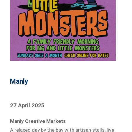
Manly
27 April 2025
Manly Creative Markets
A relaxed day by the bay with artisan stalls, live