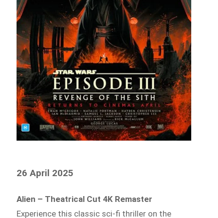
26 April 2025
Alien – Theatrical Cut 4K Remaster
Experience this classic sci-fi thriller on the