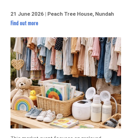
21 June 2026 | Peach Tree House, Nundah
Find out more