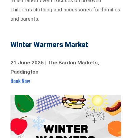
This market event focuses on preloved
children’s clothing and accessories for families
and parents.
Winter Warmers Market
21 June 2026 | The Bardon Markets,
Paddington
Book Now