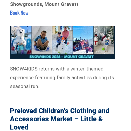
Showgrounds, Mount Gravatt
Book Now
SNOW4KIDS returns with a winter-themed
experience featuring family activities during its
seasonal run.
Preloved Children’s Clothing and
Accessories Market – Little &
Loved