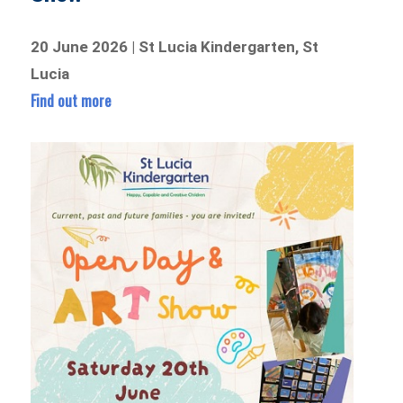
20 June 2026 | St Lucia Kindergarten, St
Lucia
Find out more