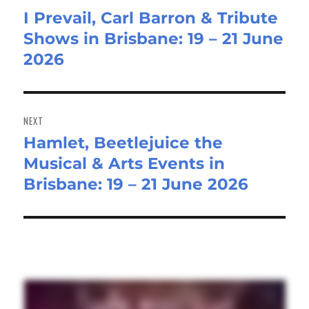
I Prevail, Carl Barron & Tribute
Previous
Shows in Brisbane: 19 – 21 June
post:
2026
NEXT
Hamlet, Beetlejuice the
Next
Musical & Arts Events in
post:
Brisbane: 19 – 21 June 2026