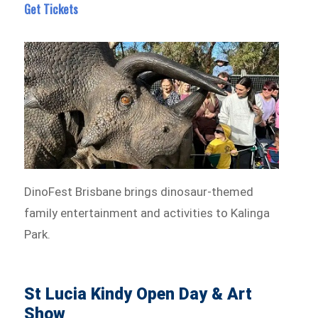
Get Tickets
DinoFest Brisbane brings dinosaur-themed
family entertainment and activities to Kalinga
Park.
St Lucia Kindy Open Day & Art
Show