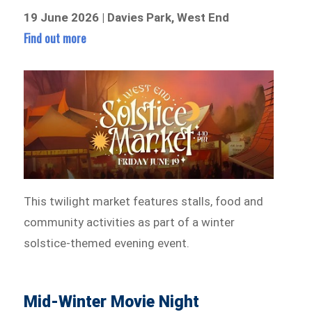
19 June 2026 | Davies Park, West End
Find out more
This twilight market features stalls, food and
community activities as part of a winter
solstice-themed evening event.
Mid-Winter Movie Night