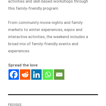
activities and skill-based workshops through
this family-friendly program.
From community movie nights and family
markets to winter experiences, expos and
interactive activities, the weekend includes a
broad mix of family-friendly events and
experiences.
Spread the love
Post
navigation
PREVIOUS