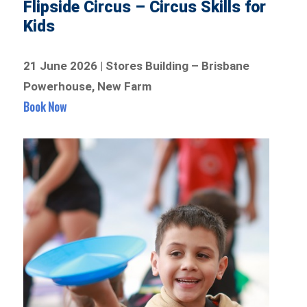
Flipside Circus – Circus Skills for
Kids
21 June 2026 | Stores Building – Brisbane
Powerhouse, New Farm
Book Now