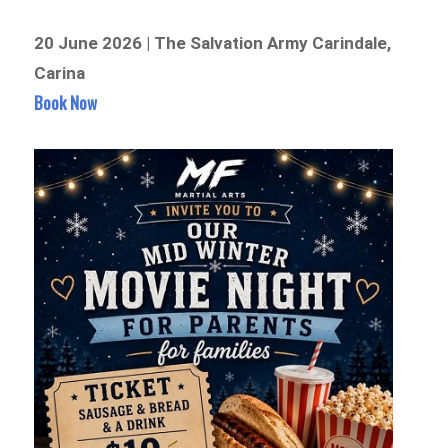
20 June 2026 | The Salvation Army Carindale,
Carina
Book Now