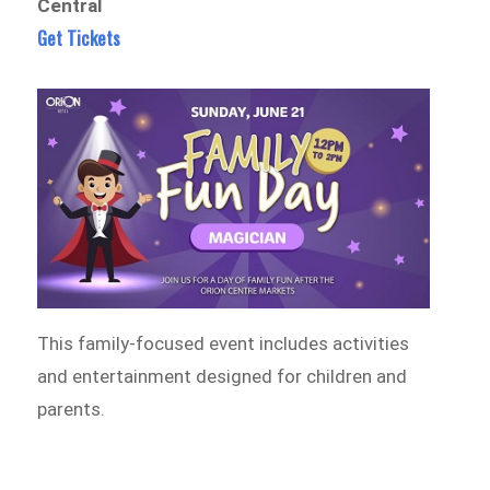
Central
Get Tickets
This family-focused event includes activities
and entertainment designed for children and
parents.