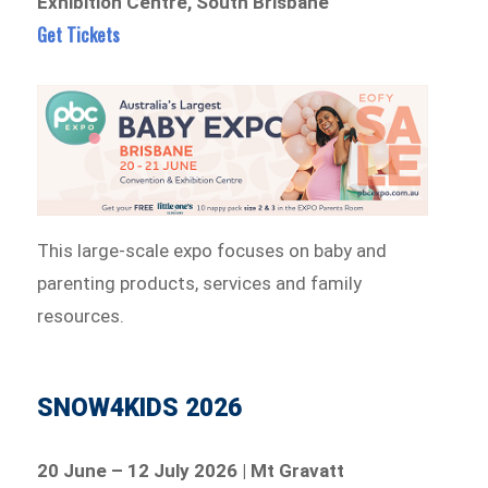
Exhibition Centre, South Brisbane
Get Tickets
This large-scale expo focuses on baby and
parenting products, services and family
resources.
SNOW4KIDS 2026
20 June – 12 July 2026 | Mt Gravatt