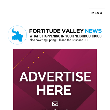
MENU
Fortitude Valley News