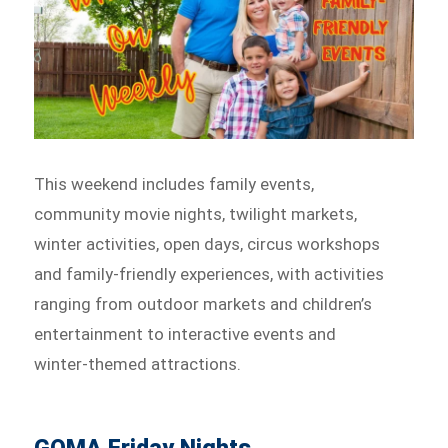
This weekend includes family events,
community movie nights, twilight markets,
winter activities, open days, circus workshops
and family-friendly experiences, with activities
ranging from outdoor markets and children’s
entertainment to interactive events and
winter-themed attractions.