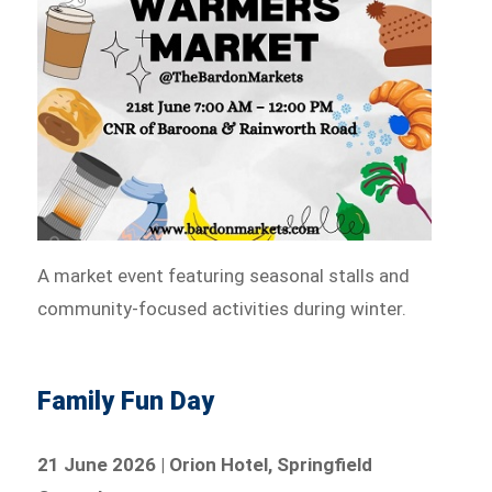
A market event featuring seasonal stalls and
community-focused activities during winter.
Family Fun Day
21 June 2026 | Orion Hotel, Springfield