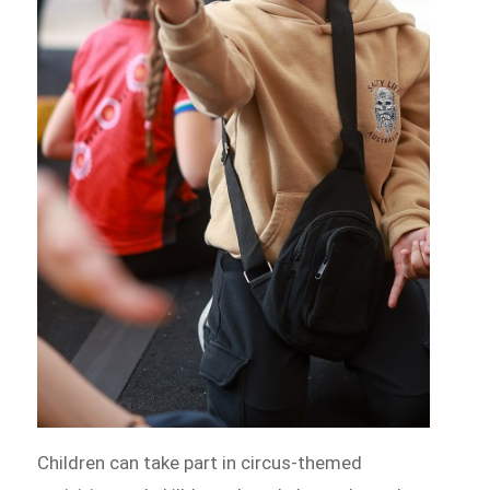
Children can take part in circus-themed