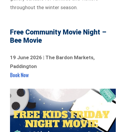
throughout the winter season.
Free Community Movie Night –
Bee Movie
19 June 2026 | The Bardon Markets,
Paddington
Book Now