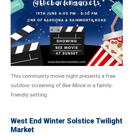
This community movie night presents a free
outdoor screening of
Bee Movie
in a family-
friendly setting.
West End Winter Solstice Twilight
Market