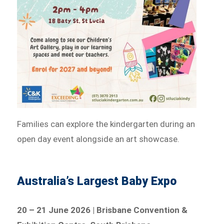
Families can explore the kindergarten during an
open day event alongside an art showcase.
Australia’s Largest Baby Expo
20 – 21 June 2026 | Brisbane Convention &