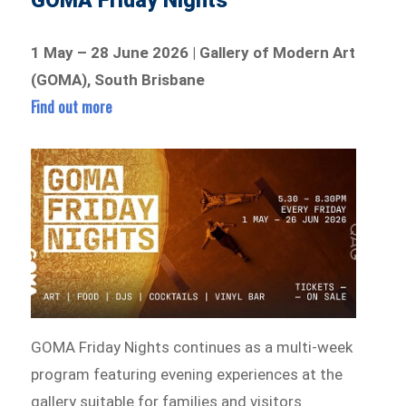
GOMA Friday Nights
1 May – 28 June 2026 | Gallery of Modern Art
(GOMA), South Brisbane
Find out more
GOMA Friday Nights continues as a multi-week
program featuring evening experiences at the
gallery suitable for families and visitors