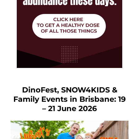
DinoFest, SNOW4KIDS &
Family Events in Brisbane: 19
– 21 June 2026