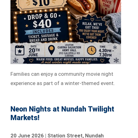
Families can enjoy a community movie night
experience as part of a winter-themed event.
Neon Nights at Nundah Twilight
Markets!
20 June 2026 | Station Street, Nundah