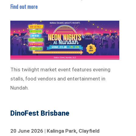
Find out more
This twilight market event features evening
stalls, food vendors and entertainment in
Nundah.
DinoFest Brisbane
20 June 2026 | Kalinga Park, Clayfield