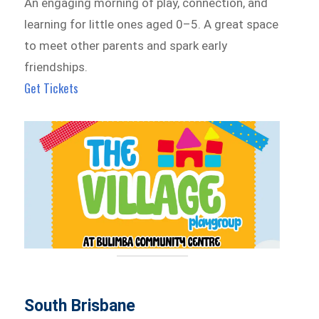
An engaging morning of play, connection, and
learning for little ones aged 0–5. A great space
to meet other parents and spark early
friendships.
Get Tickets
South Brisbane