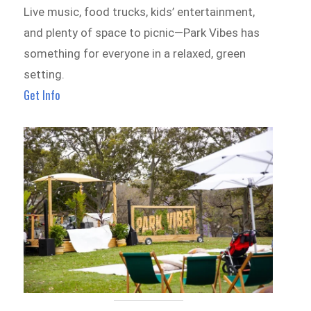
Live music, food trucks, kids’ entertainment,
and plenty of space to picnic—Park Vibes has
something for everyone in a relaxed, green
setting.
Get Info