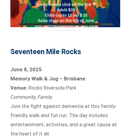
Seventeen Mile Rocks
June 8, 2025
Memory Walk & Jog – Brisbane
Venue:
Rocks Riverside Park
Community, Family
Join the fight against dementia at this family-
friendly walk and fun run. The day includes
entertainment, activities, and a great cause at
the heart of it all.