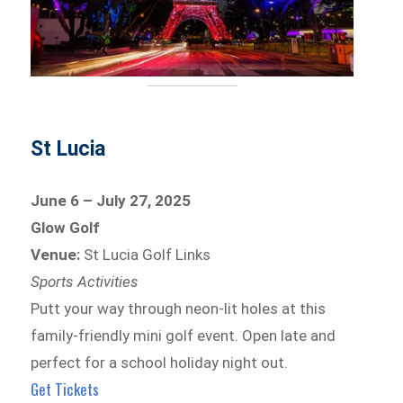
St Lucia
June 6 – July 27, 2025
Glow Golf
Venue:
St Lucia Golf Links
Sports Activities
Putt your way through neon-lit holes at this
family-friendly mini golf event. Open late and
perfect for a school holiday night out.
Get Tickets