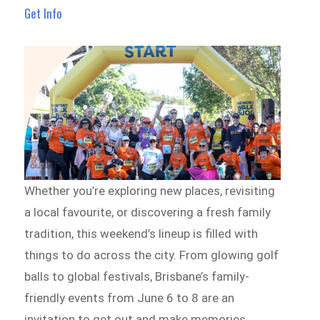
Get Info
Whether you’re exploring new places, revisiting
a local favourite, or discovering a fresh family
tradition, this weekend’s lineup is filled with
things to do across the city. From glowing golf
balls to global festivals, Brisbane’s family-
friendly events from June 6 to 8 are an
invitation to get out and make memories.