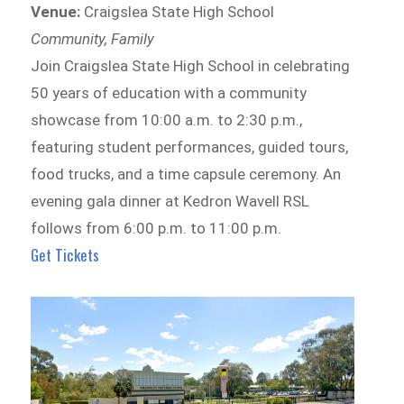
Venue:
Craigslea State High School
Community, Family
Join Craigslea State High School in celebrating
50 years of education with a community
showcase from 10:00 a.m. to 2:30 p.m.,
featuring student performances, guided tours,
food trucks, and a time capsule ceremony. An
evening gala dinner at Kedron Wavell RSL
follows from 6:00 p.m. to 11:00 p.m.
Get Tickets