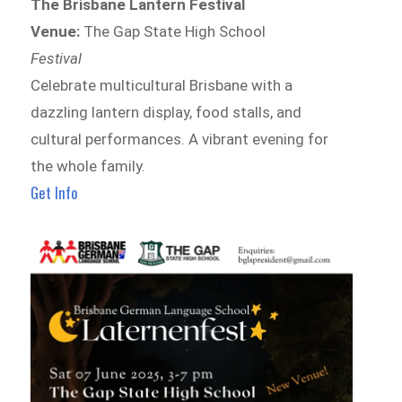
The Brisbane Lantern Festival
Venue:
The Gap State High School
Festival
Celebrate multicultural Brisbane with a
dazzling lantern display, food stalls, and
cultural performances. A vibrant evening for
the whole family.
Get Info