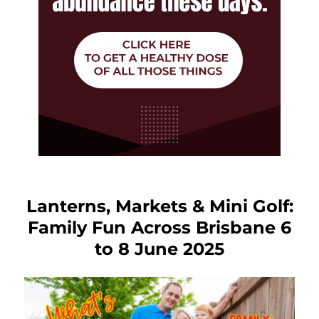
Lanterns, Markets & Mini Golf:
Family Fun Across Brisbane 6
to 8 June 2025