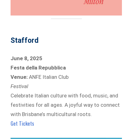
Stafford
June 8, 2025
Festa della Repubblica
Venue:
ANFE Italian Club
Festival
Celebrate Italian culture with food, music, and
festivities for all ages. A joyful way to connect
with Brisbane’s multicultural roots.
Get Tickets