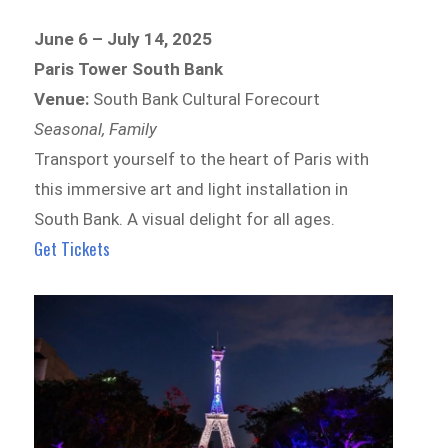
June 6 – July 14, 2025
Paris Tower South Bank
Venue:
South Bank Cultural Forecourt
Seasonal, Family
Transport yourself to the heart of Paris with
this immersive art and light installation in
South Bank. A visual delight for all ages.
Get Tickets