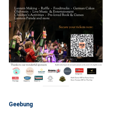
Geebung