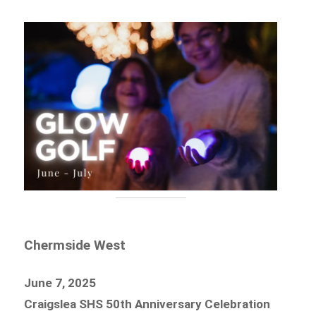
Chermside West
June 7, 2025
Craigslea SHS 50th Anniversary Celebration