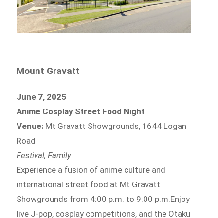
Mount Gravatt
June 7, 2025
Anime Cosplay Street Food Night
Venue:
Mt Gravatt Showgrounds, 1644 Logan
Road
Festival, Family
Experience a fusion of anime culture and
international street food at Mt Gravatt
Showgrounds from 4:00 p.m. to 9:00 p.m.Enjoy
live J-pop, cosplay competitions, and the Otaku