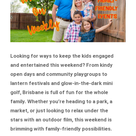
Looking for ways to keep the kids engaged
and entertained this weekend? From kindy
open days and community playgroups to
lantern festivals and glow-in-the-dark mini
golf, Brisbane is full of fun for the whole
family. Whether you’re heading to a park, a
market, or just looking to relax under the
stars with an outdoor film, this weekend is
brimming with family-friendly possibilities.