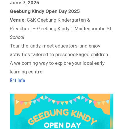
June 7, 2025
Geebung Kindy Open Day 2025
Venue:
C&K Geebung Kindergarten &
Preschool – Geebung Kindy 1 Maidencombe St
School
Tour the kindy, meet educators, and enjoy
activities tailored to preschool-aged children.
A welcoming way to explore your local early
learning centre.
Get Info