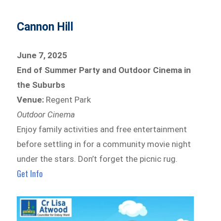
Cannon Hill
June 7, 2025
End of Summer Party and Outdoor Cinema in
the Suburbs
Venue:
Regent Park
Outdoor Cinema
Enjoy family activities and free entertainment
before settling in for a community movie night
under the stars. Don’t forget the picnic rug.
Get Info