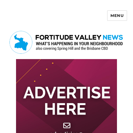
MENU
Fortitude Valley News