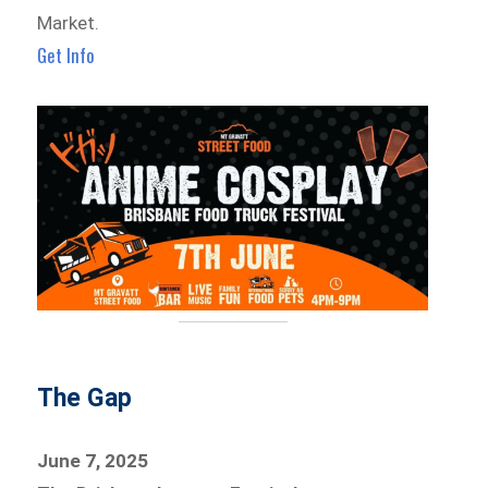
Market.
Get Info
The Gap
June 7, 2025