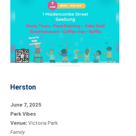
Herston
June 7, 2025
Park Vibes
Venue:
Victoria Park
Family