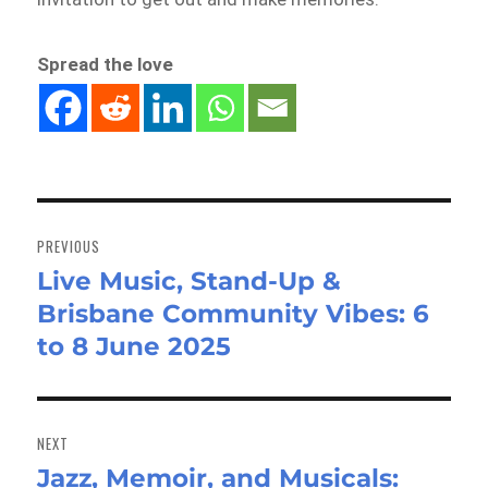
Spread the love
Post
navigation
PREVIOUS
Live Music, Stand-Up &
Previous
Brisbane Community Vibes: 6
post:
to 8 June 2025
NEXT
Jazz, Memoir, and Musicals:
Next