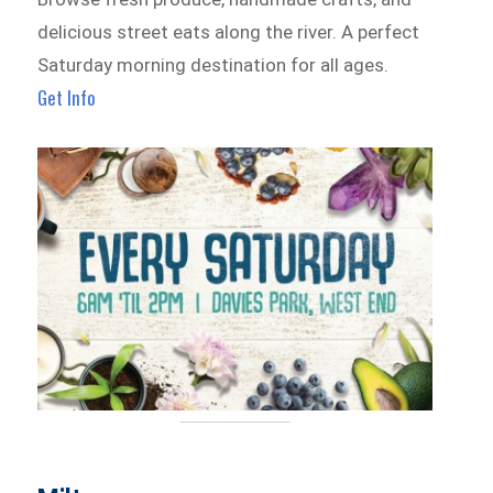
delicious street eats along the river. A perfect
Saturday morning destination for all ages.
Get Info