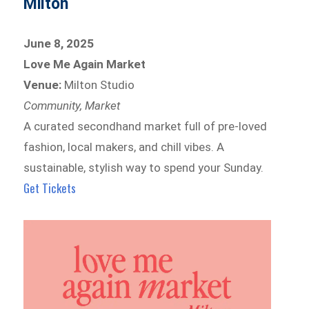
Milton
June 8, 2025
Love Me Again Market
Venue:
Milton Studio
Community, Market
A curated secondhand market full of pre-loved
fashion, local makers, and chill vibes. A
sustainable, stylish way to spend your Sunday.
Get Tickets