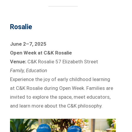
Rosalie
June 2–7, 2025
Open Week at C&K Rosalie
Venue:
C&K Rosalie 57 Elizabeth Street
Family, Education
Experience the joy of early childhood learning
at C&K Rosalie during Open Week. Families are
invited to explore the space, meet educators,
and learn more about the C&K philosophy.