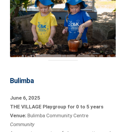
Bulimba
June 6, 2025
THE VILLAGE Playgroup for 0 to 5 years
Venue:
Bulimba Community Centre
Community