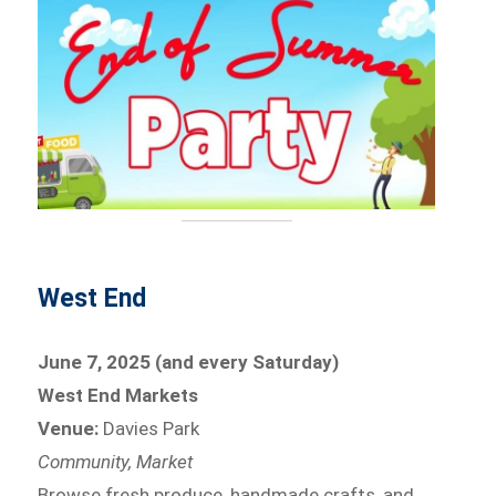
West End
June 7, 2025 (and every Saturday)
West End Markets
Venue:
Davies Park
Community, Market
Browse fresh produce, handmade crafts, and