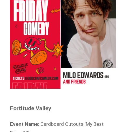
Fortitude Valley
Event Name:
Cardboard Cutouts ‘My Best