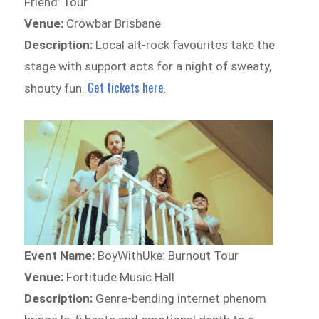
Friend’ Tour
Venue:
Crowbar Brisbane
Description:
Local alt-rock favourites take the
stage with support acts for a night of sweaty,
Get tickets here
shouty fun.
.
Event Name:
BoyWithUke: Burnout Tour
Venue:
Fortitude Music Hall
Description:
Genre-bending internet phenom