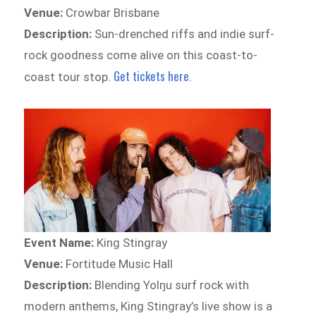
Venue:
Crowbar Brisbane
Description:
Sun-drenched riffs and indie surf-
rock goodness come alive on this coast-to-
Get tickets here
coast tour stop.
.
Event Name:
King Stingray
Venue:
Fortitude Music Hall
Description:
Blending Yolŋu surf rock with
modern anthems, King Stingray’s live show is a