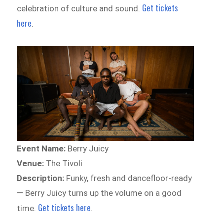
Get tickets
celebration of culture and sound.
here
.
Event Name:
Berry Juicy
Venue:
The Tivoli
Description:
Funky, fresh and dancefloor-ready
— Berry Juicy turns up the volume on a good
Get tickets here
time.
.