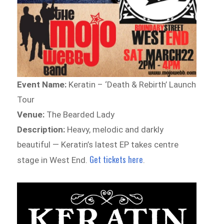
Event Name:
Keratin – ‘Death & Rebirth’ Launch
Tour
Venue:
The Bearded Lady
Description:
Heavy, melodic and darkly
beautiful — Keratin’s latest EP takes centre
Get tickets here
stage in West End.
.