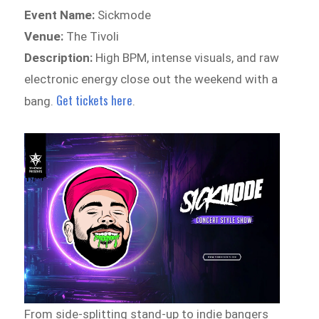
Event Name:
Sickmode
Venue:
The Tivoli
Description:
High BPM, intense visuals, and raw
electronic energy close out the weekend with a
Get tickets here
bang.
.
From side-splitting stand-up to indie bangers