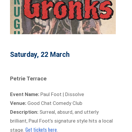
Saturday, 22 March
Petrie Terrace
Event Name:
Paul Foot | Dissolve
Venue:
Good Chat Comedy Club
Description:
Surreal, absurd, and utterly
brilliant, Paul Foot’s signature style hits a local
Get tickets here
stage.
.