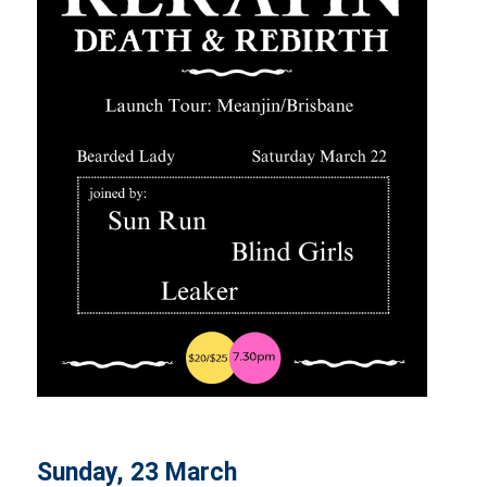
Sunday, 23 March