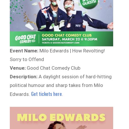
Event Name:
Milo Edwards | How Revolting!
Sorry to Offend
Venue:
Good Chat Comedy Club
Description:
A daylight session of hard-hitting
political humour and sharp takes from Milo
Get tickets here
Edwards.
.