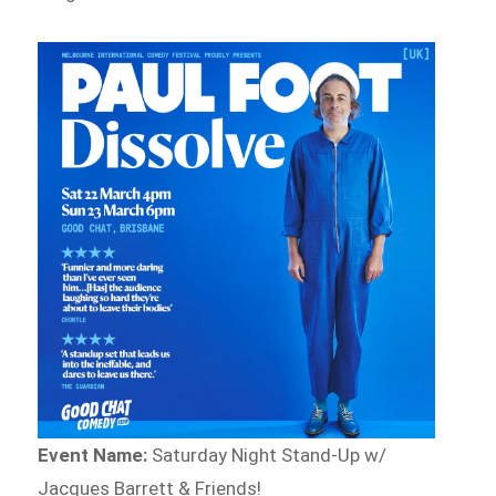
Event Name:
Saturday Night Stand-Up w/
Jacques Barrett & Friends!