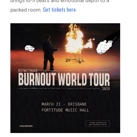
brings lo-fi beats and emotional depth to a
Get tickets here
packed room.
.