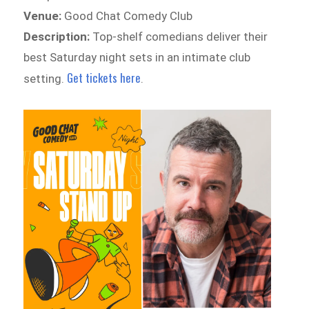
Venue:
Good Chat Comedy Club
Description:
Top-shelf comedians deliver their
best Saturday night sets in an intimate club
Get tickets here
setting.
.