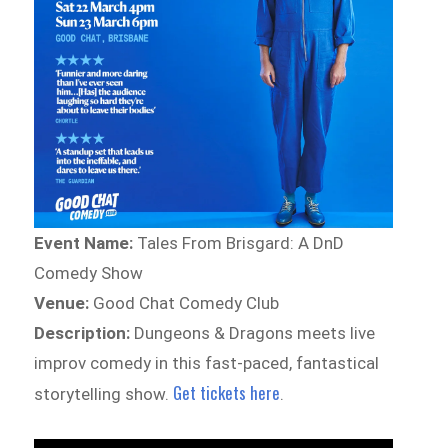
Event Name:
Tales From Brisgard: A DnD
Comedy Show
Venue:
Good Chat Comedy Club
Description:
Dungeons & Dragons meets live
improv comedy in this fast-paced, fantastical
Get tickets here
storytelling show.
.