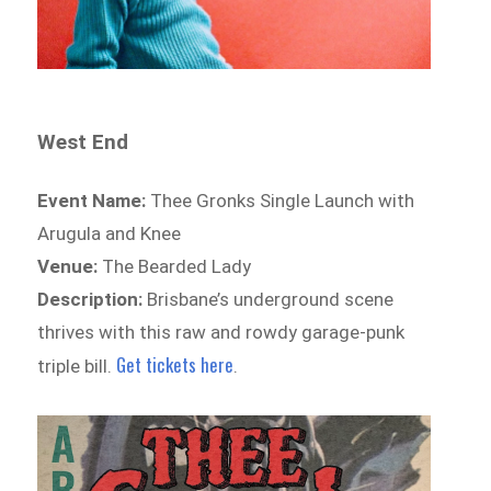
West End
Event Name:
Thee Gronks Single Launch with
Arugula and Knee
Venue:
The Bearded Lady
Description:
Brisbane’s underground scene
thrives with this raw and rowdy garage-punk
Get tickets here
triple bill.
.