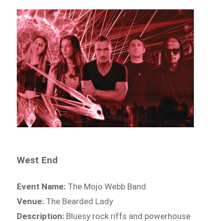
West End
Event Name:
The Mojo Webb Band
Venue:
The Bearded Lady
Description:
Bluesy rock riffs and powerhouse