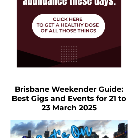
Brisbane Weekender Guide:
Best Gigs and Events for 21 to
23 March 2025