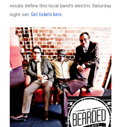
vocals define this local band’s electric Saturday
Get tickets here
night set.
.