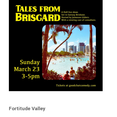
Fortitude Valley