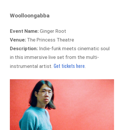
Woolloongabba
Event Name:
Ginger Root
Venue:
The Princess Theatre
Description:
Indie-funk meets cinematic soul
in this immersive live set from the multi-
Get tickets here
instrumental artist.
.