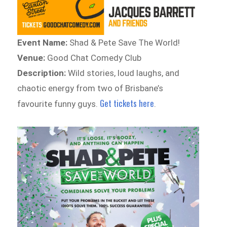
Event Name:
Shad & Pete Save The World!
Venue:
Good Chat Comedy Club
Description:
Wild stories, loud laughs, and
chaotic energy from two of Brisbane’s
Get tickets here
favourite funny guys.
.