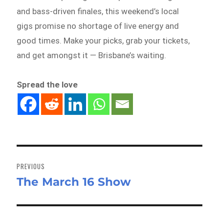
and bass-driven finales, this weekend’s local
gigs promise no shortage of live energy and
good times. Make your picks, grab your tickets,
and get amongst it — Brisbane’s waiting.
Spread the love
Post
navigation
PREVIOUS
The March 16 Show
Previous
post: