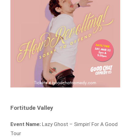
Fortitude Valley
Event Name:
Lazy Ghost – Simpin’ For A Good
Tour