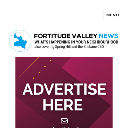
MENU
Fortitude Valley News