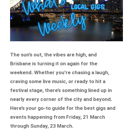
The sun’s out, the vibes are high, and
Brisbane is turning it on again for the
weekend. Whether you’re chasing a laugh,
craving some live music, or ready to hit a
festival stage, there’s something lined up in
nearly every corner of the city and beyond.
Here’s your go-to guide for the best gigs and
events happening from Friday, 21 March
through Sunday, 23 March.