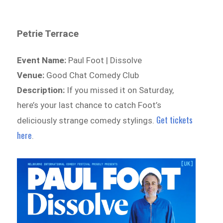
Petrie Terrace
Event Name:
Paul Foot | Dissolve
Venue:
Good Chat Comedy Club
Description:
If you missed it on Saturday,
here’s your last chance to catch Foot’s
Get tickets
deliciously strange comedy stylings.
here
.