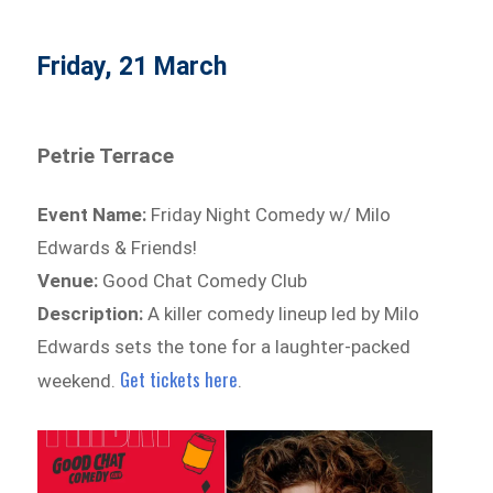
Friday, 21 March
Petrie Terrace
Event Name:
Friday Night Comedy w/ Milo
Edwards & Friends!
Venue:
Good Chat Comedy Club
Description:
A killer comedy lineup led by Milo
Edwards sets the tone for a laughter-packed
Get tickets here
weekend.
.