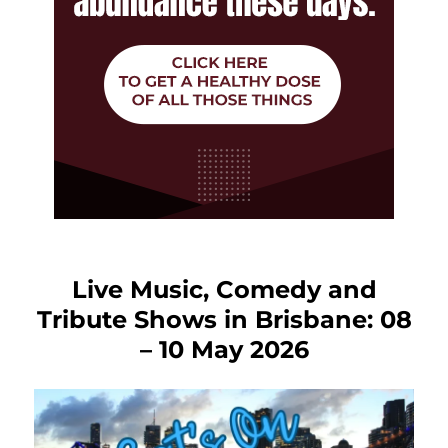
Live Music, Comedy and
Tribute Shows in Brisbane: 08
– 10 May 2026