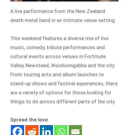
A live performance from the New Zealand
death metal band in an intimate venue setting.
This weekend features a diverse mix of live
music, comedy, tribute performances and
cultural events across venues in Fortitude
Valley, Newstead, Woolloongabba and the city.
From touring acts and album launches to
stand-up shows and festival experiences, there
are a variety of options for those looking for
things to do across different parts of the city.
Spread the love