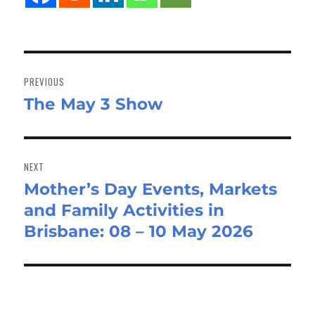
Post
navigation
PREVIOUS
The May 3 Show
Previous
post:
NEXT
Mother’s Day Events, Markets
Next
and Family Activities in
post:
Brisbane: 08 – 10 May 2026