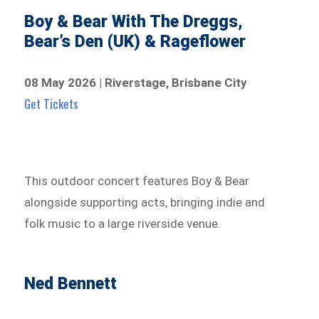
Boy & Bear With The Dreggs,
Bear’s Den (UK) & Rageflower
08 May 2026 | Riverstage, Brisbane City
Get Tickets
This outdoor concert features Boy & Bear
alongside supporting acts, bringing indie and
folk music to a large riverside venue.
Ned Bennett