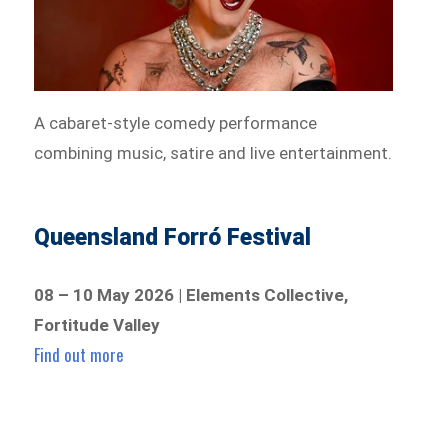
A cabaret-style comedy performance
combining music, satire and live entertainment.
Queensland Forró Festival
08 – 10 May 2026 | Elements Collective,
Fortitude Valley
Find out more