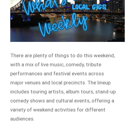
There are plenty of things to do this weekend,
with a mix of live music, comedy, tribute
performances and festival events across
major venues and local precincts. The lineup
includes touring artists, album tours, stand-up
comedy shows and cultural events, offering a
variety of weekend activities for different
audiences.