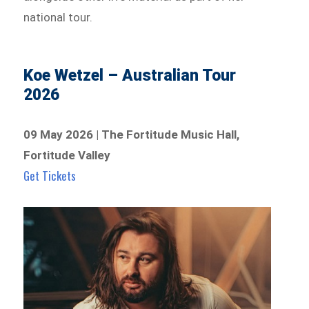
national tour.
Koe Wetzel – Australian Tour
2026
09 May 2026 | The Fortitude Music Hall,
Fortitude Valley
Get Tickets