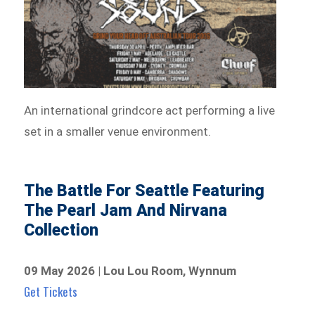
An international grindcore act performing a live
set in a smaller venue environment.
The Battle For Seattle Featuring
The Pearl Jam And Nirvana
Collection
09 May 2026 | Lou Lou Room, Wynnum
Get Tickets