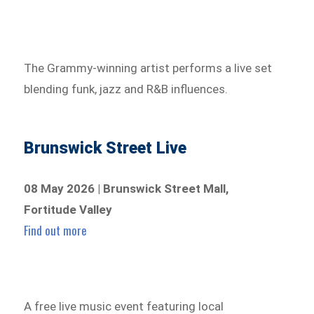
The Grammy-winning artist performs a live set
blending funk, jazz and R&B influences.
Brunswick Street Live
08 May 2026 | Brunswick Street Mall,
Fortitude Valley
Find out more
A free live music event featuring local