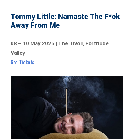
Tommy Little: Namaste The F*ck
Away From Me
08 – 10 May 2026 | The Tivoli, Fortitude
Valley
Get Tickets