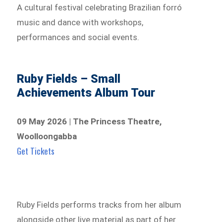
A cultural festival celebrating Brazilian forró
music and dance with workshops,
performances and social events.
Ruby Fields – Small
Achievements Album Tour
09 May 2026 | The Princess Theatre,
Woolloongabba
Get Tickets
Ruby Fields performs tracks from her album
alongside other live material as part of her