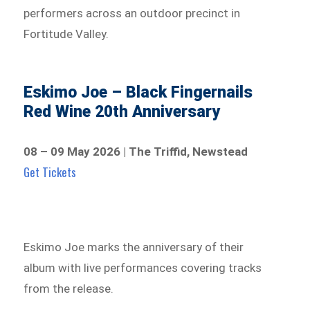
performers across an outdoor precinct in
Fortitude Valley.
Eskimo Joe – Black Fingernails
Red Wine 20th Anniversary
08 – 09 May 2026 | The Triffid, Newstead
Get Tickets
Eskimo Joe marks the anniversary of their
album with live performances covering tracks
from the release.