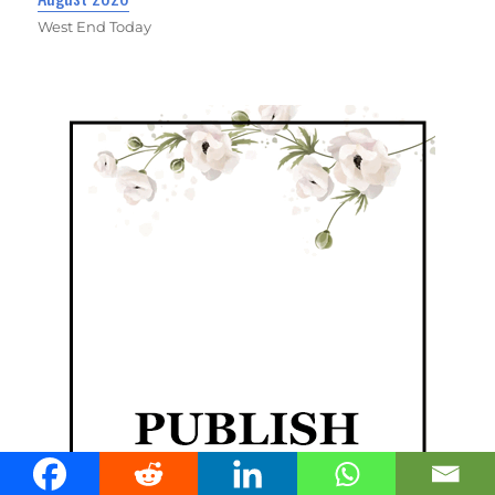
West End Today