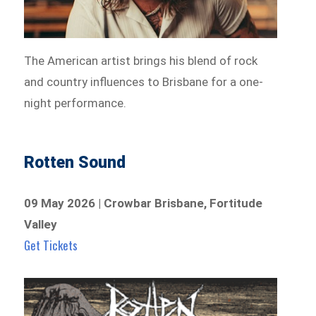
The American artist brings his blend of rock
and country influences to Brisbane for a one-
night performance.
Rotten Sound
09 May 2026 | Crowbar Brisbane, Fortitude
Valley
Get Tickets