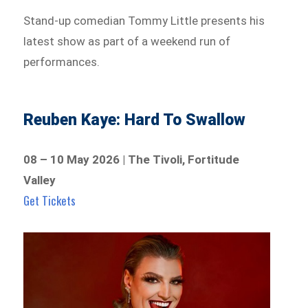
Stand-up comedian Tommy Little presents his
latest show as part of a weekend run of
performances.
Reuben Kaye: Hard To Swallow
08 – 10 May 2026 | The Tivoli, Fortitude
Valley
Get Tickets