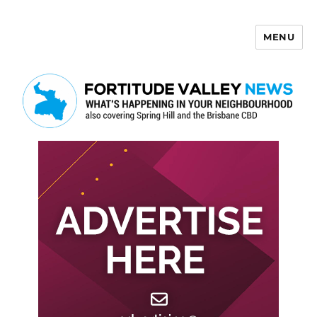
MENU
Fortitude Valley News