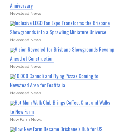
Anniversary
Newstead News
Inclusive LEGO Fan Expo Transforms the Brisbane
Showgrounds into a Sprawling Miniature Universe
Newstead News
Vision Revealed for Brisbane Showgrounds Revamp
Ahead of Construction
Newstead News
10,000 Cannoli and Flying Pizzas Coming to
Newstead Area for Festitalia
Newstead News
Hot Mum Walk Club Brings Coffee, Chat and Walks
to New Farm
New Farm News
How New Farm Became Brisbane’s Hub for US