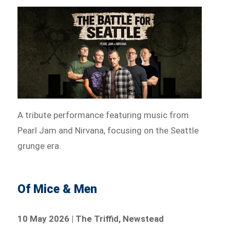
A tribute performance featuring music from
Pearl Jam and Nirvana, focusing on the Seattle
grunge era.
Of Mice & Men
10 May 2026 | The Triffid, Newstead