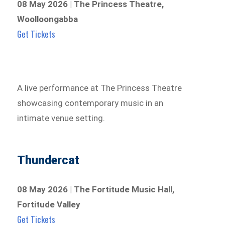
08 May 2026 | The Princess Theatre,
Woolloongabba
Get Tickets
A live performance at The Princess Theatre
showcasing contemporary music in an
intimate venue setting.
Thundercat
08 May 2026 | The Fortitude Music Hall,
Fortitude Valley
Get Tickets