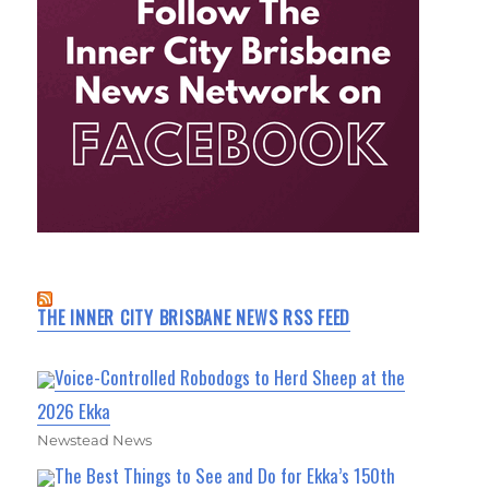
THE INNER CITY BRISBANE NEWS RSS FEED
Voice-Controlled Robodogs to Herd Sheep at the
2026 Ekka
Newstead News
The Best Things to See and Do for Ekka’s 150th