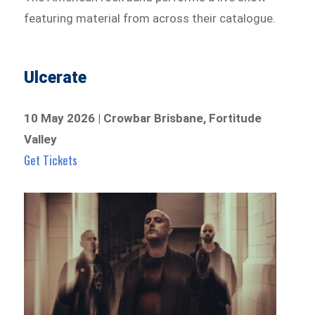
featuring material from across their catalogue.
Ulcerate
10 May 2026 | Crowbar Brisbane, Fortitude
Valley
Get Tickets