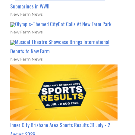
Submarines in WWII
New Farm News
Olympic-Themed CityCat Calls At New Farm Park
New Farm News
Musical Theatre Showcase Brings International
Debuts to New Farm
New Farm News
Inner City Brisbane Area Sports Results 31 July - 2
August 2026