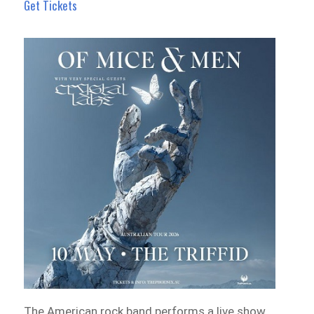
Get Tickets
The American rock band performs a live show