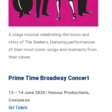
A stage musical celebrating the music and
story of The Seekers, featuring performances
of their most iconic songs and moments from
their career.
Prime Time Broadway Concert
13 – 14 June 2026 | Honour Productions,
Coorparoo
Get Tickets