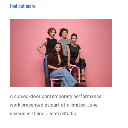
Find out more
A closed-door contemporary performance
work presented as part of a limited June
season at Diane Cilento Studio.