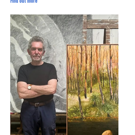
Find out more