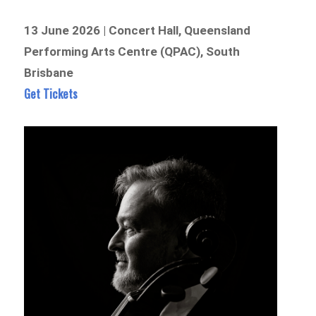
13 June 2026 | Concert Hall, Queensland
Performing Arts Centre (QPAC), South
Brisbane
Get Tickets