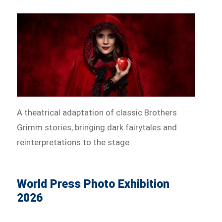
A theatrical adaptation of classic Brothers
Grimm stories, bringing dark fairytales and
reinterpretations to the stage.
World Press Photo Exhibition
2026