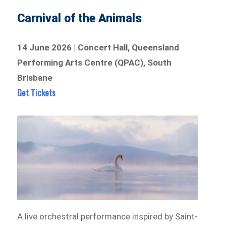
Carnival of the Animals
14 June 2026 | Concert Hall, Queensland
Performing Arts Centre (QPAC), South
Brisbane
Get Tickets
A live orchestral performance inspired by Saint-