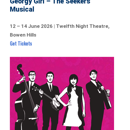
Georgy Girl – The Seekers
Musical
12 – 14 June 2026 | Twelfth Night Theatre,
Bowen Hills
Get Tickets