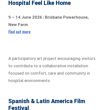
Hospital Feel Like Home
9 – 14 June 2026 | Brisbane Powerhouse,
New Farm
Find out more
A participatory art project encouraging visitors
to contribute to a collaborative installation
focused on comfort, care and community in
hospital environments.
Spanish & Latin America Film
Festival