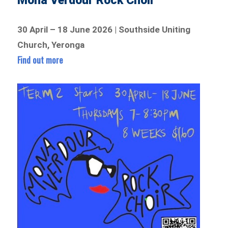
Mona Verdour Rock Choir
30 April – 18 June 2026 | Southside Uniting
Church, Yeronga
Find out more