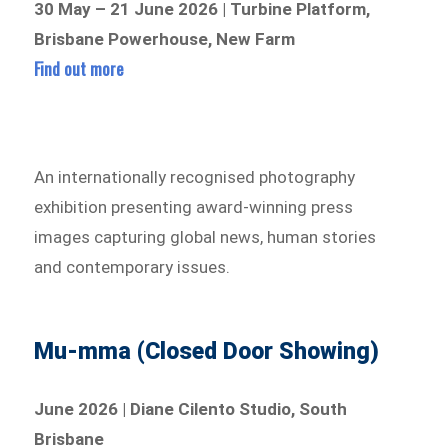
30 May – 21 June 2026 | Turbine Platform,
Brisbane Powerhouse, New Farm
Find out more
An internationally recognised photography
exhibition presenting award-winning press
images capturing global news, human stories
and contemporary issues.
Mu-mma (Closed Door Showing)
June 2026 | Diane Cilento Studio, South
Brisbane