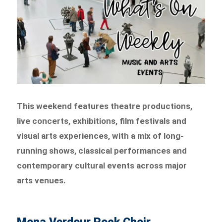
This weekend features theatre productions,
live concerts, exhibitions, film festivals and
visual arts experiences, with a mix of long-
running shows, classical performances and
contemporary cultural events across major
arts venues.