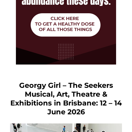
Georgy Girl – The Seekers
Musical, Art, Theatre &
Exhibitions in Brisbane: 12 – 14
June 2026