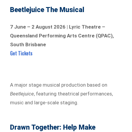
Beetlejuice The Musical
7 June – 2 August 2026 | Lyric Theatre –
Queensland Performing Arts Centre (QPAC),
South Brisbane
Get Tickets
A major stage musical production based on
Beetlejuice
, featuring theatrical performances,
music and large-scale staging.
Drawn Together: Help Make