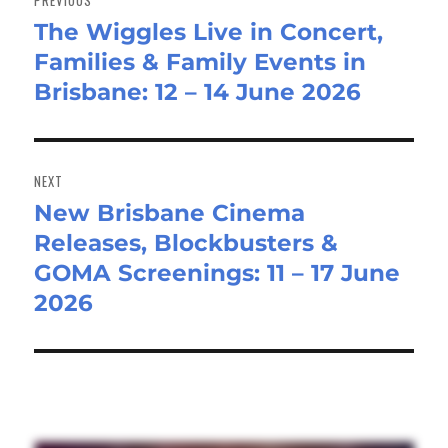
The Wiggles Live in Concert,
Previous
Families & Family Events in
post:
Brisbane: 12 – 14 June 2026
NEXT
New Brisbane Cinema
Next
Releases, Blockbusters &
post:
GOMA Screenings: 11 – 17 June
2026