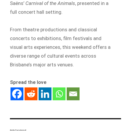
Saëns’
Carnival of the Animals
, presented in a
full concert hall setting.
From theatre productions and classical
concerts to exhibitions, film festivals and
visual arts experiences, this weekend offers a
diverse range of cultural events across
Brisbane’s major arts venues.
Spread the love
Post
navigation
PREVIOUS