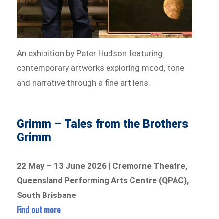
An exhibition by Peter Hudson featuring
contemporary artworks exploring mood, tone
and narrative through a fine art lens.
Grimm – Tales from the Brothers
Grimm
22 May – 13 June 2026 | Cremorne Theatre,
Queensland Performing Arts Centre (QPAC),
South Brisbane
Find out more