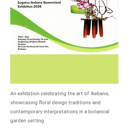
An exhibition celebrating the art of Ikebana,
showcasing floral design traditions and
contemporary interpretations in a botanical
garden setting.