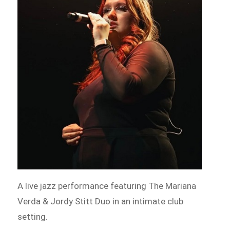
A live jazz performance featuring The Mariana
Verda & Jordy Stitt Duo in an intimate club
setting.