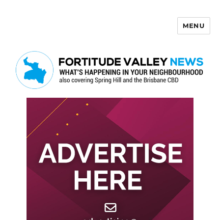
MENU
Fortitude Valley News