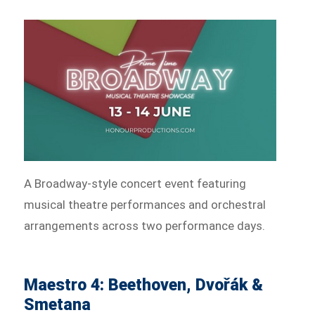
A Broadway-style concert event featuring
musical theatre performances and orchestral
arrangements across two performance days.
Maestro 4: Beethoven, Dvořák &
Smetana