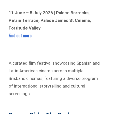
11 June – 5 July 2026 | Palace Barracks,
Petrie Terrace, Palace James St Cinema,
Fortitude Valley
Find out more
A curated film festival showcasing Spanish and
Latin American cinema across multiple
Brisbane cinemas, featuring a diverse program
of international storytelling and cultural
screenings.