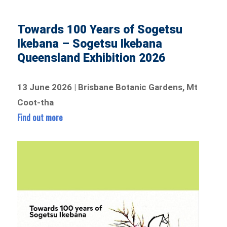
Towards 100 Years of Sogetsu
Ikebana – Sogetsu Ikebana
Queensland Exhibition 2026
13 June 2026 | Brisbane Botanic Gardens, Mt
Coot-tha
Find out more