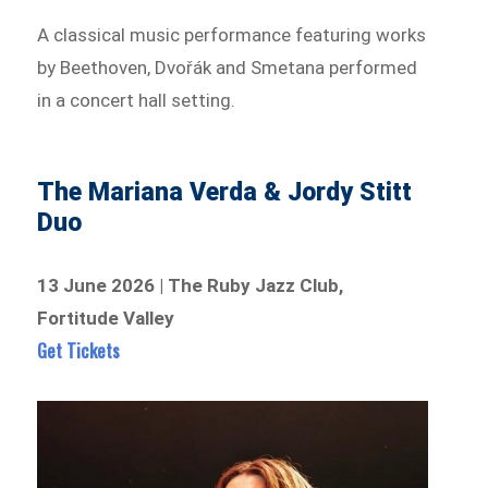
A classical music performance featuring works
by Beethoven, Dvořák and Smetana performed
in a concert hall setting.
The Mariana Verda & Jordy Stitt
Duo
13 June 2026 | The Ruby Jazz Club,
Fortitude Valley
Get Tickets