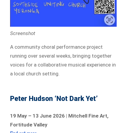
Screenshot
A community choral performance project
running over several weeks, bringing together
voices for a collaborative musical experience in
a local church setting.
Peter Hudson ‘Not Dark Yet’
19 May – 13 June 2026 | Mitchell Fine Art,
Fortitude Valley