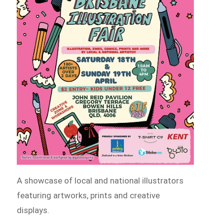
A showcase of local and national illustrators
featuring artworks, prints and creative
displays.