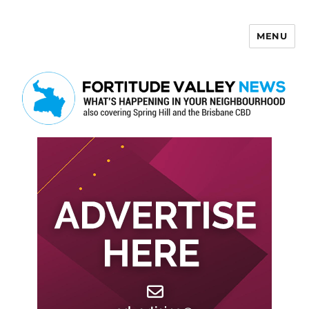
MENU
Fortitude Valley News