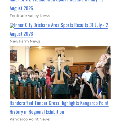
August 2026
Fortitude Valley News
Inner City Brisbane Area Sports Results 31 July - 2
August 2026
New Farm News
Handcrafted Timber Cross Highlights Kangaroo Point
History in Regional Exhibition
Kangaroo Point News