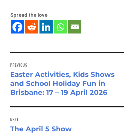
Spread the love
Post
navigation
PREVIOUS
Easter Activities, Kids Shows
Previous
and School Holiday Fun in
post:
Brisbane: 17 – 19 April 2026
NEXT
The April 5 Show
Next