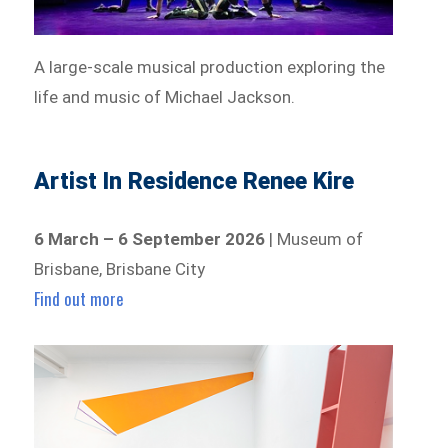
A large-scale musical production exploring the
life and music of Michael Jackson.
Artist In Residence Renee Kire
6 March – 6 September 2026
| Museum of
Brisbane, Brisbane City
Find out more