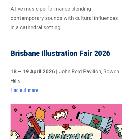
A live music performance blending
contemporary sounds with cultural influences
in a cathedral setting.
Brisbane Illustration Fair 2026
18 – 19 April 2026
| John Reid Pavilion, Bowen
Hills
Find out more