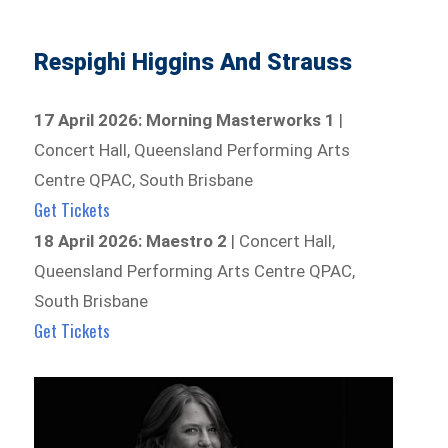
Respighi Higgins And Strauss
17 April 2026: Morning Masterworks 1
|
Concert Hall, Queensland Performing Arts
Centre QPAC, South Brisbane
Get Tickets
18 April 2026: Maestro 2
| Concert Hall,
Queensland Performing Arts Centre QPAC,
South Brisbane
Get Tickets