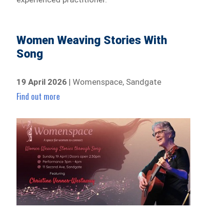
Women Weaving Stories With
Song
19 April 2026
| Womenspace, Sandgate
Find out more