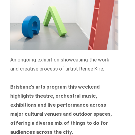
An ongoing exhibition showcasing the work
and creative process of artist Renee Kire.
Brisbane’s arts program this weekend
highlights theatre, orchestral music,
exhibitions and live performance across
major cultural venues and outdoor spaces,
offering a diverse mix of things to do for
audiences across the city.