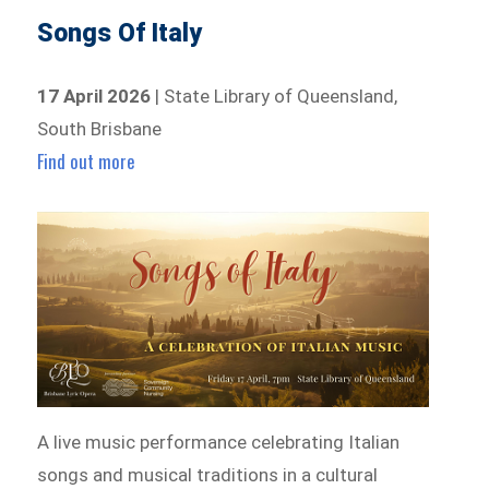
Songs Of Italy
17 April 2026
| State Library of Queensland,
South Brisbane
Find out more
A live music performance celebrating Italian
songs and musical traditions in a cultural