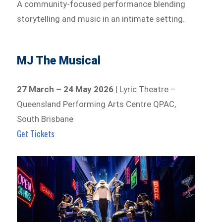
A community-focused performance blending
storytelling and music in an intimate setting.
MJ The Musical
27 March – 24 May 2026
| Lyric Theatre –
Queensland Performing Arts Centre QPAC,
South Brisbane
Get Tickets