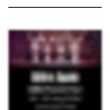
post: