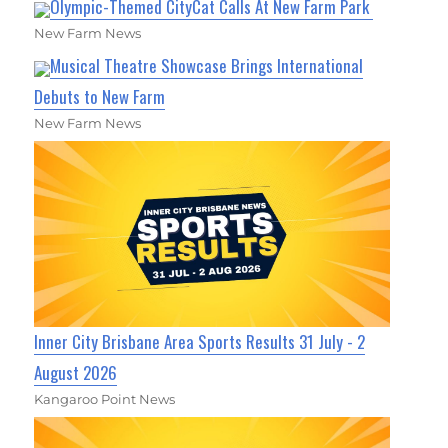
Olympic-Themed CityCat Calls At New Farm Park
New Farm News
Musical Theatre Showcase Brings International
Debuts to New Farm
New Farm News
Inner City Brisbane Area Sports Results 31 July - 2
August 2026
Kangaroo Point News