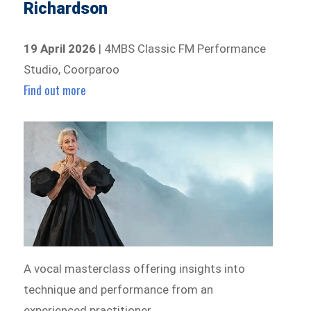
Richardson
19 April 2026
| 4MBS Classic FM Performance
Studio, Coorparoo
Find out more
A vocal masterclass offering insights into
technique and performance from an
experienced practitioner.