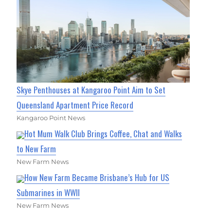
Skye Penthouses at Kangaroo Point Aim to Set
Queensland Apartment Price Record
Kangaroo Point News
Hot Mum Walk Club Brings Coffee, Chat and Walks
to New Farm
New Farm News
How New Farm Became Brisbane’s Hub for US
Submarines in WWII
New Farm News