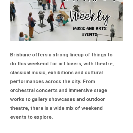
Brisbane offers a strong lineup of things to
do this weekend for art lovers, with theatre,
classical music, exhibitions and cultural
performances across the city. From
orchestral concerts and immersive stage
works to gallery showcases and outdoor
theatre, there is a wide mix of weekend
events to explore.