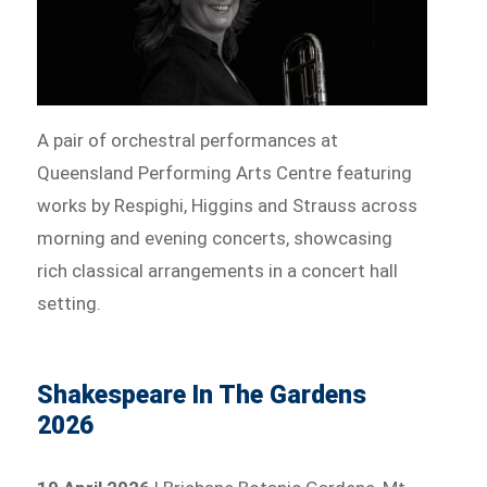
A pair of orchestral performances at
Queensland Performing Arts Centre featuring
works by Respighi, Higgins and Strauss across
morning and evening concerts, showcasing
rich classical arrangements in a concert hall
setting.
Shakespeare In The Gardens
2026