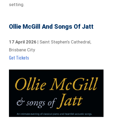
setting.
Ollie McGill And Songs Of Jatt
17 April 2026
| Saint Stephen’s Cathedral,
Brisbane City
Get Tickets