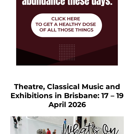
Theatre, Classical Music and
Exhibitions in Brisbane: 17 – 19
April 2026