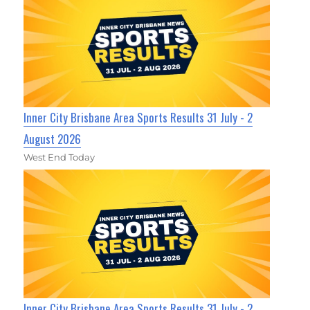
Inner City Brisbane Area Sports Results 31 July - 2
August 2026
West End Today
Inner City Brisbane Area Sports Results 31 July - 2