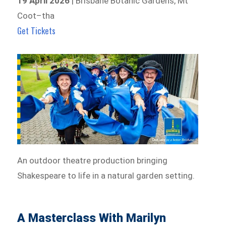
19 April 2026
| Brisbane Botanic Gardens, Mt
Coot–tha
Get Tickets
An outdoor theatre production bringing
Shakespeare to life in a natural garden setting.
A Masterclass With Marilyn