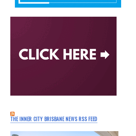
THE INNER CITY BRISBANE NEWS RSS FEED