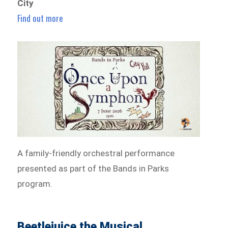
City
Find out more
A family-friendly orchestral performance
presented as part of the Bands in Parks
program.
Beetlejuice the Musical