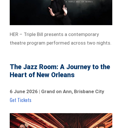
HER – Triple Bill presents a contemporary
theatre program performed across two nights.
The Jazz Room: A Journey to the
Heart of New Orleans
6 June 2026 | Grand on Ann, Brisbane City
Get Tickets