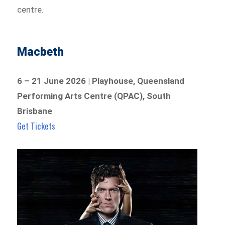
centre.
Macbeth
6 – 21 June 2026 | Playhouse, Queensland
Performing Arts Centre (QPAC), South
Brisbane
Get Tickets