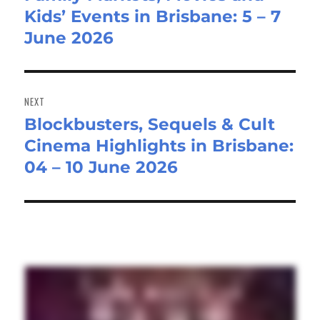
Kids’ Events in Brisbane: 5 – 7
post:
June 2026
NEXT
Blockbusters, Sequels & Cult
Next
Cinema Highlights in Brisbane:
post:
04 – 10 June 2026