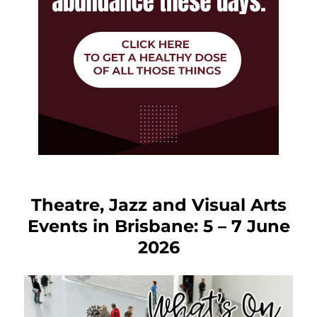
Theatre, Jazz and Visual Arts
Events in Brisbane: 5 – 7 June
2026