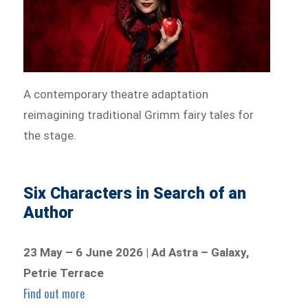
A contemporary theatre adaptation
reimagining traditional Grimm fairy tales for
the stage.
Six Characters in Search of an
Author
23 May – 6 June 2026 | Ad Astra – Galaxy,
Petrie Terrace
Find out more