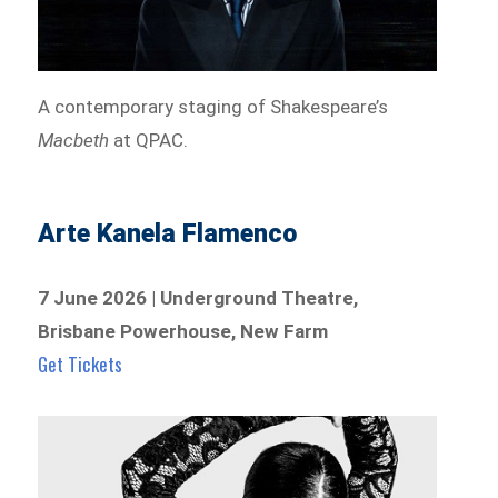
A contemporary staging of Shakespeare’s
Macbeth
at QPAC.
Arte Kanela Flamenco
7 June 2026 | Underground Theatre,
Brisbane Powerhouse, New Farm
Get Tickets