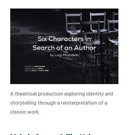
A theatrical production exploring identity and
storytelling through a reinterpretation of a
classic work.