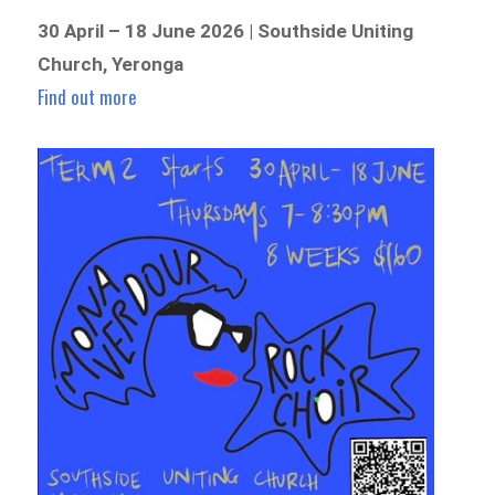
30 April – 18 June 2026 | Southside Uniting
Church, Yeronga
Find out more