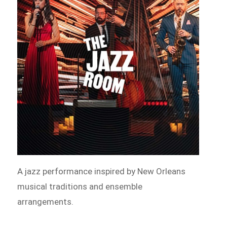
A jazz performance inspired by New Orleans
musical traditions and ensemble
arrangements.