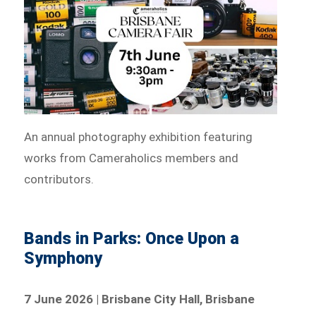
An annual photography exhibition featuring
works from Cameraholics members and
contributors.
Bands in Parks: Once Upon a
Symphony
7 June 2026 | Brisbane City Hall, Brisbane