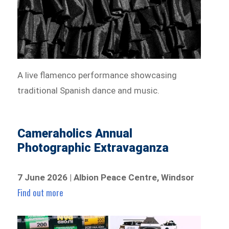
A live flamenco performance showcasing
traditional Spanish dance and music.
Cameraholics Annual
Photographic Extravaganza
7 June 2026 | Albion Peace Centre, Windsor
Find out more