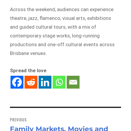
Across the weekend, audiences can experience
theatre, jazz, flamenco, visual arts, exhibitions
and guided cultural tours, with a mix of
contemporary stage works, long-running
productions and one-off cultural events across
Brisbane venues.
Spread the love
Post
navigation
PREVIOUS
Family Markets, Movies and
Previous