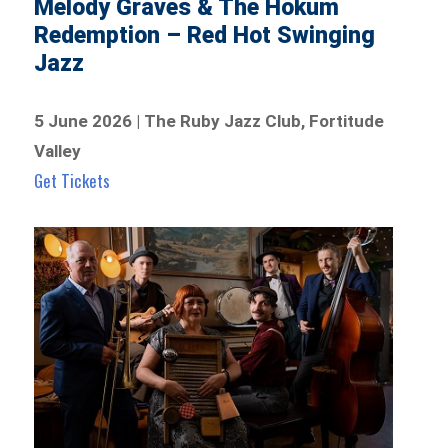
Melody Graves & The Hokum
Redemption – Red Hot Swinging
Jazz
5 June 2026 | The Ruby Jazz Club, Fortitude
Valley
Get Tickets