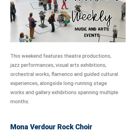
This weekend features theatre productions,
jazz performances, visual arts exhibitions,
orchestral works, flamenco and guided cultural
experiences, alongside long-running stage
works and gallery exhibitions spanning multiple
months.
Mona Verdour Rock Choir