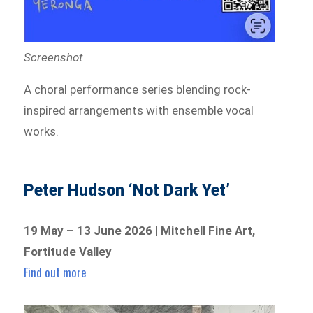
Screenshot
A choral performance series blending rock-
inspired arrangements with ensemble vocal
works.
Peter Hudson ‘Not Dark Yet’
19 May – 13 June 2026 | Mitchell Fine Art,
Fortitude Valley
Find out more