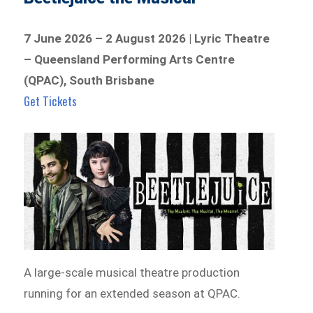
7 June 2026 – 2 August 2026 | Lyric Theatre
– Queensland Performing Arts Centre
(QPAC), South Brisbane
Get Tickets
A large-scale musical theatre production
running for an extended season at QPAC.