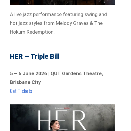
A live jazz performance featuring swing and
hot jazz styles from Melody Graves & The
Hokum Redemption.
HER – Triple Bill
5 – 6 June 2026 | QUT Gardens Theatre,
Brisbane City
Get Tickets