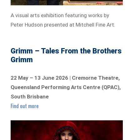
A visual arts exhibition featuring works by
Peter Hudson presented at Mitchell Fine Art.
Grimm – Tales From the Brothers
Grimm
22 May – 13 June 2026 | Cremorne Theatre,
Queensland Performing Arts Centre (QPAC),
South Brisbane
Find out more