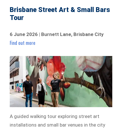
Brisbane Street Art & Small Bars
Tour
6 June 2026 | Burnett Lane, Brisbane City
Find out more
A guided walking tour exploring street art
installations and small bar venues in the city