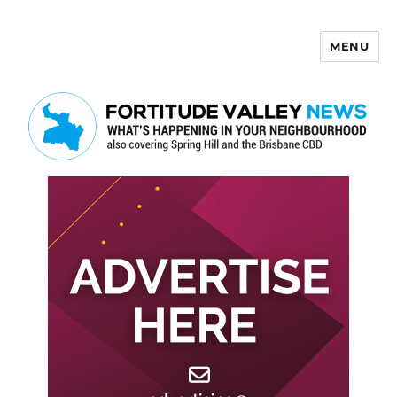
MENU
Fortitude Valley News