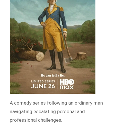
A comedy series following an ordinary man
navigating escalating personal and
professional challenges.