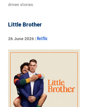
driven stories.
Little Brother
Netflix
26 June 2026 |