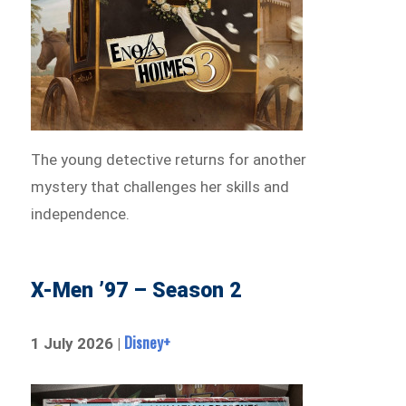
The young detective returns for another
mystery that challenges her skills and
independence.
X-Men ’97 – Season 2
Disney+
1 July 2026 |