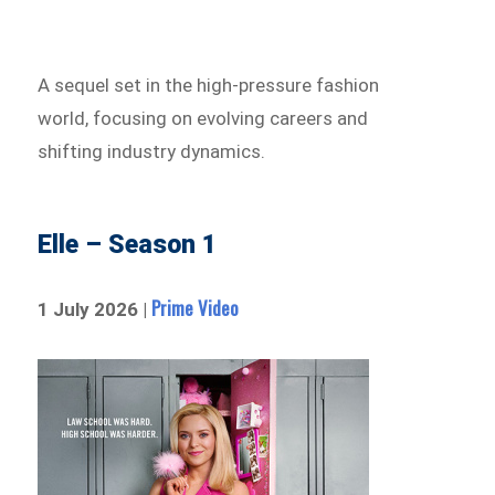
A sequel set in the high-pressure fashion
world, focusing on evolving careers and
shifting industry dynamics.
Elle – Season 1
Prime Video
1 July 2026 |