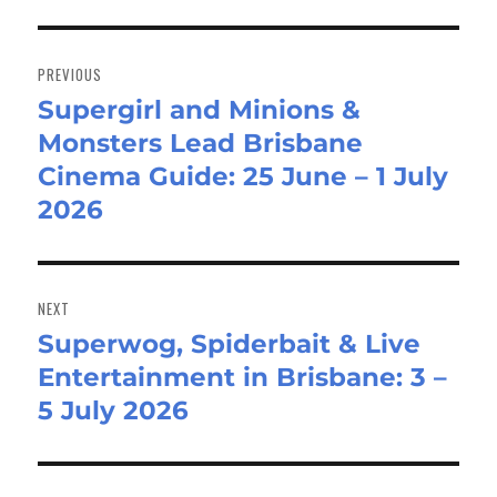
Post
navigation
PREVIOUS
Supergirl and Minions &
Previous
Monsters Lead Brisbane
post:
Cinema Guide: 25 June – 1 July
2026
NEXT
Superwog, Spiderbait & Live
Next
Entertainment in Brisbane: 3 –
post:
5 July 2026