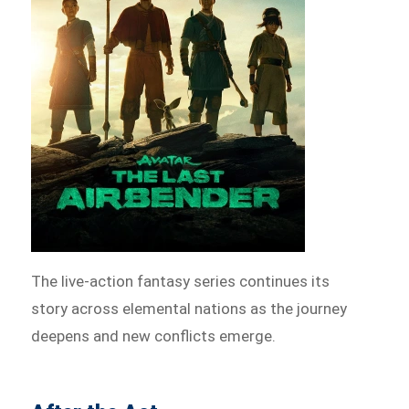
The live-action fantasy series continues its
story across elemental nations as the journey
deepens and new conflicts emerge.