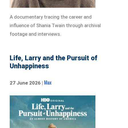
A documentary tracing the career and
influence of Shania Twain through archival
footage and interviews.
Life, Larry and the Pursuit of
Unhappiness
Max
27 June 2026 |