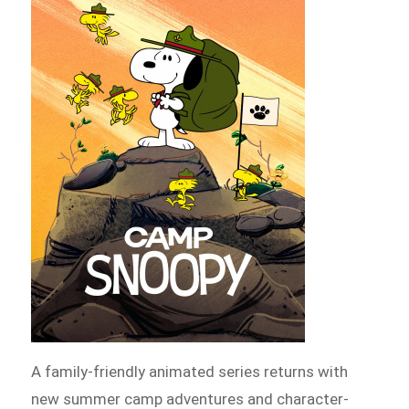
A family-friendly animated series returns with
new summer camp adventures and character-