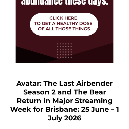
Avatar: The Last Airbender
Season 2 and The Bear
Return in Major Streaming
Week for Brisbane: 25 June – 1
July 2026