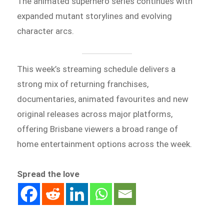
The animated superhero series continues with
expanded mutant storylines and evolving
character arcs.
This week’s streaming schedule delivers a
strong mix of returning franchises,
documentaries, animated favourites and new
original releases across major platforms,
offering Brisbane viewers a broad range of
home entertainment options across the week.
Spread the love