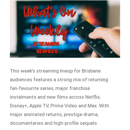
This week’s streaming lineup for Brisbane
audiences features a strong mix of returning
fan-favourite series, major franchise
instalments and new films across Netflix,
Disney+, Apple TV, Prime Video and Max. With
major animated returns, prestige drama,
documentaries and high-profile sequels