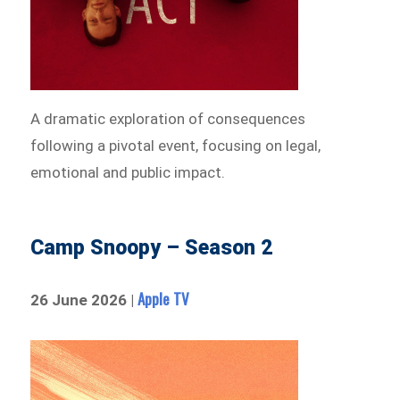
A dramatic exploration of consequences
following a pivotal event, focusing on legal,
emotional and public impact.
Camp Snoopy – Season 2
Apple TV
26 June 2026 |