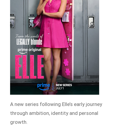
A new series following Elle’s early journey
through ambition, identity and personal
growth.