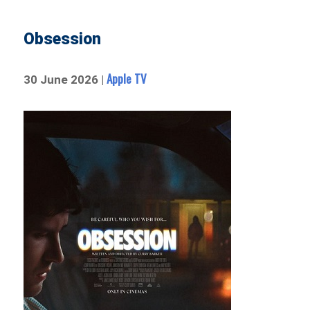
Obsession
Apple TV
30 June 2026 |