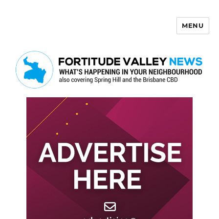
MENU
Fortitude Valley News