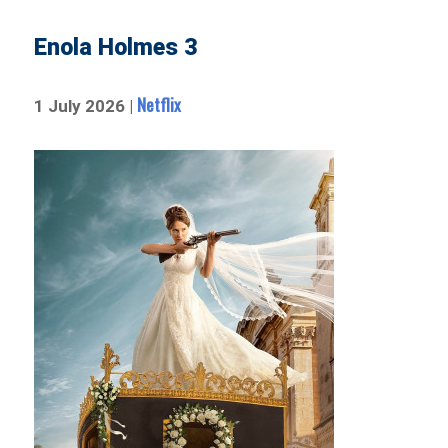
Enola Holmes 3
Netflix
1 July 2026 |