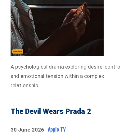
A psychological drama exploring desire, control
and emotional tension within a complex
relationship.
The Devil Wears Prada 2
Apple TV
30 June 2026 |