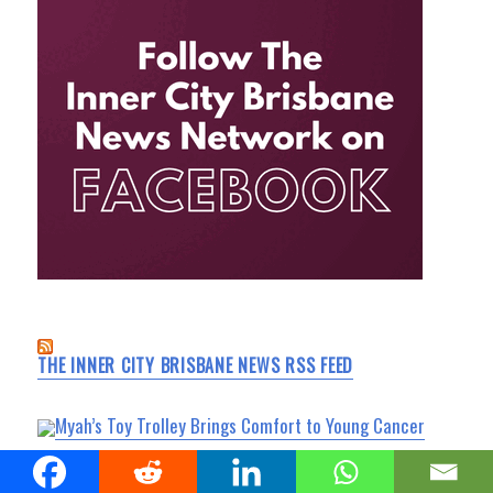
THE INNER CITY BRISBANE NEWS RSS FEED
Myah’s Toy Trolley Brings Comfort to Young Cancer
Patients at Queensland Children’s Hospital
South Bank News