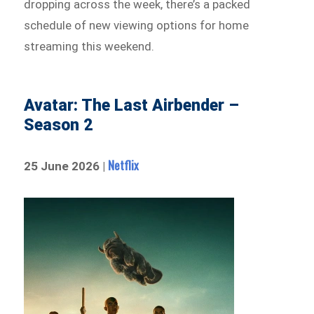
dropping across the week, there’s a packed
schedule of new viewing options for home
streaming this weekend.
Avatar: The Last Airbender –
Season 2
Netflix
25 June 2026 |