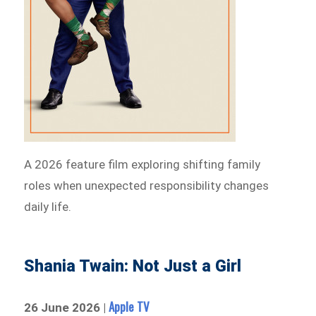
A 2026 feature film exploring shifting family
roles when unexpected responsibility changes
daily life.
Shania Twain: Not Just a Girl
Apple TV
26 June 2026 |