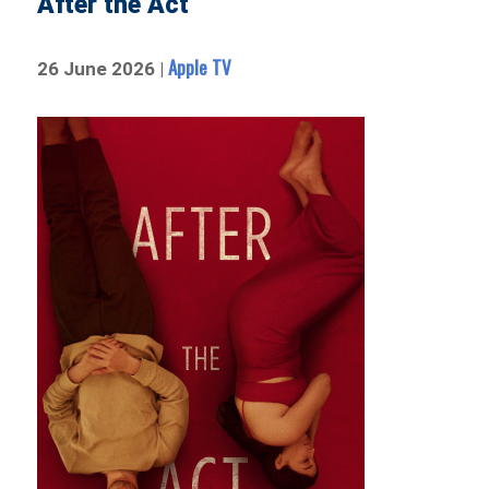
After the Act
Apple TV
26 June 2026 |