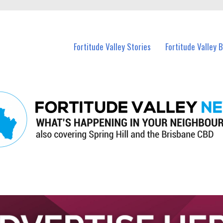
 Fortitude Valley and nearby suburbs.
Fortitude Valley Stories
Fortitude Valley 