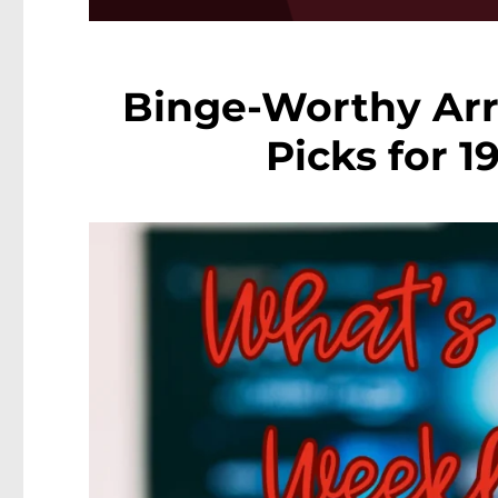
Binge-Worthy Arr
Picks for 1