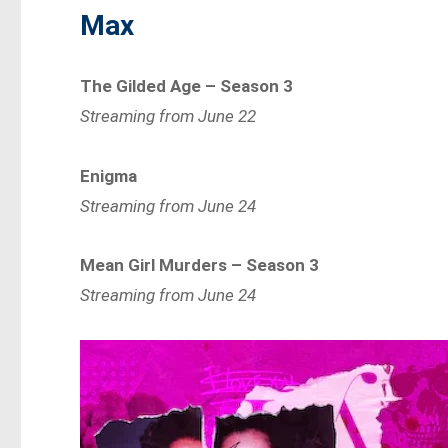
Max
The Gilded Age – Season 3
Streaming from June 22
Enigma
Streaming from June 24
Mean Girl Murders – Season 3
Streaming from June 24