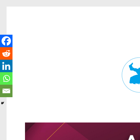
Fortitude Valley News
News and other stories about real people, places, and events in