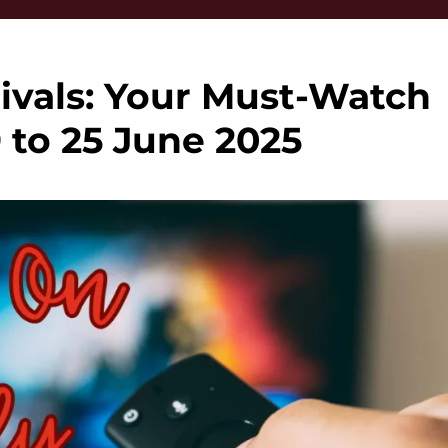
ivals: Your Must-Watch
9 to 25 June 2025