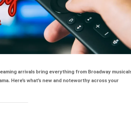
treaming arrivals bring everything from Broadway musical
rama. Here’s what’s new and noteworthy across your