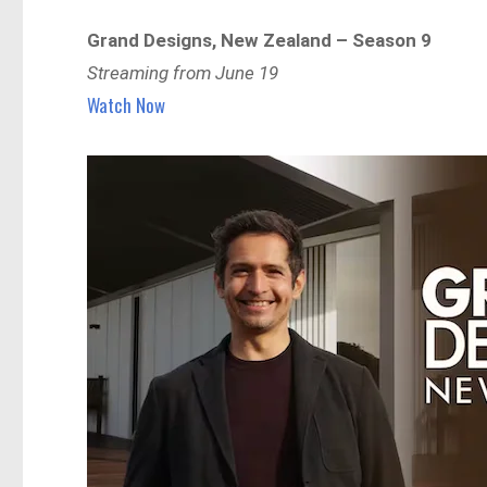
Grand Designs, New Zealand – Season 9
Streaming from June 19
Watch Now