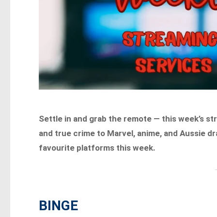
Settle in and grab the remote — this week’s s
and true crime to Marvel, anime, and Aussie d
favourite platforms this week.
BINGE