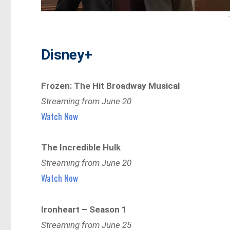
Disney+
Frozen: The Hit Broadway Musical
Streaming from June 20
Watch Now
The Incredible Hulk
Streaming from June 20
Watch Now
Ironheart – Season 1
Streaming from June 25