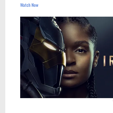
Watch Now