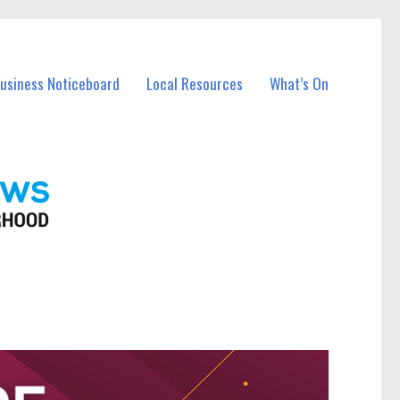
Business Noticeboard
Local Resources
What’s On