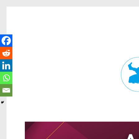
Fortitude Valley News
News and other stories about real people, places, and events in