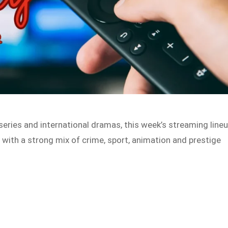
eries and international dramas, this week’s streaming line
 with a strong mix of crime, sport, animation and prestige