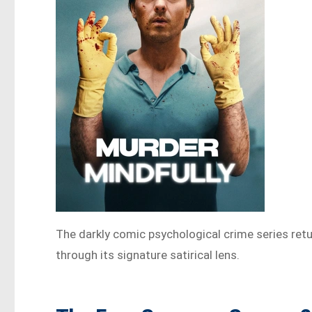
The darkly comic psychological crime series retu
through its signature satirical lens.