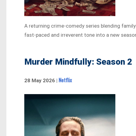
A returning crime-comedy series blending family
fast-paced and irreverent tone into a new seaso
Murder Mindfully: Season 2
Netflix
28 May 2026 |