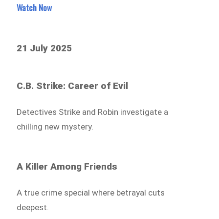
Watch Now
21 July 2025
C.B. Strike: Career of Evil
Detectives Strike and Robin investigate a
chilling new mystery.
A Killer Among Friends
A true crime special where betrayal cuts
deepest.