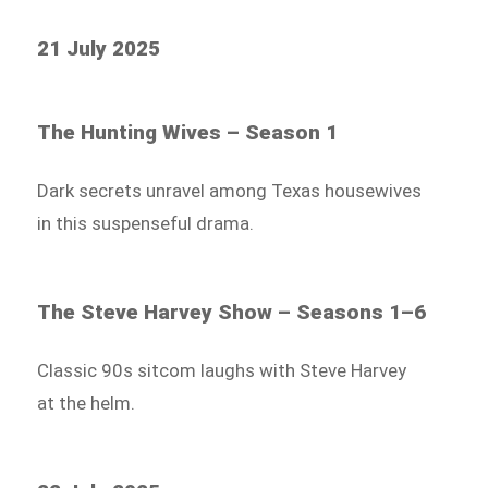
21 July 2025
The Hunting Wives – Season 1
Dark secrets unravel among Texas housewives
in this suspenseful drama.
The Steve Harvey Show – Seasons 1–6
Classic 90s sitcom laughs with Steve Harvey
at the helm.