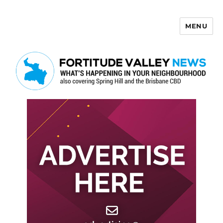
MENU
Fortitude Valley News