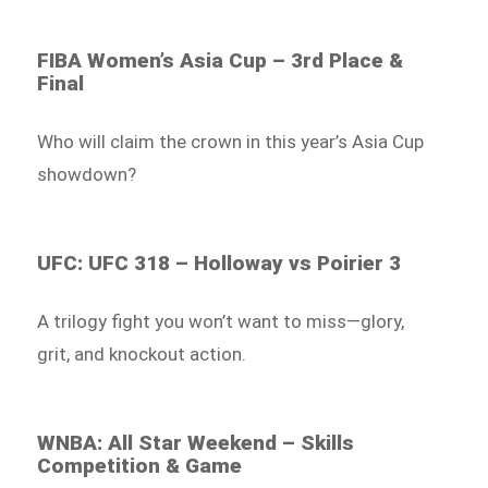
FIBA Women’s Asia Cup – 3rd Place &
Final
Who will claim the crown in this year’s Asia Cup
showdown?
UFC: UFC 318 – Holloway vs Poirier 3
A trilogy fight you won’t want to miss—glory,
grit, and knockout action.
WNBA: All Star Weekend – Skills
Competition & Game