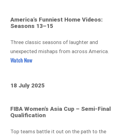
America’s Funniest Home Videos:
Seasons 13–15
Three classic seasons of laughter and
unexpected mishaps from across America.
Watch Now
18 July 2025
FIBA Women’s Asia Cup – Semi-Final
Qualification
Top teams battle it out on the path to the