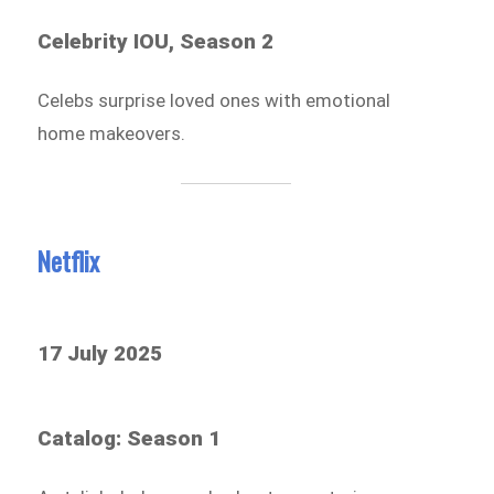
Celebrity IOU, Season 2
Celebs surprise loved ones with emotional
home makeovers.
Netflix
17 July 2025
Catalog: Season 1