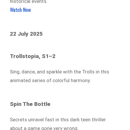
historical events.
Watch Now
22 July 2025
Trollstopia, S1–2
Sing, dance, and sparkle with the Trolls in this
animated series of colorful harmony.
Spin The Bottle
Secrets unravel fast in this dark teen thriller
about a game gone very wrong.