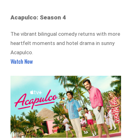
Acapulco: Season 4
The vibrant bilingual comedy returns with more
heartfelt moments and hotel drama in sunny
Acapulco.
Watch Now