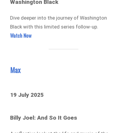
Washington Black
Dive deeper into the journey of Washington
Black with this limited series follow-up.
Watch Now
Max
19 July 2025
Billy Joel: And So It Goes