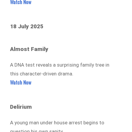
Watch Now
18 July 2025
Almost Family
A DNA test reveals a surprising family tree in
this character-driven drama.
Watch Now
Delirium
A young man under house arrest begins to
question his own sanity.