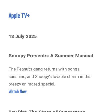
Apple TV+
18 July 2025
Snoopy Presents: A Summer Musical
The Peanuts gang returns with songs,
sunshine, and Snoopy’s lovable charm in this
breezy animated special.
Watch Now