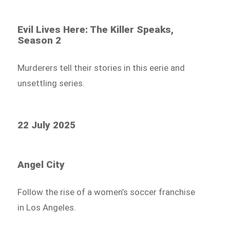
Evil Lives Here: The Killer Speaks,
Season 2
Murderers tell their stories in this eerie and
unsettling series.
22 July 2025
Angel City
Follow the rise of a women’s soccer franchise
in Los Angeles.