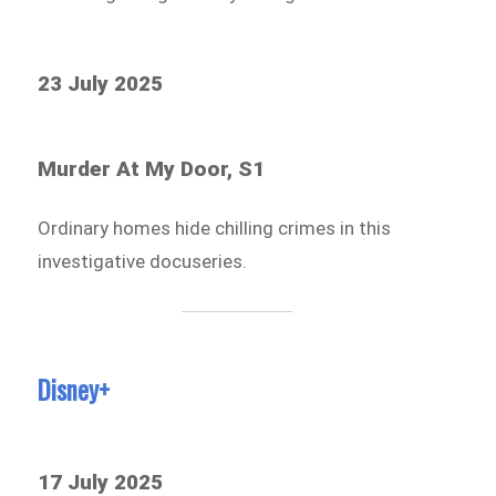
23 July 2025
Murder At My Door, S1
Ordinary homes hide chilling crimes in this
investigative docuseries.
Disney+
17 July 2025