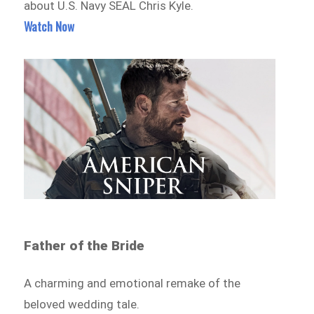
about U.S. Navy SEAL Chris Kyle.
Watch Now
Father of the Bride
A charming and emotional remake of the
beloved wedding tale.