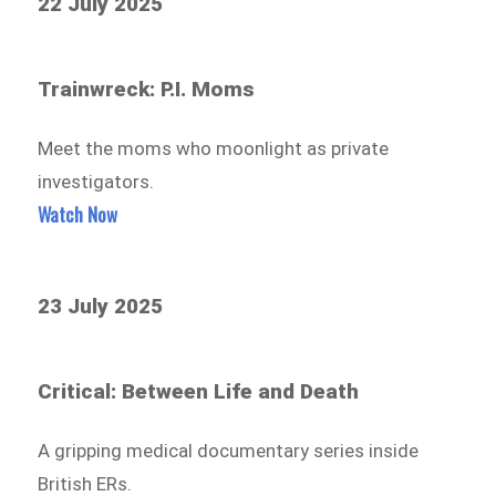
22 July 2025
Trainwreck: P.I. Moms
Meet the moms who moonlight as private
investigators.
Watch Now
23 July 2025
Critical: Between Life and Death
A gripping medical documentary series inside
British ERs.