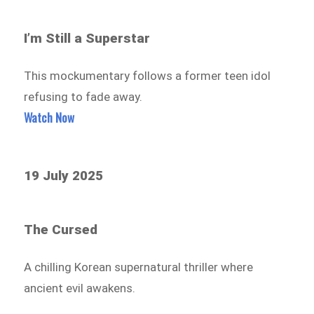
I’m Still a Superstar
This mockumentary follows a former teen idol
refusing to fade away.
Watch Now
19 July 2025
The Cursed
A chilling Korean supernatural thriller where
ancient evil awakens.