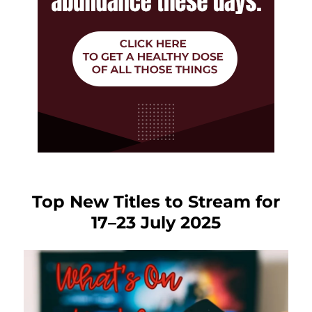
Top New Titles to Stream for
17–23 July 2025