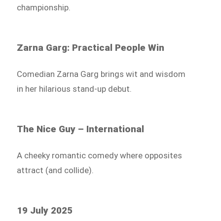
championship.
Zarna Garg: Practical People Win
Comedian Zarna Garg brings wit and wisdom
in her hilarious stand-up debut.
The Nice Guy – International
A cheeky romantic comedy where opposites
attract (and collide).
19 July 2025