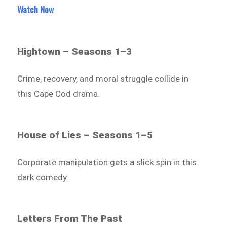
Watch Now
Hightown – Seasons 1–3
Crime, recovery, and moral struggle collide in
this Cape Cod drama.
House of Lies – Seasons 1–5
Corporate manipulation gets a slick spin in this
dark comedy.
Letters From The Past