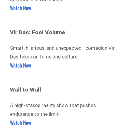
Watch Now
Vir Das: Fool Volume
Smart, hilarious, and unexpected—comedian Vir
Das takes on fame and culture.
Watch Now
Wall to Wall
A high-stakes reality show that pushes
endurance to the limit.
Watch Now