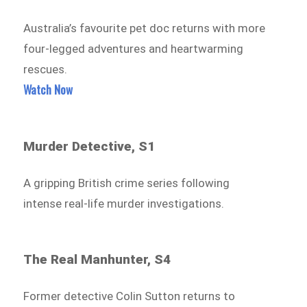
Australia’s favourite pet doc returns with more
four-legged adventures and heartwarming
rescues.
Watch Now
Murder Detective, S1
A gripping British crime series following
intense real-life murder investigations.
The Real Manhunter, S4
Former detective Colin Sutton returns to