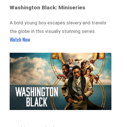
Washington Black: Miniseries
A bold young boy escapes slavery and travels
the globe in this visually stunning series.
Watch Now