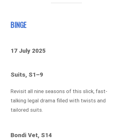
BINGE
17 July 2025
Suits, S1–9
Revisit all nine seasons of this slick, fast-
talking legal drama filled with twists and
tailored suits.
Bondi Vet, S14