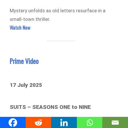
Mystery unfolds as old letters resurface in a
small-town thriller.
Watch Now
Prime Video
17 July 2025
SUITS – SEASONS ONE to NINE
All the wit, power plays, and courtroom drama