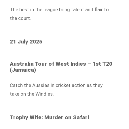
The best in the league bring talent and flair to
the court.
21 July 2025
Australia Tour of West Indies – 1st T20
(Jamaica)
Catch the Aussies in cricket action as they
take on the Windies.
Trophy Wife: Murder on Safari