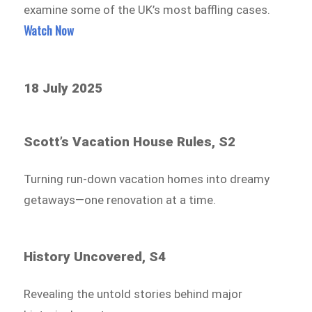
examine some of the UK’s most baffling cases.
Watch Now
18 July 2025
Scott’s Vacation House Rules, S2
Turning run-down vacation homes into dreamy
getaways—one renovation at a time.
History Uncovered, S4
Revealing the untold stories behind major