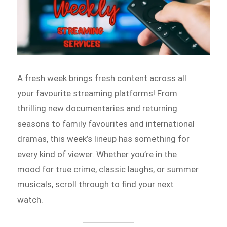
A fresh week brings fresh content across all
your favourite streaming platforms! From
thrilling new documentaries and returning
seasons to family favourites and international
dramas, this week’s lineup has something for
every kind of viewer. Whether you’re in the
mood for true crime, classic laughs, or summer
musicals, scroll through to find your next
watch.