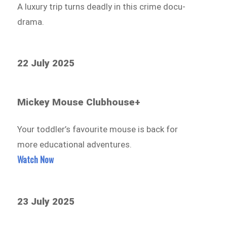
A luxury trip turns deadly in this crime docu-
drama.
22 July 2025
Mickey Mouse Clubhouse+
Your toddler’s favourite mouse is back for
more educational adventures.
Watch Now
23 July 2025