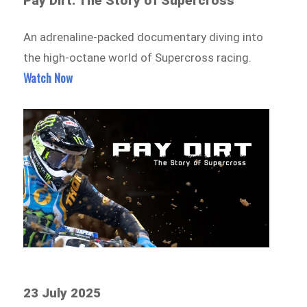
Pay Dirt: The Story of Supercross
An adrenaline-packed documentary diving into
the high-octane world of Supercross racing.
Watch Now
23 July 2025