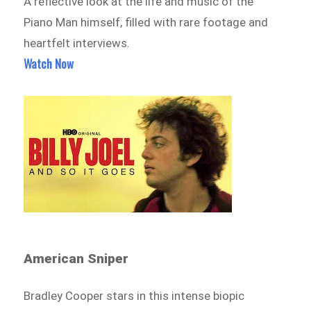
A reflective look at the life and music of the
Piano Man himself, filled with rare footage and
heartfelt interviews.
Watch Now
American Sniper
Bradley Cooper stars in this intense biopic