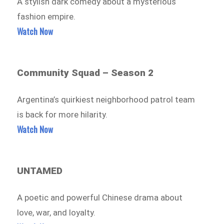
A stylish dark comedy about a mysterious
fashion empire.
Watch Now
Community Squad – Season 2
Argentina’s quirkiest neighborhood patrol team
is back for more hilarity.
Watch Now
UNTAMED
A poetic and powerful Chinese drama about
love, war, and loyalty.