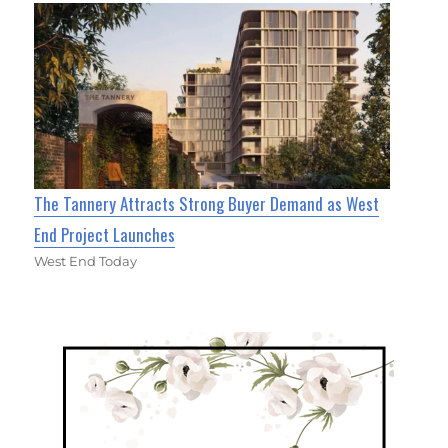
The Tannery Attracts Strong Buyer Demand as West
End Project Launches
West End Today