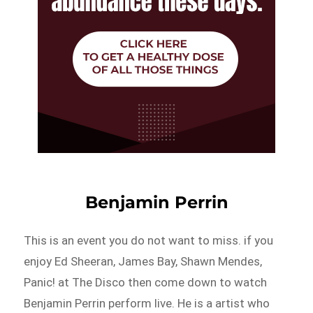
Benjamin Perrin
This is an event you do not want to miss. if you
enjoy Ed Sheeran, James Bay, Shawn Mendes,
Panic! at The Disco then come down to watch
Benjamin Perrin perform live. He is a artist who