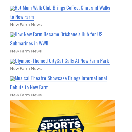
Hot Mum Walk Club Brings Coffee, Chat and Walks
to New Farm
New Farm News
How New Farm Became Brisbane’s Hub for US
Submarines in WWII
New Farm News
Olympic-Themed CityCat Calls At New Farm Park
New Farm News
Musical Theatre Showcase Brings International
Debuts to New Farm
New Farm News