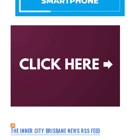
THE INNER CITY BRISBANE NEWS RSS FEED