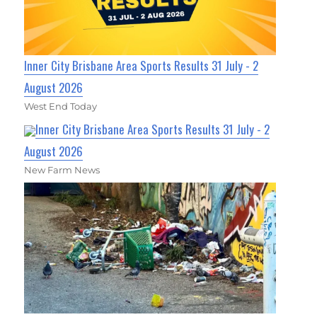
Inner City Brisbane Area Sports Results 31 July - 2
August 2026
West End Today
Inner City Brisbane Area Sports Results 31 July - 2
August 2026
New Farm News