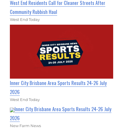
West End Residents Call for Cleaner Streets After
Community Rubbish Haul
West End Today
Inner City Brisbane Area Sports Results 24-26 July
2026
West End Today
Inner City Brisbane Area Sports Results 24-26 July
2026
New Farm News