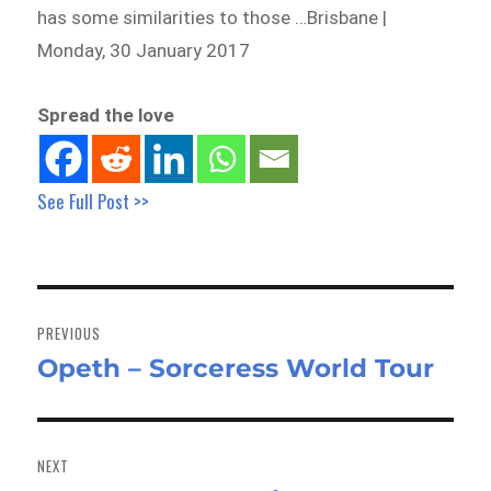
has some similarities to those …Brisbane |
Monday, 30 January 2017
Spread the love
See Full Post >>
Post
navigation
PREVIOUS
Opeth – Sorceress World Tour
Previous
post:
NEXT