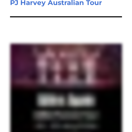
PJ Harvey Australian Tour
Next
post: