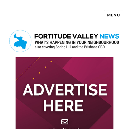
MENU
Fortitude Valley News