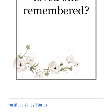
Fortitude Valley Stories