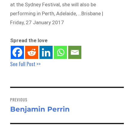
at the Sydney Festival, she will also be
performing in Perth, Adelaide, …Brisbane |
Friday, 27 January 2017
Spread the love
See Full Post >>
Post
navigation
PREVIOUS
Benjamin Perrin
Previous
post: