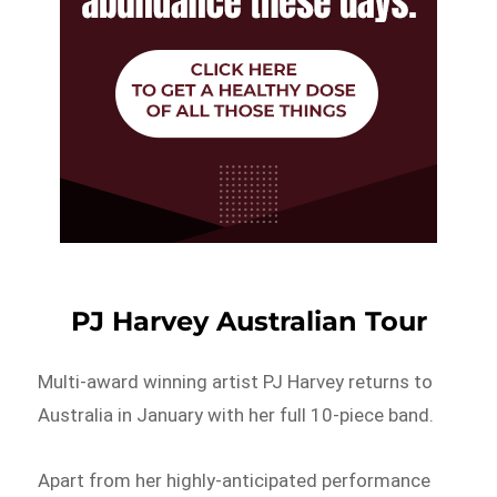
PJ Harvey Australian Tour
Multi-award winning artist PJ Harvey returns to
Australia in January with her full 10-piece band.
Apart from her highly-anticipated performance