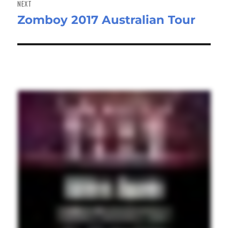
NEXT
Zomboy 2017 Australian Tour
Next
post: