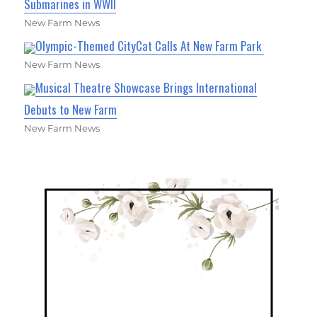
Submarines in WWII
New Farm News
Olympic-Themed CityCat Calls At New Farm Park
New Farm News
Musical Theatre Showcase Brings International
Debuts to New Farm
New Farm News