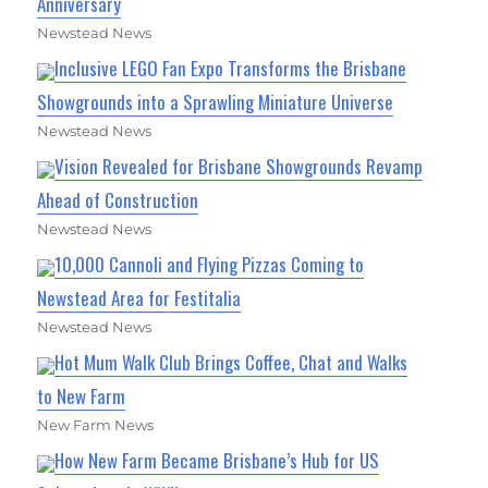
Anniversary
Newstead News
Inclusive LEGO Fan Expo Transforms the Brisbane
Showgrounds into a Sprawling Miniature Universe
Newstead News
Vision Revealed for Brisbane Showgrounds Revamp
Ahead of Construction
Newstead News
10,000 Cannoli and Flying Pizzas Coming to
Newstead Area for Festitalia
Newstead News
Hot Mum Walk Club Brings Coffee, Chat and Walks
to New Farm
New Farm News
How New Farm Became Brisbane’s Hub for US