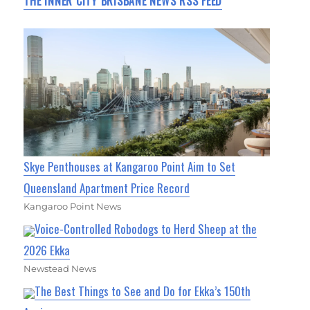
THE INNER CITY BRISBANE NEWS RSS FEED
Skye Penthouses at Kangaroo Point Aim to Set
Queensland Apartment Price Record
Kangaroo Point News
Voice-Controlled Robodogs to Herd Sheep at the
2026 Ekka
Newstead News
The Best Things to See and Do for Ekka’s 150th