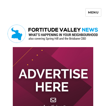
MENU
Fortitude Valley News