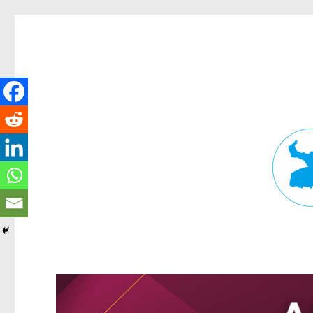
Fortitude Valley News
News and other stories about real people, places, and events in