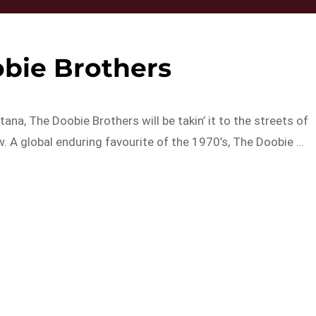
bie Brothers
na, The Doobie Brothers will be takin’ it to the streets of
w. A global enduring favourite of the 1970’s, The Doobie …