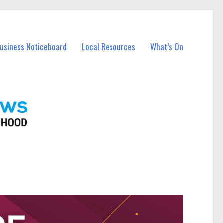
Business Noticeboard
Local Resources
What’s On