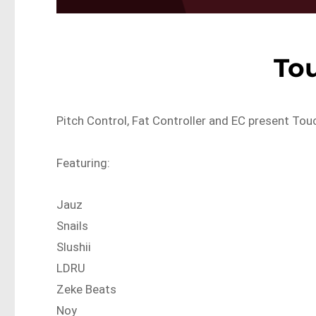
To
Pitch Control, Fat Controller and EC present Tou
Featuring:
Jauz
Snails
Slushii
LDRU
Zeke Beats
Noy