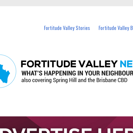
 Fortitude Valley and nearby suburbs.
Fortitude Valley Stories
Fortitude Valley 