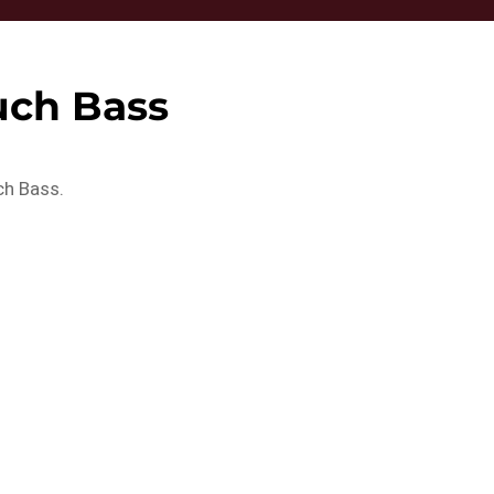
uch Bass
ch Bass.