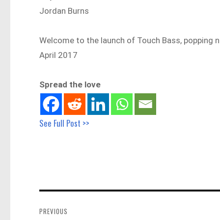
Jordan Burns
Welcome to the launch of Touch Bass, popping nat
April 2017
Spread the love
See Full Post >>
Post
navigation
PREVIOUS