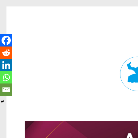
Fortitude Valley News
News and other stories about real people, places, and events in