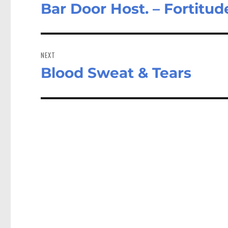
Bar Door Host. – Fortitu
Previous
post:
NEXT
Blood Sweat & Tears
Next
post: