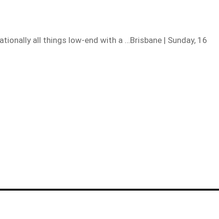
ionally all things low-end with a …Brisbane | Sunday, 16