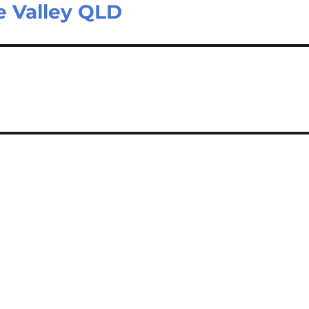
de Valley QLD