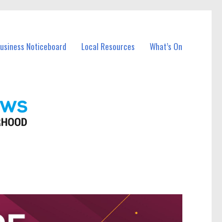
Business Noticeboard
Local Resources
What’s On