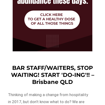
BAR STAFF/WAITERS, STOP
WAITING! START 'DO-ING'!! –
Brisbane QLD
Thinking of making a change from hospitality
in 2017, but don’t know what to do? We are