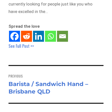
currently looking for people just like you who
have excelled in the…
Spread the love
See Full Post >>
Post
navigation
PREVIOUS
Barista / Sandwich Hand –
Previous
Brisbane QLD
post: