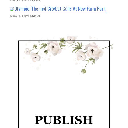
Olympic-Themed CityCat Calls At New Farm Park
New Farm News