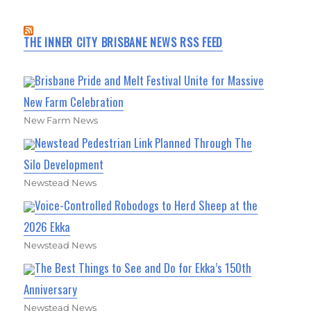
THE INNER CITY BRISBANE NEWS RSS FEED
Brisbane Pride and Melt Festival Unite for Massive
New Farm Celebration
New Farm News
Newstead Pedestrian Link Planned Through The
Silo Development
Newstead News
Voice-Controlled Robodogs to Herd Sheep at the
2026 Ekka
Newstead News
The Best Things to See and Do for Ekka’s 150th
Anniversary
Newstead News