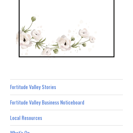
Fortitude Valley Stories
Fortitude Valley Business Noticeboard
Local Resources
What’s On