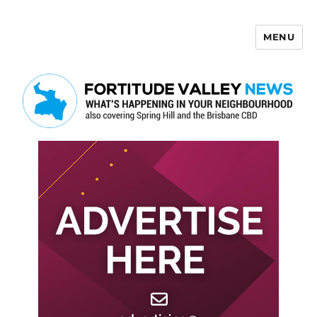
MENU
Fortitude Valley News