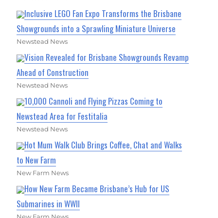
Inclusive LEGO Fan Expo Transforms the Brisbane
Showgrounds into a Sprawling Miniature Universe
Newstead News
Vision Revealed for Brisbane Showgrounds Revamp
Ahead of Construction
Newstead News
10,000 Cannoli and Flying Pizzas Coming to
Newstead Area for Festitalia
Newstead News
Hot Mum Walk Club Brings Coffee, Chat and Walks
to New Farm
New Farm News
How New Farm Became Brisbane’s Hub for US
Submarines in WWII
New Farm News