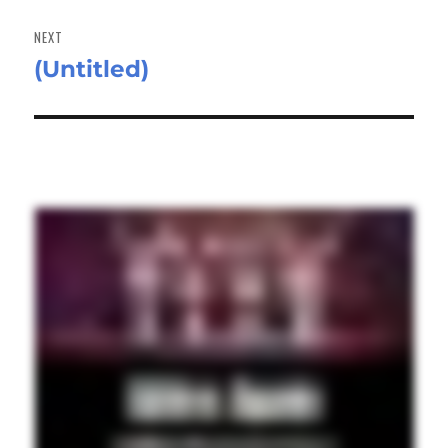
NEXT
(Untitled)
Next
post: