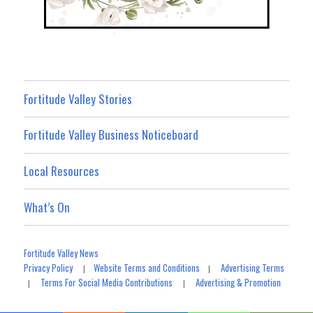
Fortitude Valley Stories
Fortitude Valley Business Noticeboard
Local Resources
What’s On
Fortitude Valley News
Privacy Policy
Website Terms and Conditions
Advertising Terms
|
|
Terms For Social Media Contributions
Advertising & Promotion
|
|