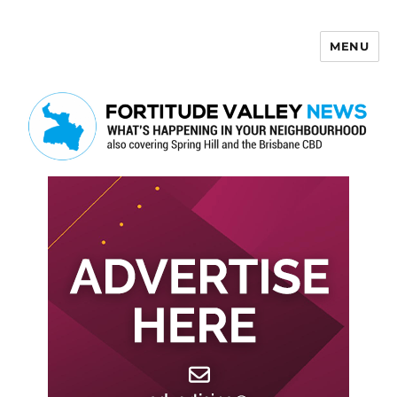
MENU
Fortitude Valley News