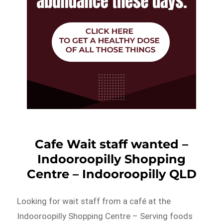
Cafe Wait staff wanted –
Indooroopilly Shopping
Centre – Indooroopilly QLD
Looking for wait staff from a café at the
Indooroopilly Shopping Centre – Serving foods