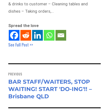
& drinks to customer – Cleaning tables and
dishes – Taking orders,…
Spread the love
See Full Post >>
Post
navigation
PREVIOUS
BAR STAFF/WAITERS, STOP
Previous
WAITING! START 'DO-ING'!! –
post:
Brisbane QLD