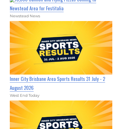
Newstead Area for Festitalia
Newstead News
Inner City Brisbane Area Sports Results 31 July - 2
August 2026
West End Today