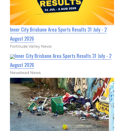
Inner City Brisbane Area Sports Results 31 July - 2
August 2026
Fortitude Valley News
Inner City Brisbane Area Sports Results 31 July - 2
August 2026
Newstead News