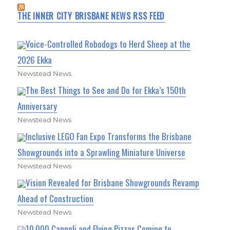
THE INNER CITY BRISBANE NEWS RSS FEED
Voice-Controlled Robodogs to Herd Sheep at the
2026 Ekka
Newstead News
The Best Things to See and Do for Ekka’s 150th
Anniversary
Newstead News
Inclusive LEGO Fan Expo Transforms the Brisbane
Showgrounds into a Sprawling Miniature Universe
Newstead News
Vision Revealed for Brisbane Showgrounds Revamp
Ahead of Construction
Newstead News
10,000 Cannoli and Flying Pizzas Coming to