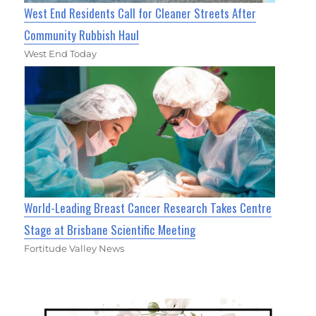
West End Residents Call for Cleaner Streets After
Community Rubbish Haul
West End Today
World-Leading Breast Cancer Research Takes Centre
Stage at Brisbane Scientific Meeting
Fortitude Valley News