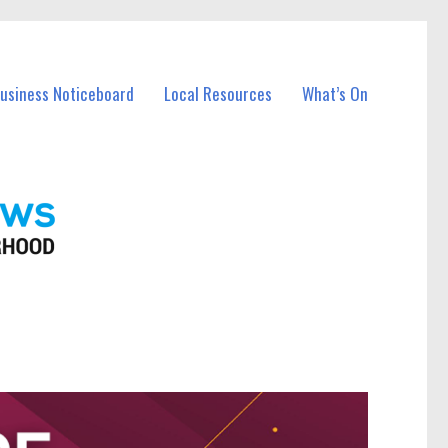
Business Noticeboard
Local Resources
What’s On