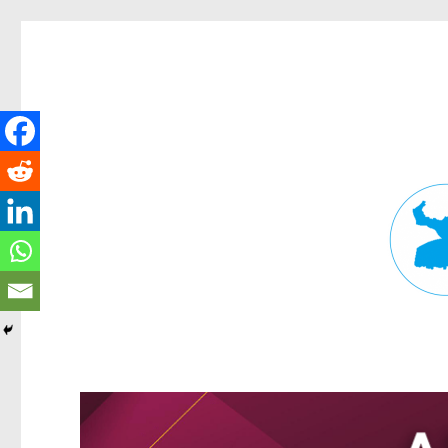
Fortitude Valley News
News and other stories about real people, places, and events in