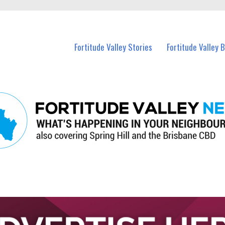
 Fortitude Valley and nearby suburbs.
Fortitude Valley Stories
Fortitude Valley 