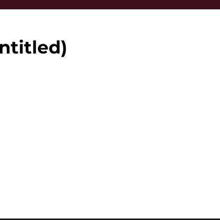
ntitled)