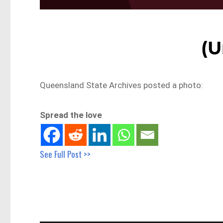
(U
Queensland State Archives posted a photo:
Spread the love
See Full Post >>