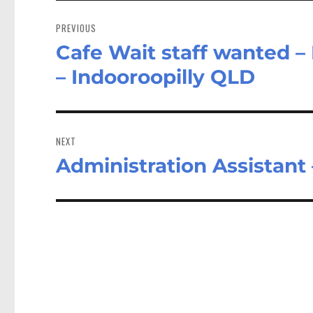
Post
navigation
PREVIOUS
Cafe Wait staff wanted –
Previous
post:
– Indooroopilly QLD
NEXT
Administration Assistant
Next
post: