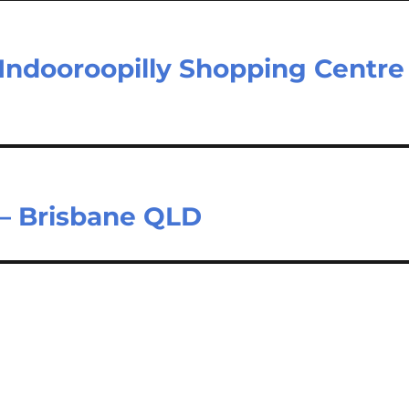
 Indooroopilly Shopping Centre
 – Brisbane QLD