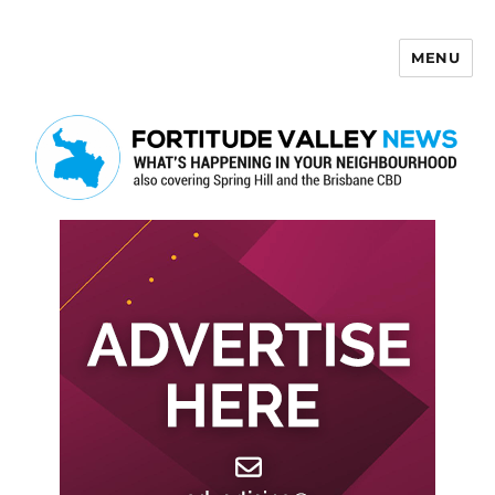
MENU
Fortitude Valley News