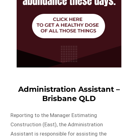
Administration Assistant –
Brisbane QLD
Reporting to the Manager Estimating
Construction (East), the Administration
Assistant is responsible for assisting the