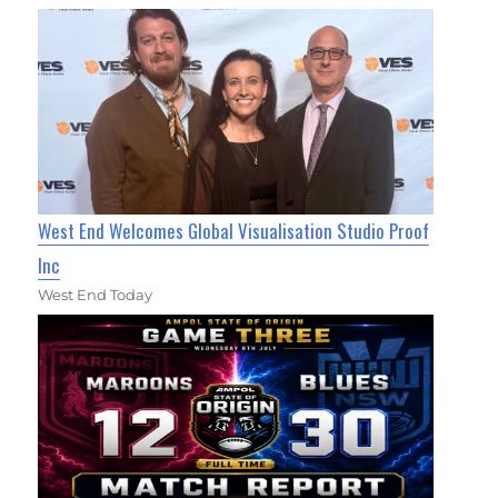
West End Welcomes Global Visualisation Studio Proof
Inc
West End Today