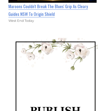
Maroons Couldn't Break The Blues' Grip As Cleary
Guides NSW To Origin Shield
West End Today