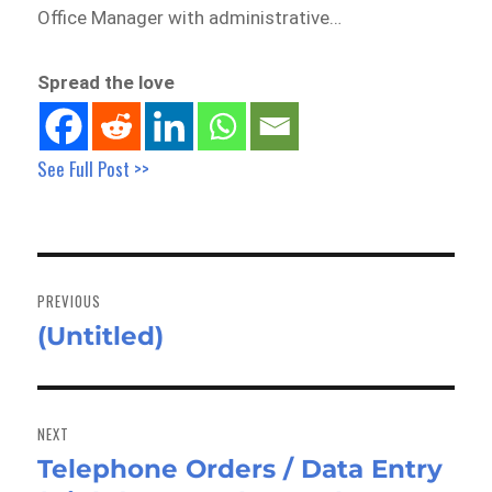
Office Manager with administrative…
Spread the love
See Full Post >>
Post
navigation
PREVIOUS
(Untitled)
Previous
post:
NEXT
Telephone Orders / Data Entry
Next