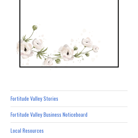
Fortitude Valley Stories
Fortitude Valley Business Noticeboard
Local Resources