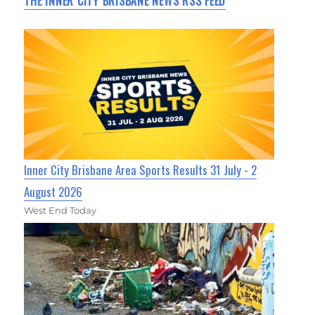
THE INNER CITY BRISBANE NEWS RSS FEED
Inner City Brisbane Area Sports Results 31 July - 2
August 2026
West End Today