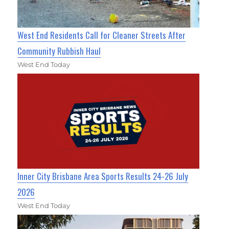
West End Residents Call for Cleaner Streets After
Community Rubbish Haul
West End Today
Inner City Brisbane Area Sports Results 24-26 July
2026
West End Today