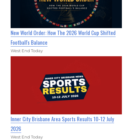
New World Order: How The 2026 World Cup Shifted
Football's Balance
West End Today
Inner City Brisbane Area Sports Results 10-12 July
2026
West End Today