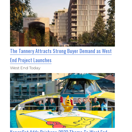
The Tannery Attracts Strong Buyer Demand as West
End Project Launches
West End Today