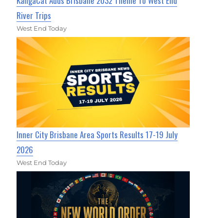
KangaCat Adds Brisbane 2032 Theme To West End
River Trips
West End Today
Inner City Brisbane Area Sports Results 17-19 July
2026
West End Today