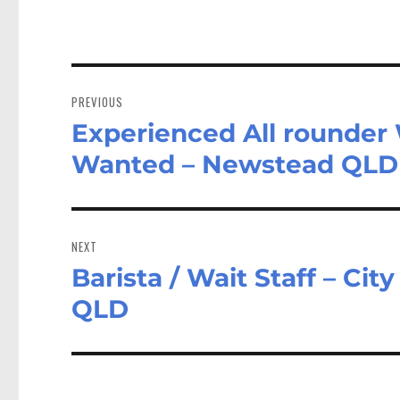
Post
navigation
PREVIOUS
Experienced All rounder W
Previous
post:
Wanted – Newstead QLD
NEXT
Barista / Wait Staff – Ci
Next
post:
QLD