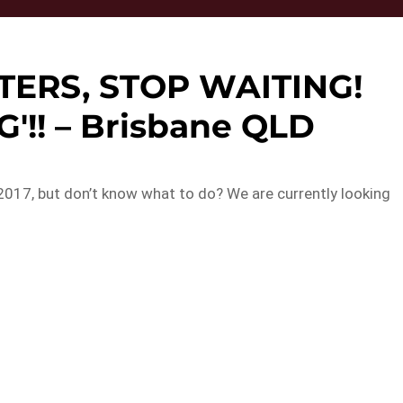
TERS, STOP WAITING!
'!! – Brisbane QLD
2017, but don’t know what to do? We are currently looking
…