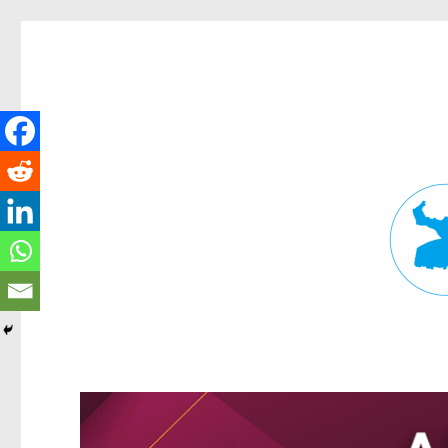
Fortitude Valley News
News and other stories about real people, places, and events in