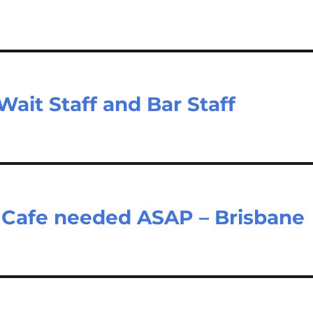
ait Staff and Bar Staff
ty Cafe needed ASAP – Brisbane