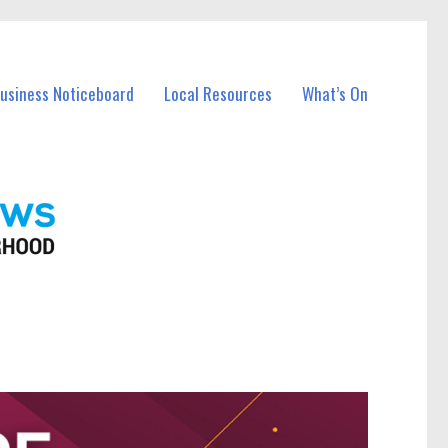
Business Noticeboard
Local Resources
What’s On