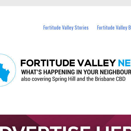
 Fortitude Valley and nearby suburbs.
Fortitude Valley Stories
Fortitude Valley 