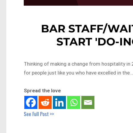
BAR STAFF/WAI
START 'DO-ING
Thinking of making a change from hospitality in 
for people just like you who have excelled in the
Spread the love
See Full Post >>