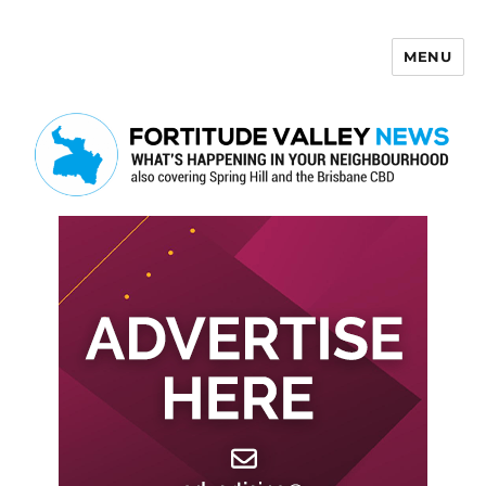
MENU
Fortitude Valley News