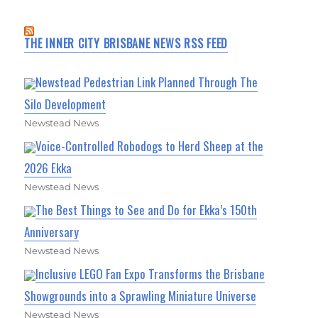
THE INNER CITY BRISBANE NEWS RSS FEED
Newstead Pedestrian Link Planned Through The
Silo Development
Newstead News
Voice-Controlled Robodogs to Herd Sheep at the
2026 Ekka
Newstead News
The Best Things to See and Do for Ekka’s 150th
Anniversary
Newstead News
Inclusive LEGO Fan Expo Transforms the Brisbane
Showgrounds into a Sprawling Miniature Universe
Newstead News