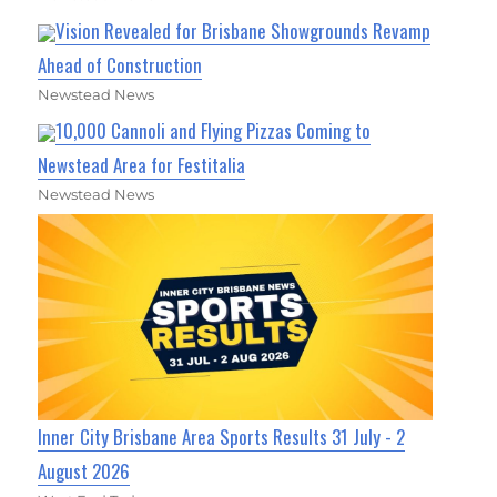
Vision Revealed for Brisbane Showgrounds Revamp
Ahead of Construction
Newstead News
10,000 Cannoli and Flying Pizzas Coming to
Newstead Area for Festitalia
Newstead News
Inner City Brisbane Area Sports Results 31 July - 2
August 2026