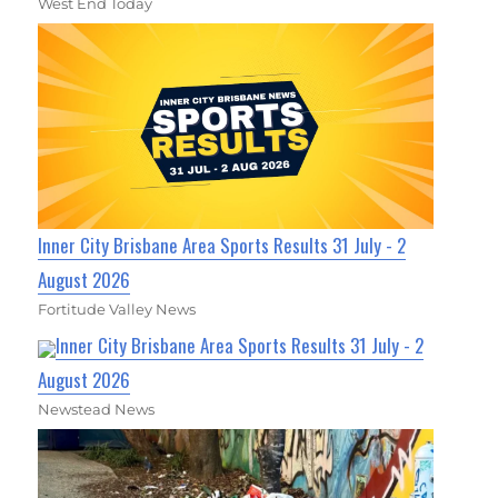
West End Today
Inner City Brisbane Area Sports Results 31 July - 2
August 2026
Fortitude Valley News
Inner City Brisbane Area Sports Results 31 July - 2
August 2026
Newstead News