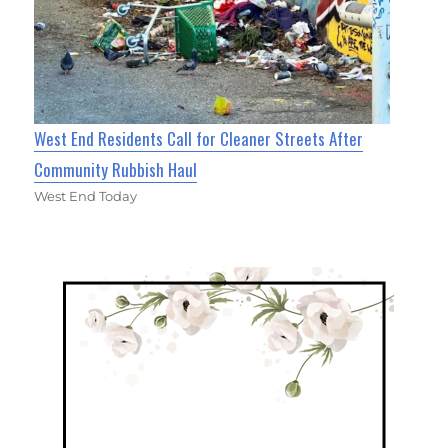
West End Residents Call for Cleaner Streets After
Community Rubbish Haul
West End Today