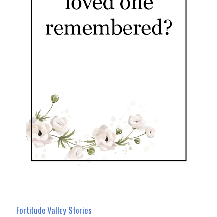
Fortitude Valley Stories