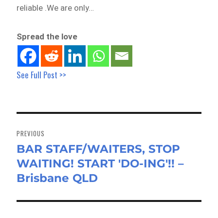
reliable .We are only…
Spread the love
See Full Post >>
Post
navigation
PREVIOUS
BAR STAFF/WAITERS, STOP
Previous
WAITING! START 'DO-ING'!! –
post:
Brisbane QLD