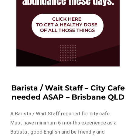
Barista / Wait Staff – City Cafe
needed ASAP – Brisbane QLD
A Barista / Wait Staff required for city cafe.
Must have minimum 6 months experience as a
Batista , good English and be friendly and