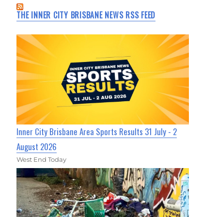
THE INNER CITY BRISBANE NEWS RSS FEED
Inner City Brisbane Area Sports Results 31 July - 2
August 2026
West End Today