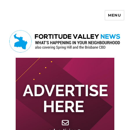
MENU
Fortitude Valley News