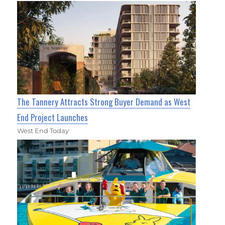
The Tannery Attracts Strong Buyer Demand as West
End Project Launches
West End Today