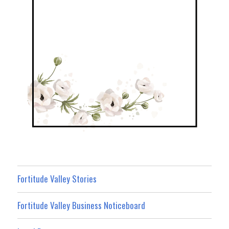
Fortitude Valley Stories
Fortitude Valley Business Noticeboard