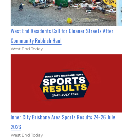
West End Residents Call for Cleaner Streets After
Community Rubbish Haul
West End Today
Inner City Brisbane Area Sports Results 24-26 July
2026
West End Today