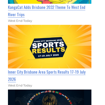
KangaCat Adds Brisbane 2032 Theme To West End
River Trips
West End Today
Inner City Brisbane Area Sports Results 17-19 July
2026
West End Today