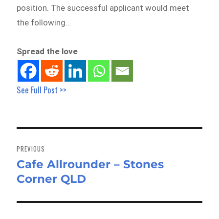
position. The successful applicant would meet
the following…
Spread the love
See Full Post >>
Post
navigation
PREVIOUS
Cafe Allrounder – Stones
Previous
Corner QLD
post: