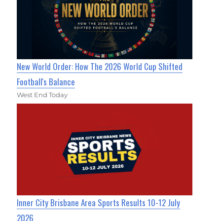
New World Order: How The 2026 World Cup Shifted
Football's Balance
West End Today
Inner City Brisbane Area Sports Results 10-12 July
2026