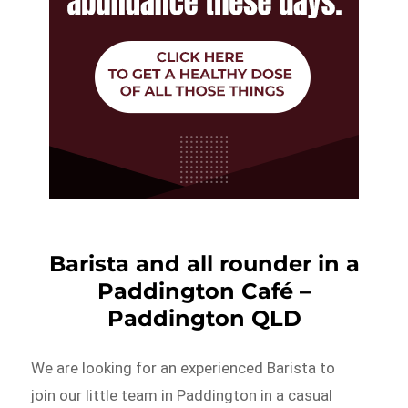
Barista and all rounder in a
Paddington Café –
Paddington QLD
We are looking for an experienced Barista to
join our little team in Paddington in a casual