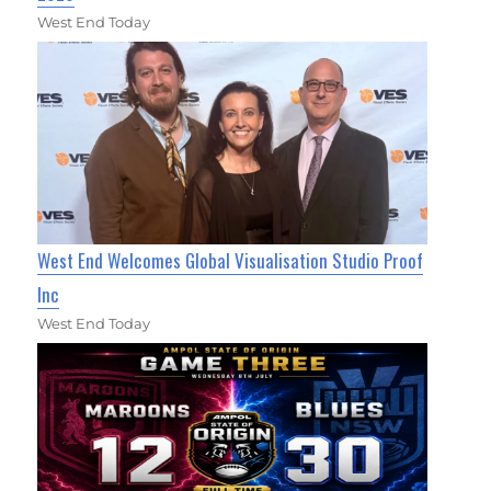
West End Today
West End Welcomes Global Visualisation Studio Proof
Inc
West End Today