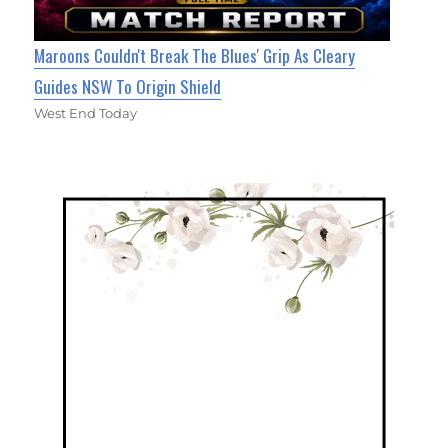
Maroons Couldn't Break The Blues' Grip As Cleary
Guides NSW To Origin Shield
West End Today