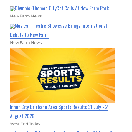
Olympic-Themed CityCat Calls At New Farm Park
New Farm News
Musical Theatre Showcase Brings International
Debuts to New Farm
New Farm News
Inner City Brisbane Area Sports Results 31 July - 2
August 2026
West End Today