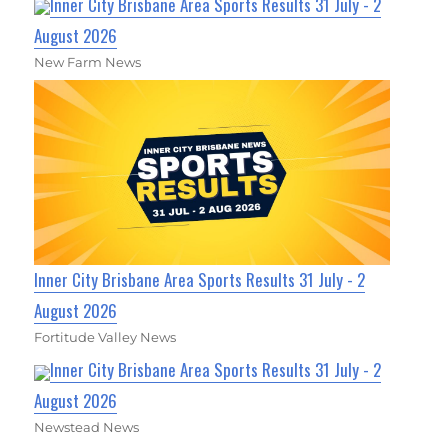
Inner City Brisbane Area Sports Results 31 July - 2
August 2026
New Farm News
Inner City Brisbane Area Sports Results 31 July - 2
August 2026
Fortitude Valley News
Inner City Brisbane Area Sports Results 31 July - 2
August 2026
Newstead News