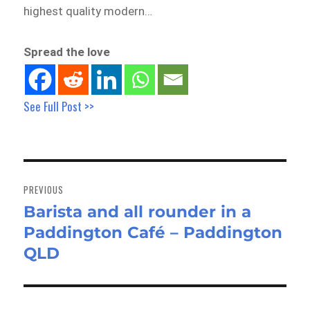
highest quality modern…
Spread the love
See Full Post >>
Post
navigation
PREVIOUS
Barista and all rounder in a
Previous
Paddington Café – Paddington
post:
QLD