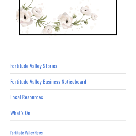
Fortitude Valley Stories
Fortitude Valley Business Noticeboard
Local Resources
What’s On
Fortitude Valley News