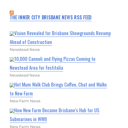
THE INNER CITY BRISBANE NEWS RSS FEED
Vision Revealed for Brisbane Showgrounds Revamp
Ahead of Construction
Newstead News
10,000 Cannoli and Flying Pizzas Coming to
Newstead Area for Festitalia
Newstead News
Hot Mum Walk Club Brings Coffee, Chat and Walks
to New Farm
New Farm News
How New Farm Became Brisbane’s Hub for US
Submarines in WWII
New Farm News