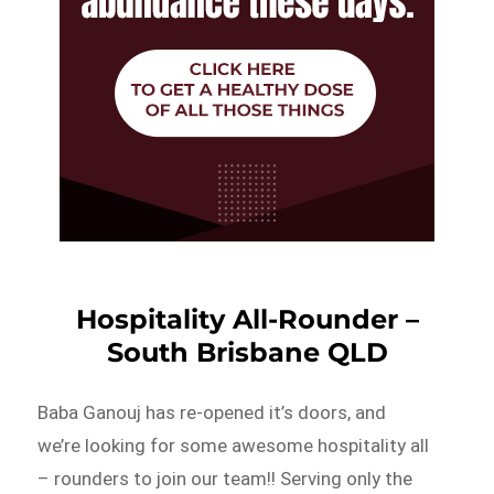
Hospitality All-Rounder –
South Brisbane QLD
Baba Ganouj has re-opened it’s doors, and
we’re looking for some awesome hospitality all
– rounders to join our team!! Serving only the