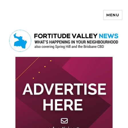
MENU
Fortitude Valley News