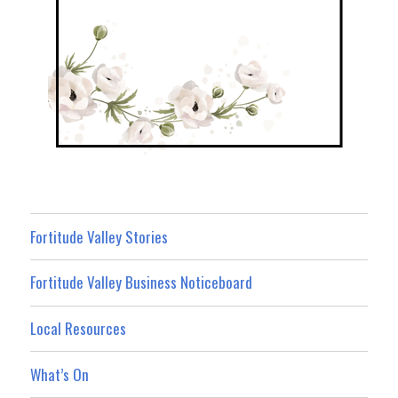
Fortitude Valley Stories
Fortitude Valley Business Noticeboard
Local Resources
What’s On