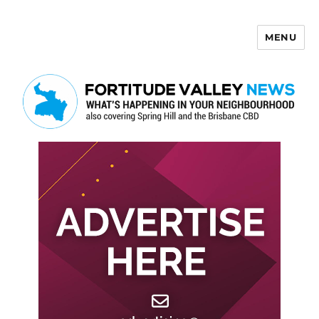
MENU
Fortitude Valley News