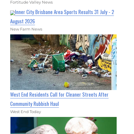
Fortitude Valley News
Inner City Brisbane Area Sports Results 31 July - 2
August 2026
New Farm News
West End Residents Call for Cleaner Streets After
Community Rubbish Haul
West End Today