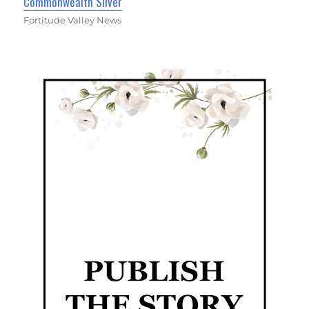
Commonwealth Silver
Fortitude Valley News