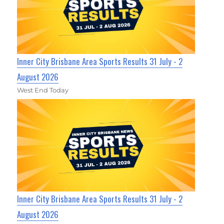
Inner City Brisbane Area Sports Results 31 July - 2
August 2026
West End Today
Inner City Brisbane Area Sports Results 31 July - 2
August 2026