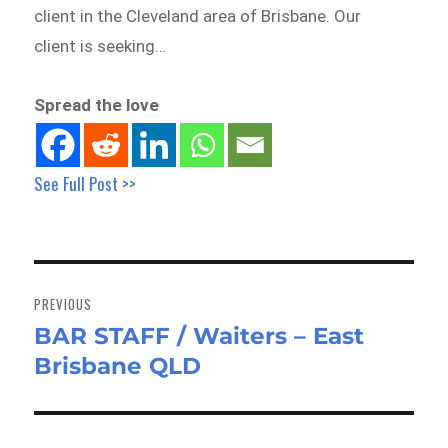
client in the Cleveland area of Brisbane. Our
client is seeking…
Spread the love
See Full Post >>
Post
navigation
PREVIOUS
BAR STAFF / Waiters – East
Previous
Brisbane QLD
post: