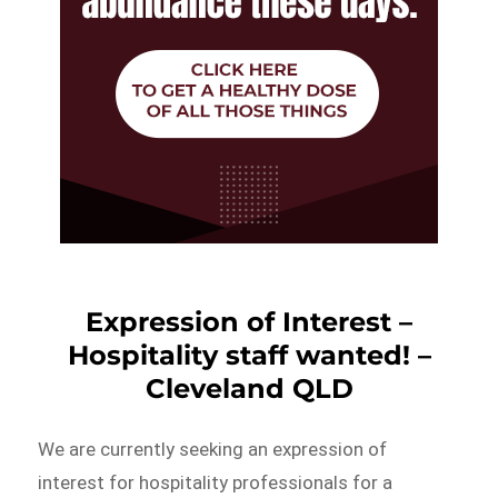
Expression of Interest –
Hospitality staff wanted! –
Cleveland QLD
We are currently seeking an expression of
interest for hospitality professionals for a