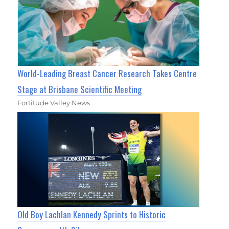
World-Leading Breast Cancer Research Takes Centre
Stage at Brisbane Scientific Meeting
Fortitude Valley News
Old Boy Lachlan Kennedy Sprints to Historic