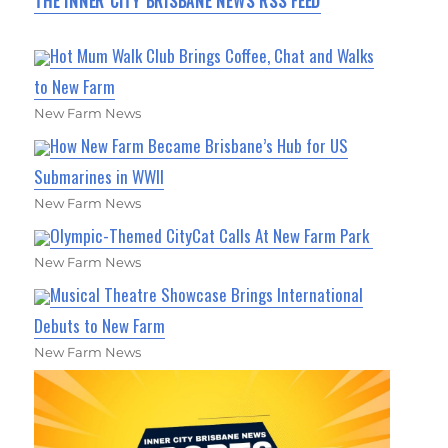
THE INNER CITY BRISBANE NEWS RSS FEED
Hot Mum Walk Club Brings Coffee, Chat and Walks
to New Farm
New Farm News
How New Farm Became Brisbane’s Hub for US
Submarines in WWII
New Farm News
Olympic-Themed CityCat Calls At New Farm Park
New Farm News
Musical Theatre Showcase Brings International
Debuts to New Farm
New Farm News