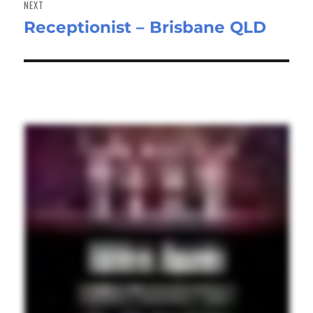
NEXT
Receptionist – Brisbane QLD
Next
post: