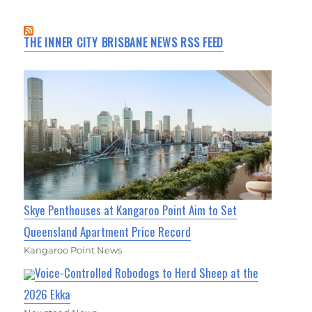
THE INNER CITY BRISBANE NEWS RSS FEED
Skye Penthouses at Kangaroo Point Aim to Set
Queensland Apartment Price Record
Kangaroo Point News
Voice-Controlled Robodogs to Herd Sheep at the
2026 Ekka