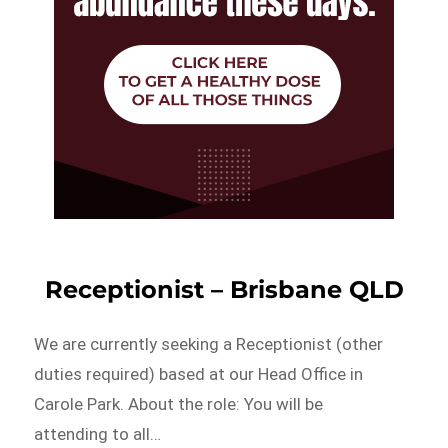
Receptionist – Brisbane QLD
We are currently seeking a Receptionist (other
duties required) based at our Head Office in
Carole Park. About the role: You will be
attending to all…