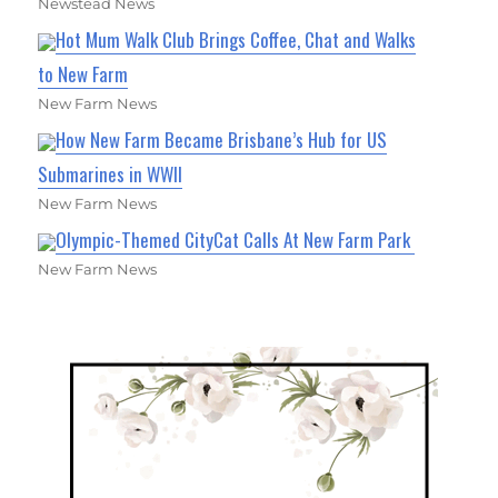
Newstead News
Hot Mum Walk Club Brings Coffee, Chat and Walks
to New Farm
New Farm News
How New Farm Became Brisbane’s Hub for US
Submarines in WWII
New Farm News
Olympic-Themed CityCat Calls At New Farm Park
New Farm News