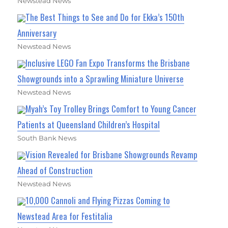
Newstead News
The Best Things to See and Do for Ekka’s 150th
Anniversary
Newstead News
Inclusive LEGO Fan Expo Transforms the Brisbane
Showgrounds into a Sprawling Miniature Universe
Newstead News
Myah’s Toy Trolley Brings Comfort to Young Cancer
Patients at Queensland Children’s Hospital
South Bank News
Vision Revealed for Brisbane Showgrounds Revamp
Ahead of Construction
Newstead News
10,000 Cannoli and Flying Pizzas Coming to
Newstead Area for Festitalia