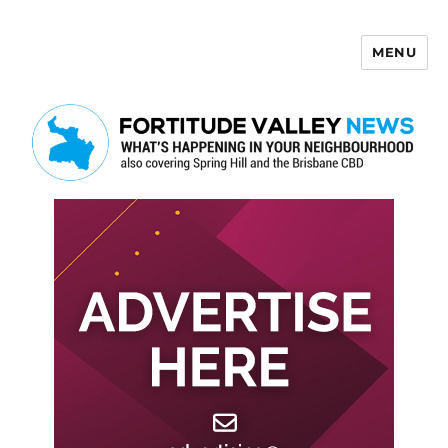
MENU
Fortitude Valley News