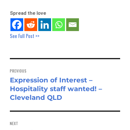
Spread the love
See Full Post >>
Post
navigation
PREVIOUS
Expression of Interest –
Previous
Hospitality staff wanted! –
post:
Cleveland QLD
NEXT