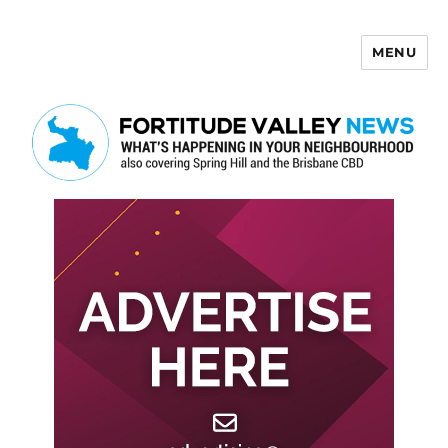
MENU
Fortitude Valley News