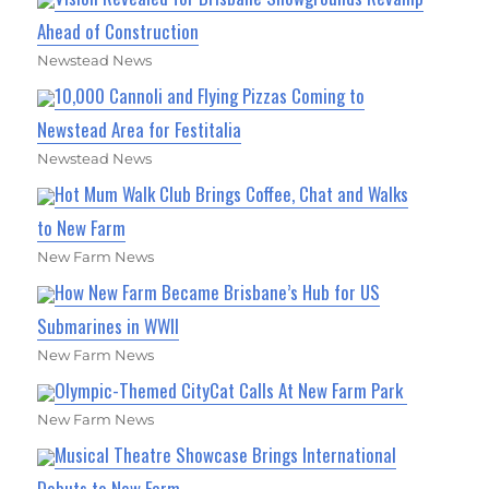
Ahead of Construction
Newstead News
10,000 Cannoli and Flying Pizzas Coming to
Newstead Area for Festitalia
Newstead News
Hot Mum Walk Club Brings Coffee, Chat and Walks
to New Farm
New Farm News
How New Farm Became Brisbane’s Hub for US
Submarines in WWII
New Farm News
Olympic-Themed CityCat Calls At New Farm Park
New Farm News
Musical Theatre Showcase Brings International
Debuts to New Farm