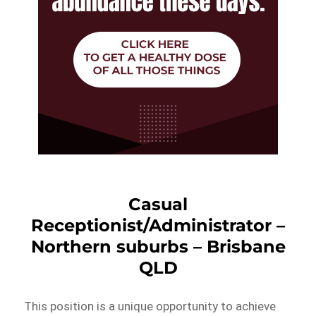
Casual
Receptionist/Administrator –
Northern suburbs – Brisbane
QLD
This position is a unique opportunity to achieve