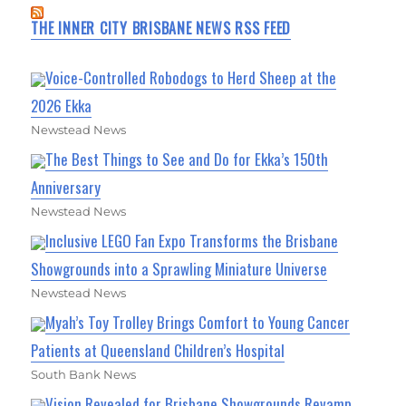
THE INNER CITY BRISBANE NEWS RSS FEED
Voice-Controlled Robodogs to Herd Sheep at the
2026 Ekka
Newstead News
The Best Things to See and Do for Ekka’s 150th
Anniversary
Newstead News
Inclusive LEGO Fan Expo Transforms the Brisbane
Showgrounds into a Sprawling Miniature Universe
Newstead News
Myah’s Toy Trolley Brings Comfort to Young Cancer
Patients at Queensland Children’s Hospital
South Bank News
Vision Revealed for Brisbane Showgrounds Revamp