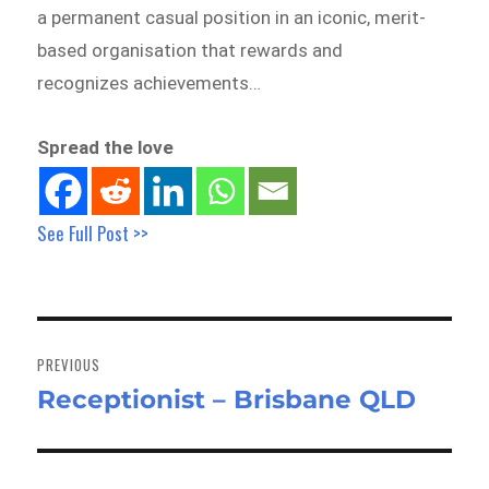
a permanent casual position in an iconic, merit-
based organisation that rewards and
recognizes achievements…
Spread the love
See Full Post >>
Post
navigation
PREVIOUS
Receptionist – Brisbane QLD
Previous
post: