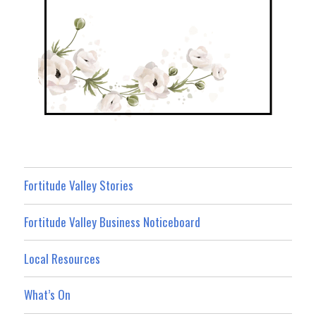
Fortitude Valley Stories
Fortitude Valley Business Noticeboard
Local Resources
What’s On