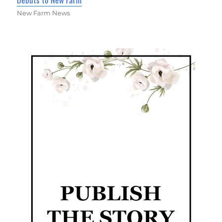
New Farm News