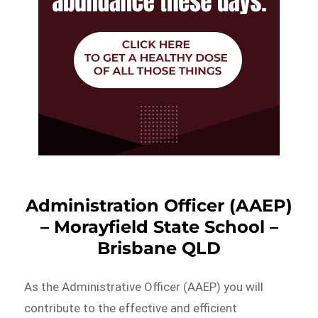
Administration Officer (AAEP)
– Morayfield State School –
Brisbane QLD
As the Administrative Officer (AAEP) you will
contribute to the effective and efficient