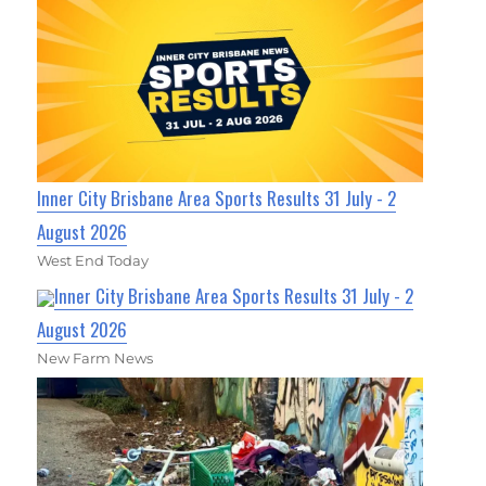
Inner City Brisbane Area Sports Results 31 July - 2
August 2026
West End Today
Inner City Brisbane Area Sports Results 31 July - 2
August 2026
New Farm News