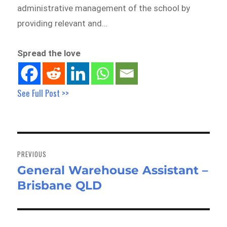
administrative management of the school by
providing relevant and…
Spread the love
See Full Post >>
Post
navigation
PREVIOUS
General Warehouse Assistant –
Previous
Brisbane QLD
post: