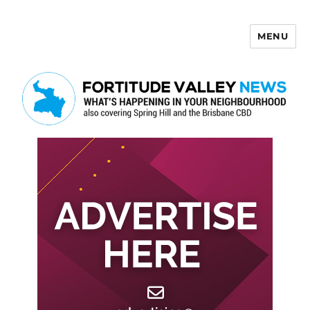
MENU
Fortitude Valley News