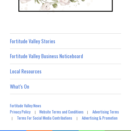
Fortitude Valley Stories
Fortitude Valley Business Noticeboard
Local Resources
What’s On
Fortitude Valley News
Privacy Policy
Website Terms and Conditions
Advertising Terms
|
|
Terms For Social Media Contributions
Advertising & Promotion
|
|