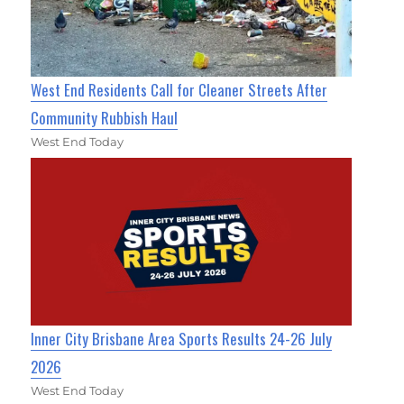
West End Residents Call for Cleaner Streets After
Community Rubbish Haul
West End Today
Inner City Brisbane Area Sports Results 24-26 July
2026
West End Today