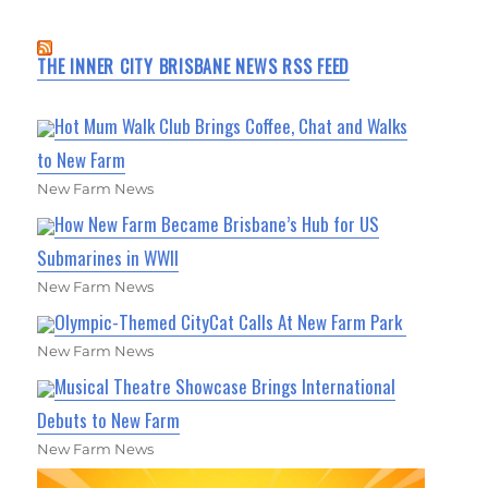
THE INNER CITY BRISBANE NEWS RSS FEED
Hot Mum Walk Club Brings Coffee, Chat and Walks
to New Farm
New Farm News
How New Farm Became Brisbane’s Hub for US
Submarines in WWII
New Farm News
Olympic-Themed CityCat Calls At New Farm Park
New Farm News
Musical Theatre Showcase Brings International
Debuts to New Farm
New Farm News