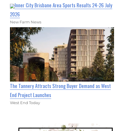
Inner City Brisbane Area Sports Results 24-26 July
2026
New Farm News
The Tannery Attracts Strong Buyer Demand as West
End Project Launches
West End Today