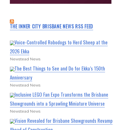
THE INNER CITY BRISBANE NEWS RSS FEED
Voice-Controlled Robodogs to Herd Sheep at the
2026 Ekka
Newstead News
The Best Things to See and Do for Ekka’s 150th
Anniversary
Newstead News
Inclusive LEGO Fan Expo Transforms the Brisbane
Showgrounds into a Sprawling Miniature Universe
Newstead News
Vision Revealed for Brisbane Showgrounds Revamp
Ahead of Construction