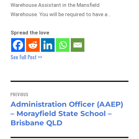
Warehouse Assistant in the Mansfield
Warehouse. You will be required to have a…
Spread the love
See Full Post >>
Post
navigation
PREVIOUS
Administration Officer (AAEP)
Previous
– Morayfield State School –
post:
Brisbane QLD