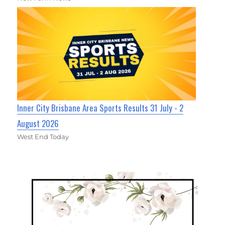
Inner City Brisbane Area Sports Results 31 July - 2
August 2026
West End Today