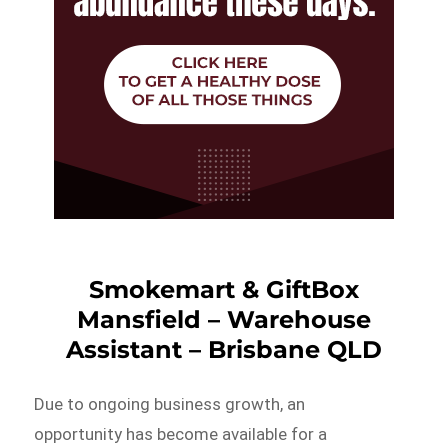
Smokemart & GiftBox
Mansfield – Warehouse
Assistant – Brisbane QLD
Due to ongoing business growth, an
opportunity has become available for a