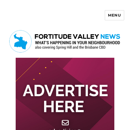
MENU
Fortitude Valley News