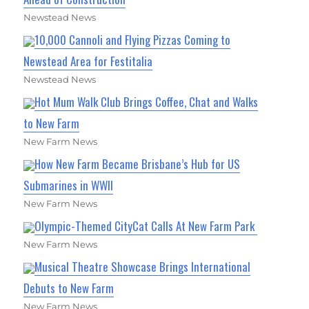
Newstead News
10,000 Cannoli and Flying Pizzas Coming to
Newstead Area for Festitalia
Newstead News
Hot Mum Walk Club Brings Coffee, Chat and Walks
to New Farm
New Farm News
How New Farm Became Brisbane’s Hub for US
Submarines in WWII
New Farm News
Olympic-Themed CityCat Calls At New Farm Park
New Farm News
Musical Theatre Showcase Brings International
Debuts to New Farm
New Farm News