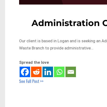
Administration O
Our client is based in Logan and is seeking an Ad
Waste Branch to provide administrative…
Spread the love
See Full Post >>