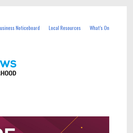
Business Noticeboard
Local Resources
What’s On