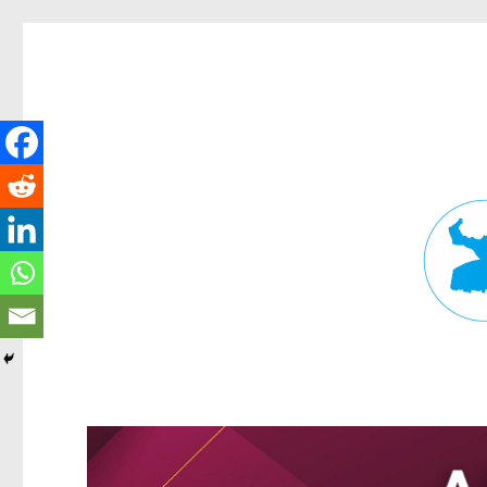
Fortitude Valley News
News and other stories about real people, places, and events in