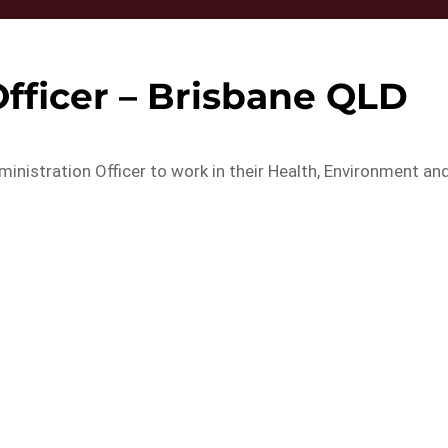
fficer – Brisbane QLD
ministration Officer to work in their Health, Environment an