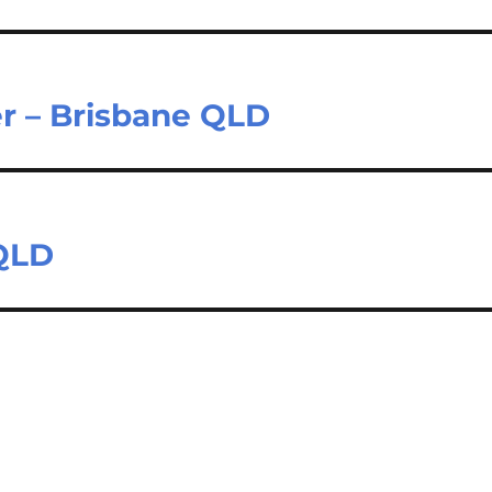
er – Brisbane QLD
 QLD