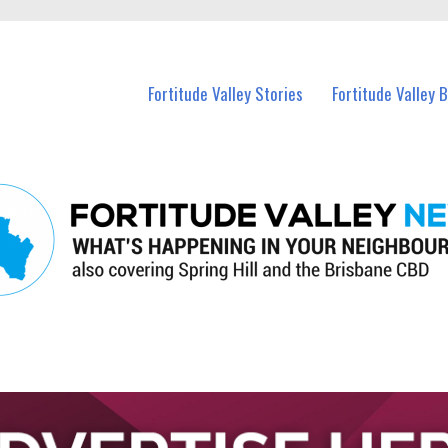
 Fortitude Valley and nearby suburbs.
Fortitude Valley Stories
Fortitude Valley 