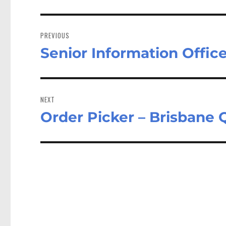
Post
navigation
PREVIOUS
Senior Information Offic
Previous
post:
NEXT
Order Picker – Brisbane
Next
post: