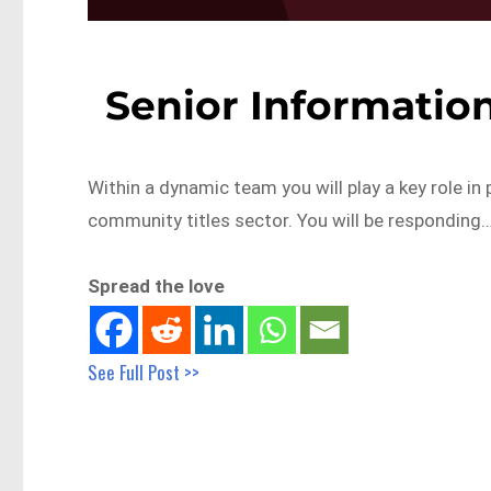
Senior Information
Within a dynamic team you will play a key role in
community titles sector. You will be responding
Spread the love
See Full Post >>