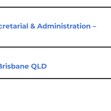
cretarial & Administration –
 Brisbane QLD