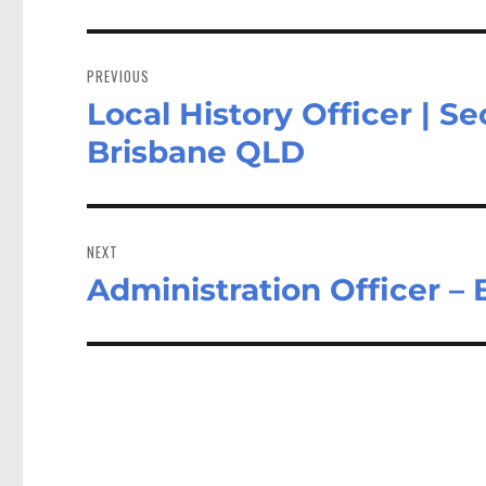
Post
navigation
PREVIOUS
Local History Officer | Se
Previous
post:
Brisbane QLD
NEXT
Administration Officer –
Next
post: