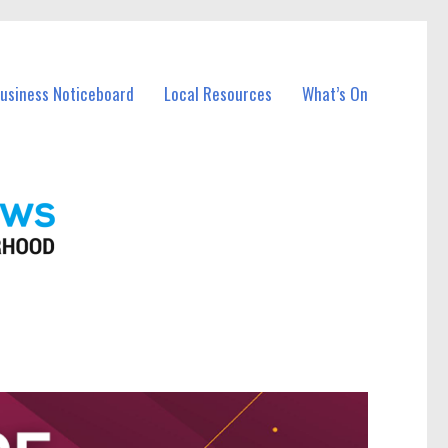
Business Noticeboard
Local Resources
What’s On