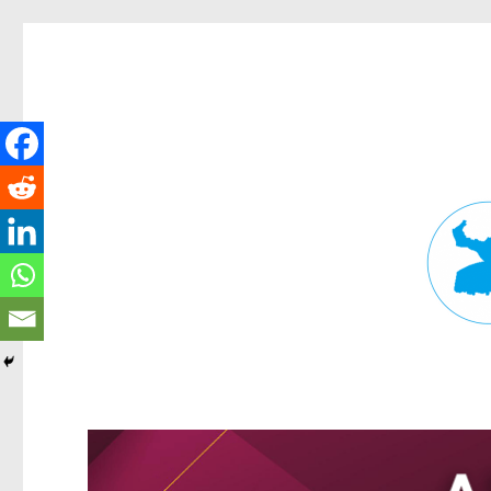
Fortitude Valley News
News and other stories about real people, places, and events in