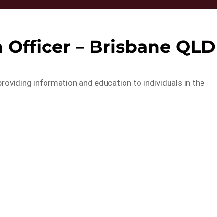
 Officer – Brisbane QLD
 providing information and education to individuals in the
…