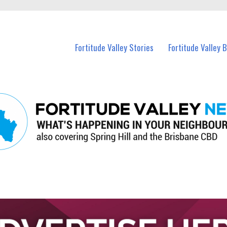
 Fortitude Valley and nearby suburbs.
Fortitude Valley Stories
Fortitude Valley 