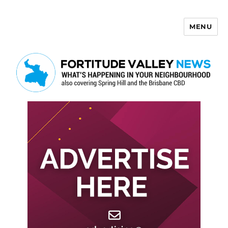
MENU
Fortitude Valley News