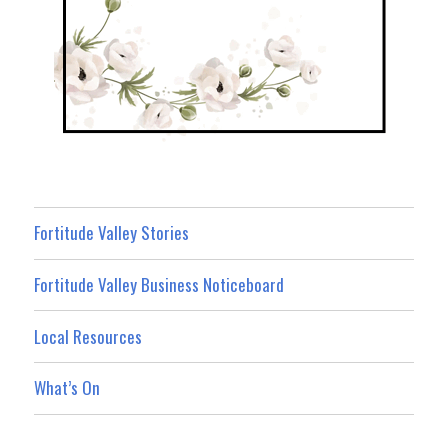
Fortitude Valley Stories
Fortitude Valley Business Noticeboard
Local Resources
What’s On