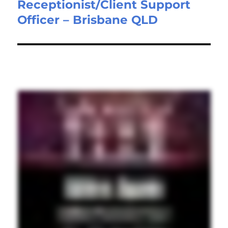
Receptionist/Client Support
Next
Officer – Brisbane QLD
post: