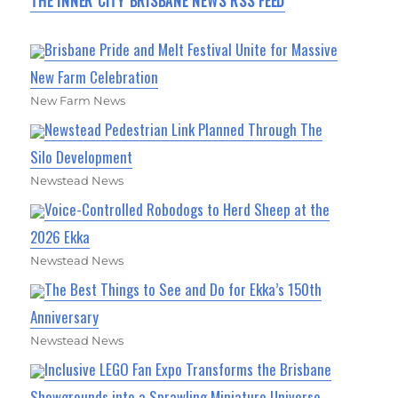
THE INNER CITY BRISBANE NEWS RSS FEED
Brisbane Pride and Melt Festival Unite for Massive
New Farm Celebration
New Farm News
Newstead Pedestrian Link Planned Through The
Silo Development
Newstead News
Voice-Controlled Robodogs to Herd Sheep at the
2026 Ekka
Newstead News
The Best Things to See and Do for Ekka’s 150th
Anniversary
Newstead News
Inclusive LEGO Fan Expo Transforms the Brisbane
Showgrounds into a Sprawling Miniature Universe