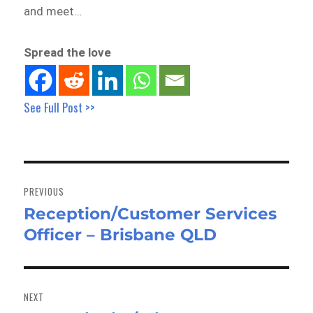
and meet…
Spread the love
See Full Post >>
Post
navigation
PREVIOUS
Reception/Customer Services
Previous
Officer – Brisbane QLD
post:
NEXT