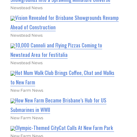
Newstead News
Vision Revealed for Brisbane Showgrounds Revamp
Ahead of Construction
Newstead News
10,000 Cannoli and Flying Pizzas Coming to
Newstead Area for Festitalia
Newstead News
Hot Mum Walk Club Brings Coffee, Chat and Walks
to New Farm
New Farm News
How New Farm Became Brisbane’s Hub for US
Submarines in WWII
New Farm News
Olympic-Themed CityCat Calls At New Farm Park
New Farm News