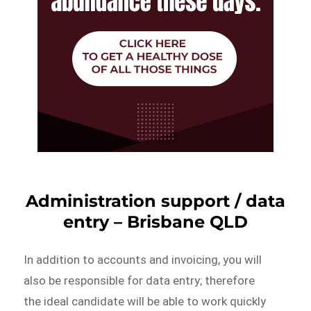
Administration support / data
entry – Brisbane QLD
In addition to accounts and invoicing, you will
also be responsible for data entry; therefore
the ideal candidate will be able to work quickly