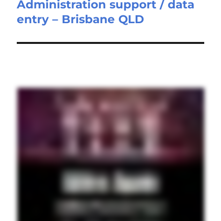
Administration support / data
Next
entry – Brisbane QLD
post: