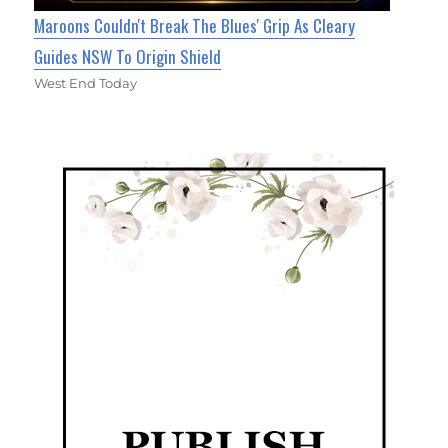
Maroons Couldn't Break The Blues' Grip As Cleary
Guides NSW To Origin Shield
West End Today