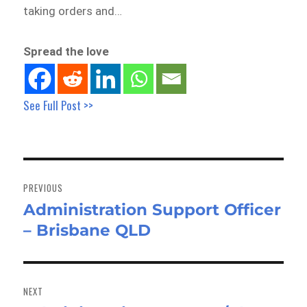
taking orders and…
Spread the love
See Full Post >>
Post
navigation
PREVIOUS
Administration Support Officer
Previous
– Brisbane QLD
post:
NEXT