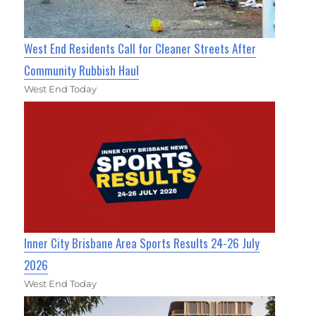
West End Residents Call for Cleaner Streets After
Community Rubbish Haul
West End Today
Inner City Brisbane Area Sports Results 24-26 July
2026
West End Today