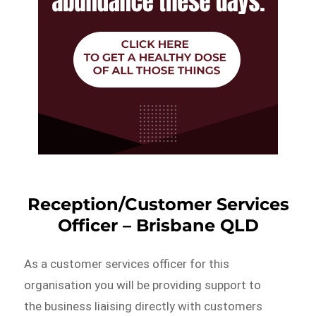
Reception/Customer Services
Officer – Brisbane QLD
As a customer services officer for this
organisation you will be providing support to
the business liaising directly with customers