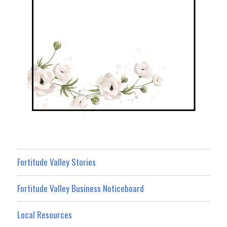
Fortitude Valley Stories
Fortitude Valley Business Noticeboard
Local Resources