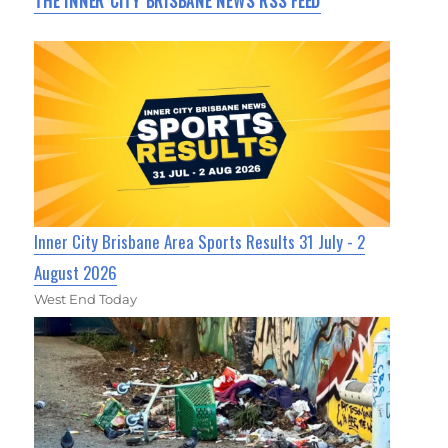
THE INNER CITY BRISBANE NEWS RSS FEED
Inner City Brisbane Area Sports Results 31 July - 2
August 2026
West End Today