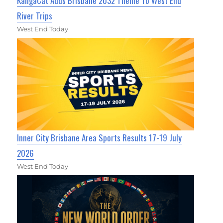
KangaCat Adds Brisbane 2032 Theme To West End
River Trips
West End Today
Inner City Brisbane Area Sports Results 17-19 July
2026
West End Today