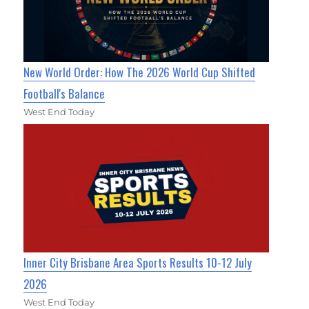
New World Order: How The 2026 World Cup Shifted
Football's Balance
West End Today
Inner City Brisbane Area Sports Results 10-12 July
2026
West End Today