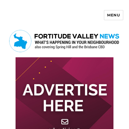
MENU
Fortitude Valley News