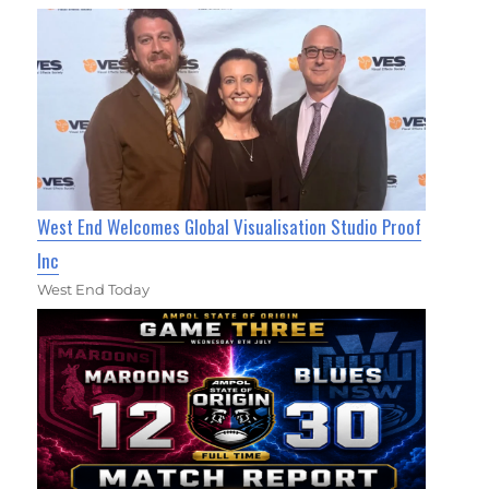
West End Welcomes Global Visualisation Studio Proof
Inc
West End Today