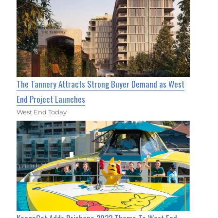
The Tannery Attracts Strong Buyer Demand as West
End Project Launches
West End Today